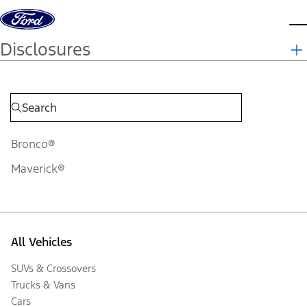
Skip to content
d
Disclosures
Bronco®
Maverick®
All Vehicles
SUVs & Crossovers
Trucks & Vans
Cars