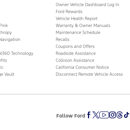
Owner Vehicle Dashboard Log In
Ford Rewards
Vehicle Health Report
 Pink
Warranty & Owner Manuals
thropy
Maintenance Schedule
Navigation
Recalls
Coupons and Offers
ot360 Technology
Roadside Assistance
fits
Collision Assistance
ic
California Consumer Notice
ge Vault
Disconnect Remote Vehicle Access
Follow Ford