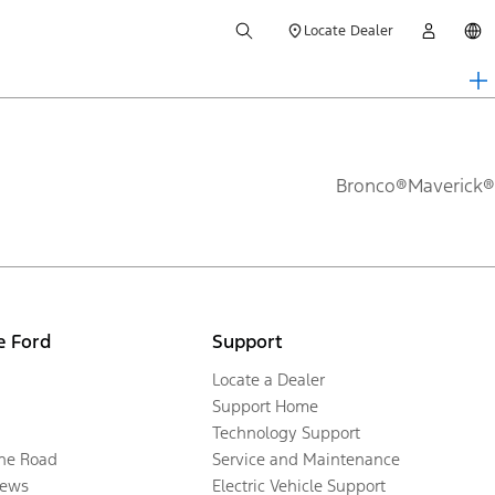
Locate Dealer
Bronco®
Maverick®
e Ford
Support
Locate a Dealer
Support Home
Technology Support
the Road
Service and Maintenance
ews
Electric Vehicle Support