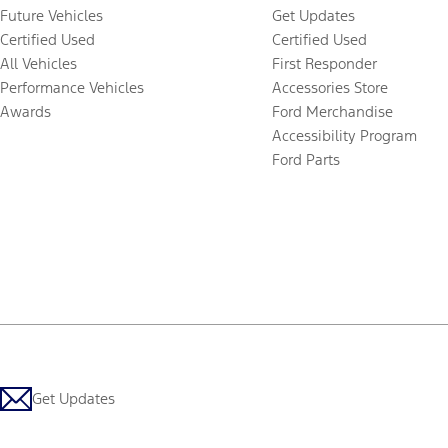
Future Vehicles
Get Updates
Certified Used
Certified Used
All Vehicles
First Responder
Performance Vehicles
Accessories Store
Awards
Ford Merchandise
Accessibility Program
Ford Parts
Get Updates