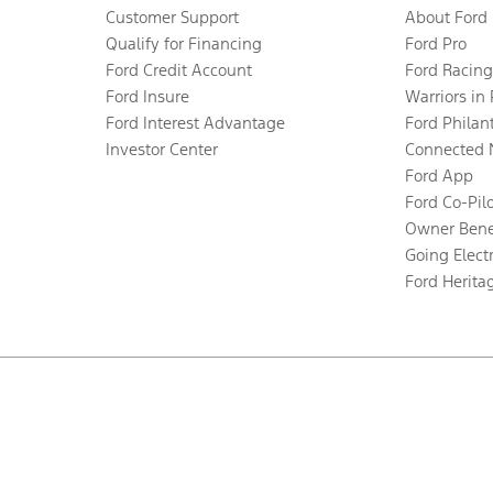
Customer Support
About Ford
Qualify for Financing
Ford Pro
Ford Credit Account
Ford Racing
Ford Insure
Warriors in
Ford Interest Advantage
Ford Philan
Investor Center
Connected 
Ford App
Ford Co-Pil
Owner Bene
Going Electr
Ford Herita