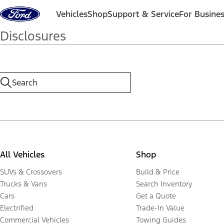
Skip to content
Vehicles
Shop
Support & Service
For Busine
Disclosures
All Vehicles
Shop
SUVs & Crossovers
Build & Price
Trucks & Vans
Search Inventory
Cars
Get a Quote
Electrified
Trade-In Value
Commercial Vehicles
Towing Guides