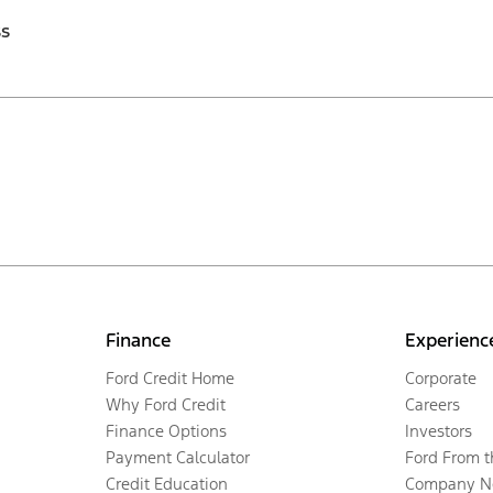
ss
Finance
Experienc
Ford Credit Home
Corporate
Why Ford Credit
Careers
Finance Options
Investors
Payment Calculator
Ford From 
Credit Education
Company N