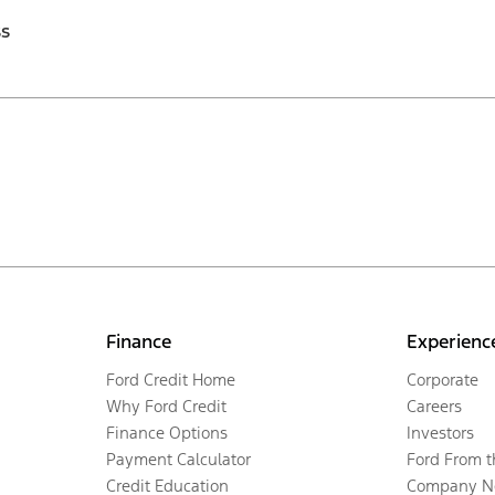
ss
Finance
Experienc
Ford Credit Home
Corporate
Why Ford Credit
Careers
Finance Options
Investors
Payment Calculator
Ford From 
Credit Education
Company N