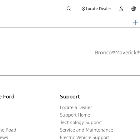
Locate Dealer
Bronco®
Maverick®
e Ford
Support
Locate a Dealer
Support Home
Technology Support
the Road
Service and Maintenance
ews
Electric Vehicle Support