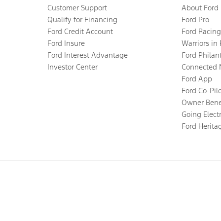
Customer Support
About Ford
Qualify for Financing
Ford Pro
Ford Credit Account
Ford Racing
Ford Insure
Warriors in
Ford Interest Advantage
Ford Philan
Investor Center
Connected 
Ford App
Ford Co-Pil
Owner Bene
Going Electr
Ford Herita