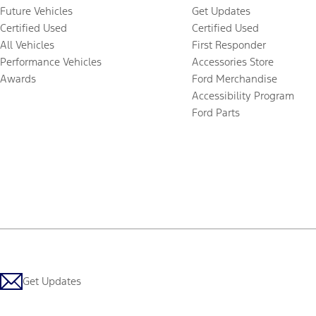
Future Vehicles
Get Updates
Certified Used
Certified Used
All Vehicles
First Responder
Performance Vehicles
Accessories Store
Awards
Ford Merchandise
Accessibility Program
Ford Parts
Get Updates