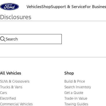
Skip to content
Vehicles
Shop
Support & Service
For Busine
Disclosures
All Vehicles
Shop
SUVs & Crossovers
Build & Price
Trucks & Vans
Search Inventory
Cars
Get a Quote
Electrified
Trade-In Value
Commercial Vehicles
Towing Guides