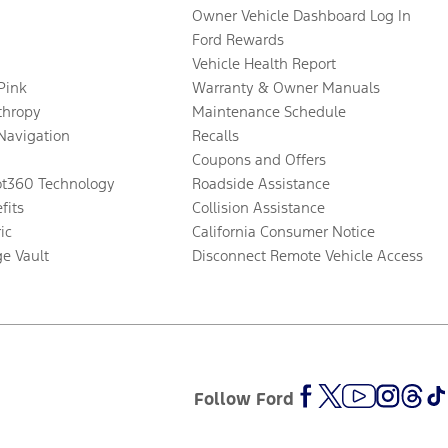
Owner Vehicle Dashboard Log In
Ford Rewards
Vehicle Health Report
 Pink
Warranty & Owner Manuals
thropy
Maintenance Schedule
Navigation
Recalls
Coupons and Offers
ot360 Technology
Roadside Assistance
fits
Collision Assistance
ic
California Consumer Notice
ge Vault
Disconnect Remote Vehicle Access
Follow Ford