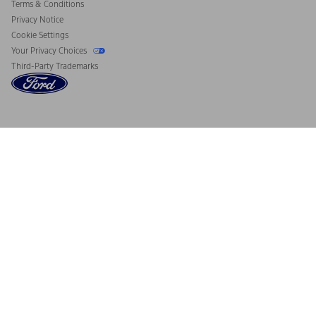
Terms & Conditions
Privacy Notice
Cookie Settings
Your Privacy Choices
Third-Party Trademarks