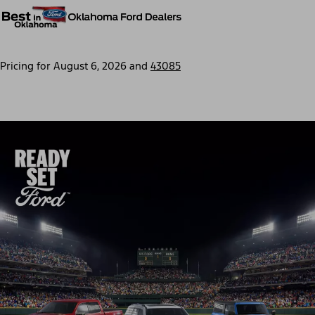
Pricing for
August 6, 2026
and
43085