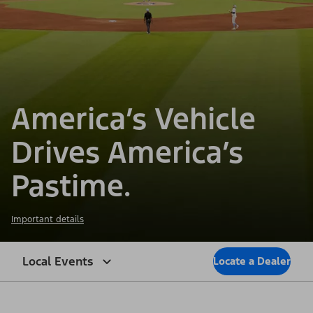
America’s Vehicle
Drives America’s
Pastime.
Important details
Local Events
Locate a Dealer