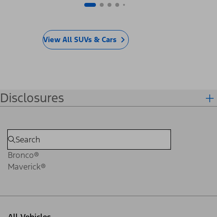
View All SUVs & Cars
Disclosures
Bronco®
Maverick®