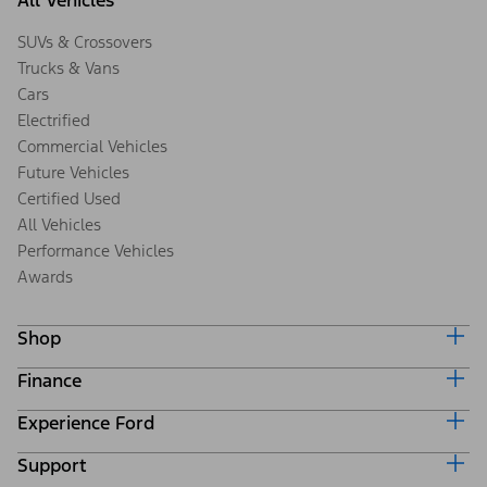
All Vehicles
SUVs & Crossovers
Trucks & Vans
Cars
Electrified
Commercial Vehicles
Future Vehicles
Certified Used
All Vehicles
Performance Vehicles
Awards
Shop
Finance
Build & Price
Search Inventory
Experience Ford
Ford Credit Home
Get a Quote
Why Ford Credit
Trade-In Value
Support
Corporate
Finance Options
Towing Guides