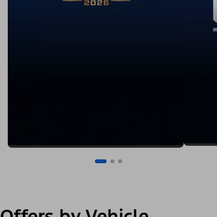
Offers by Vehicle