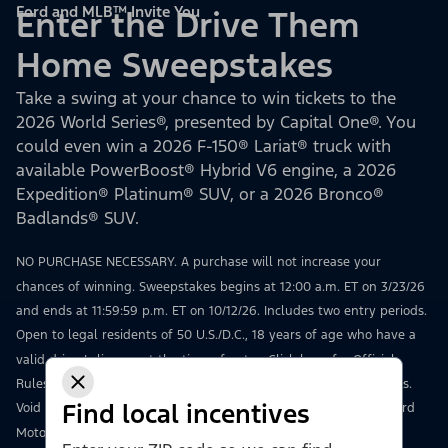
Ford and MLB™ Invite You
Enter the Drive Them
Home Sweepstakes
Take a swing at your chance to win tickets to the
2026 World Series®, presented by Capital One®. You
could even win a 2026 F-150® Lariat® truck with
available PowerBoost® Hybrid V6 engine, a 2026
Expedition® Platinum® SUV, or a 2026 Bronco®
Badlands® SUV.
NO PURCHASE NECESSARY. A purchase will not increase your
chances of winning. Sweepstakes begins at 12:00 a.m. ET on 3/23/26
and ends at 11:59:59 p.m. ET on 10/12/26. Includes two entry periods.
Open to legal residents of 50 U.S./D.C., 18 years of age who have a
valid driver’s license at the time of entry.
Click here
for Official
Rules, including how to enter, odds, prize details, and restrictions.
Find local incentives
Void where prohibited. Msg & data rates may apply. Sponsor: Ford
Motor Company, 16800 Executive Drive, Dearborn, MI 48126.