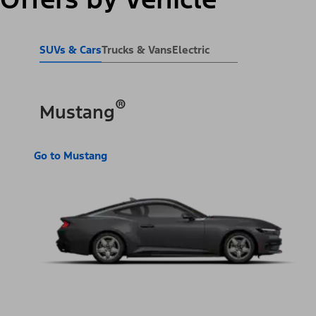
SUVs & Cars
Trucks & Vans
Electric
®
Mustang
Go to Mustang