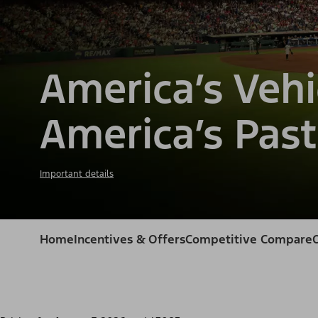
America’s Vehi
America’s Past
Important details
Home
Incentives & Offers
Competitive Compare