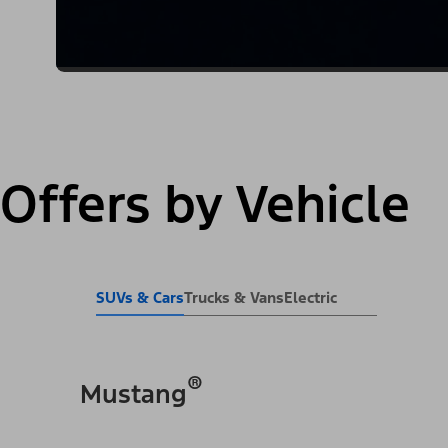
Offers by Vehicle
SUVs & Cars
Trucks & Vans
Electric
®
Mustang