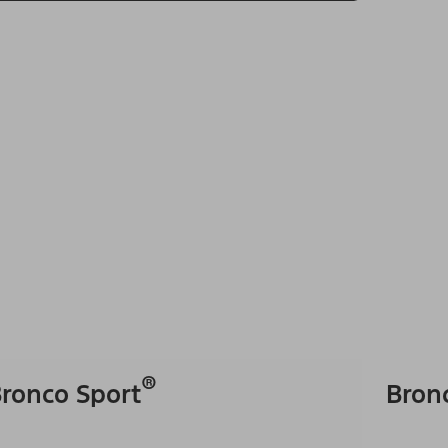
®
ronco Sport
Bron