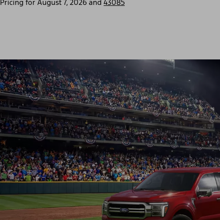
Pricing for
August 7, 2026
and
43085