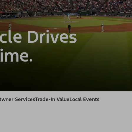
cle Drives
ime.
Owner Services
Trade-In Value
Local Events