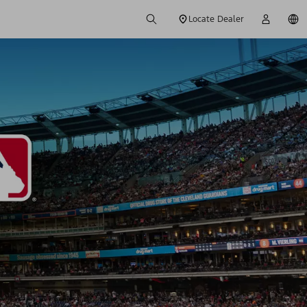
Locate Dealer