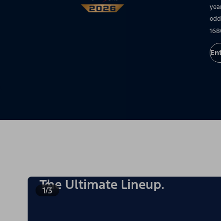
yea
odd
168
En
The Ultimate Lineup.
1/3