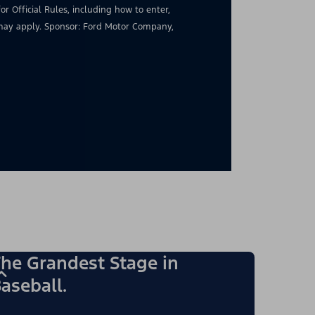
for Official Rules, including how to enter,
s may apply. Sponsor: Ford Motor Company,
he Grandest Stage in
aseball.