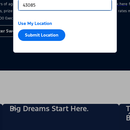
rs of age who have a valid driver’s license at the time of entry.
Click here
s, prize details, and restrictions. Void where prohibited. Msg & data rate
00 Executive Drive, Dearborn, MI 48126.
Use My Location
ter Sweepstakes
Submit Location
Big Dreams Start Here.
T
B