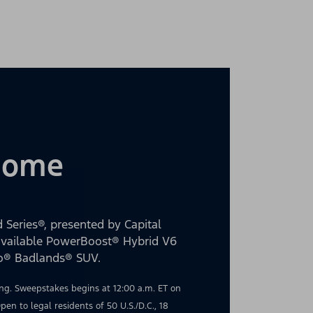
 Home
 Series®, presented by Capital
 available PowerBoost® Hybrid V6
co® Badlands® SUV.
g. Sweepstakes begins at 12:00 a.m. ET on
en to legal residents of 50 U.S./D.C., 18