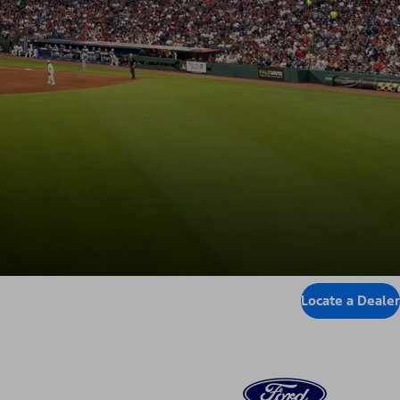
Locate a Dealer