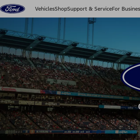
Skip to content
Vehicles
Shop
Support & Service
For Busine