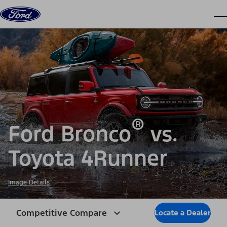
Skip to content
dis
®
Ford Bronco
vs.
Toyota 4Runner
Image Details
Competitive Compare
Locate a Dealer