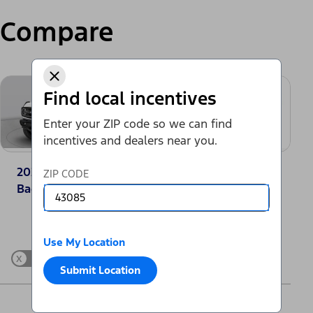
Compare
Find local incentives
Enter your ZIP code so we can find
incentives and dealers near you.
2025 Ford Bronco®
2025 Toyota
ZIP CODE
Badlands
4Runner SR5
Change Vehicle
Use My Location
x
Show Differences only
Submit Location