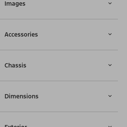
Images
Accessories
Chassis
Dimensions