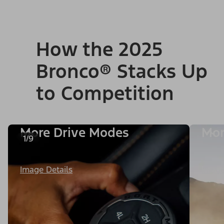
How the 2025
Bronco® Stacks Up
to Competition
More Drive Modes
Mor
1/9
Image Details
Image