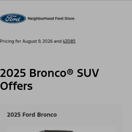
Pricing for
August 9, 2026
and
43085
2025 Bronco® SUV
Offers
2025 Ford Bronco