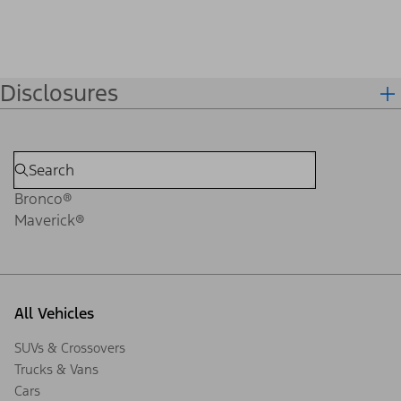
Disclosures
Bronco®
Maverick®
All Vehicles
SUVs & Crossovers
Trucks & Vans
Cars