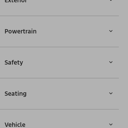
Exterior
Powertrain
Safety
Seating
Vehicle