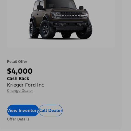
Retail Offer
$4,000
Cash Back
Krieger Ford Inc
Change Dealer
View Inventory
Call Dealer
Offer Details