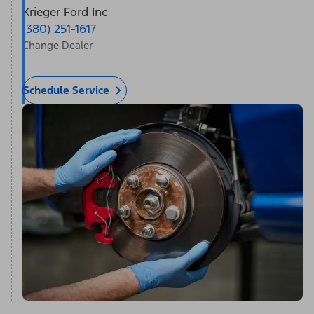
Krieger Ford Inc
(380) 251-1617
Change Dealer
Schedule Service