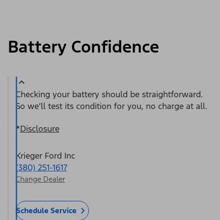
Battery Confidence
Checking your battery should be straightforward.
So we’ll test its condition for you, no charge at all.
*
Disclosure
Krieger Ford Inc
(380) 251-1617
Change Dealer
Schedule Service