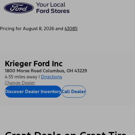
Pricing for
August 8, 2026
and
43085
Krieger Ford Inc
1800 Morse Road Columbus, OH 43229
4.55 miles away
|
Directions
Change Dealer
Discover Dealer Inventory
Call Dealer