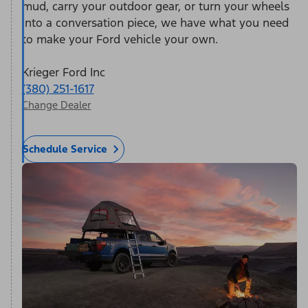
mud, carry your outdoor gear, or turn your wheels
into a conversation piece, we have what you need
to make your Ford vehicle your own.
Krieger Ford Inc
(380) 251-1617
Change Dealer
Schedule Service