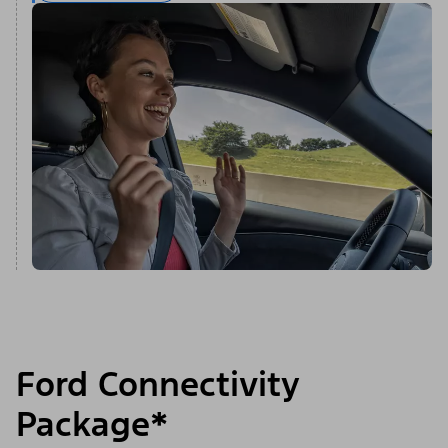
Ford Connectivity
Package*