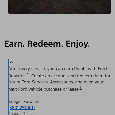
Earn. Redeem. Enjoy.
After every service, you can earn Points with Ford
*
Rewards.
Create an account and redeem them for
future Ford Services, Accessories, and even your
†
next Ford vehicle purchase or lease.
Krieger Ford Inc
(380) 251-1617
Change Dealer