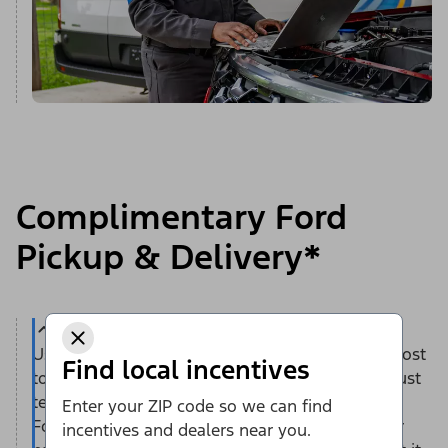
Complimentary Ford
Pickup & Delivery*
Use this convenient service — at no additional cost
Find local incentives
to you — to save time and help reduce stress. Just
tell us when and where you’d like to have your
Enter your ZIP code so we can find
Ford vehicle picked up — at home or work. Your
incentives and dealers near you.