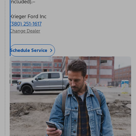
included).
Krieger Ford Inc
(380) 251-1617
Change Dealer
Schedule Service