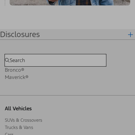
Disclosures
Bronco®
Maverick®
All Vehicles
SUVs & Crossovers
Trucks & Vans
Cars