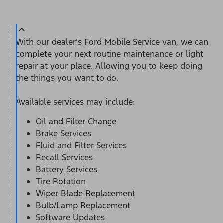
With our dealer’s Ford Mobile Service van, we can
complete your next routine maintenance or light
repair at your place. Allowing you to keep doing
the things you want to do.
Available services may include:
Oil and Filter Change
Brake Services
Fluid and Filter Services
Recall Services
Battery Services
Tire Rotation
Wiper Blade Replacement
Bulb/Lamp Replacement
Software Updates