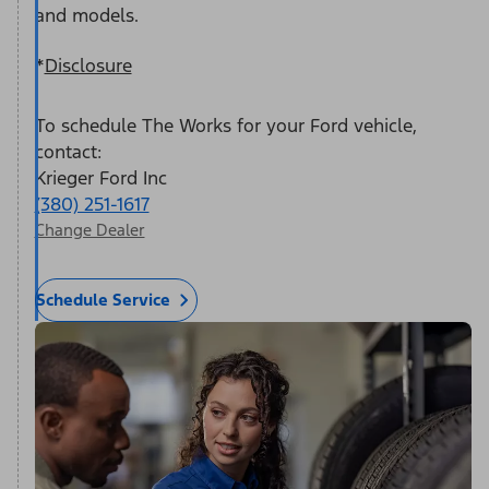
and models.
*
Disclosure
To schedule The Works for your Ford vehicle,
contact:
Krieger Ford Inc
(380) 251-1617
Change Dealer
Schedule Service