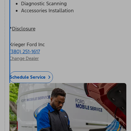
Diagnostic Scanning
Accessories Installation
*
Disclosure
Krieger Ford Inc
(380) 251-1617
Change Dealer
Schedule Service