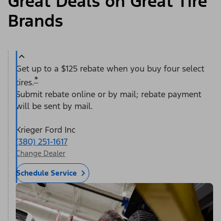
Great Deals on Great Tire
Brands
Get up to a $125 rebate when you buy four select
*
tires.
Submit rebate online or by mail; rebate payment
will be sent by mail.
Krieger Ford Inc
(380) 251-1617
Change Dealer
Schedule Service