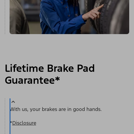
Lifetime Brake Pad
Guarantee*
With us, your brakes are in good hands.
*
Disclosure