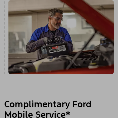
Complimentary Ford
Mobile Service*