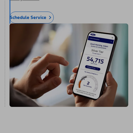
Schedule Service