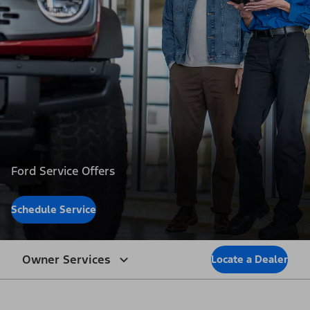
Ford Service Offers
Schedule Service
Owner Services
Locate a Dealer