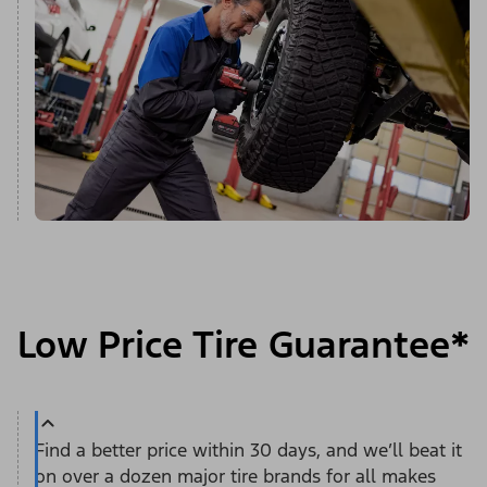
Low Price Tire Guarantee*
Find a better price within 30 days, and we’ll beat it
on over a dozen major tire brands for all makes