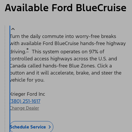
Available Ford BlueCruise
Turn the daily commute into worry-free breaks
with available Ford BlueCruise hands-free highway
*
driving.
This system operates on 97% of
controlled access highways across the U.S. and
Canada called hands-free Blue Zones. Click a
button and it will accelerate, brake, and steer the
vehicle for you.
Krieger Ford Inc
(380) 251-1617
Change Dealer
Schedule Service