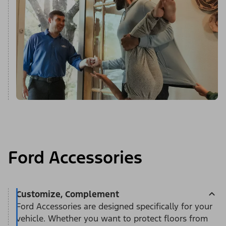
Ford Accessories
Customize, Complement
Ford Accessories are designed specifically for your
vehicle. Whether you want to protect floors from