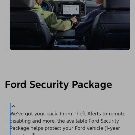
Ford Security Package
We’ve got your back. From Theft Alerts to remote
disabling and more, the available Ford Security
Package helps protect your Ford vehicle (1-year
*