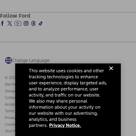
Service and Maintenance
Accessories Store
About Ford
Ford Credit Account
Electric Vehicle Support
Ford Merchandise
Ford Pro
Ford Insure
Follow Ford
Owner Vehicle Dashboard Log In
Accessibility Program
Ford Racing
Ford Interest Advantage
Ford Rewards
Ford Parts
Warriors in Pink
Investor Center
Vehicle Health Report
Ford Philanthropy
Warranty & Owner Manuals
Connected Navigation
Maintenance Schedule
Ford App
Recalls
Ford Co-Pilot360 Technology
Coupons and Offers
Change Language
Owner Benefits
Roadside Assistance
Going Electric
This website uses cookies and other
Collision Assistance
Ford Heritage Vault
tracking technologies to enhance
© 2026 Ford Motor Company
California Consumer Notice
user experience, display targeted ads,
Site Feedback
Disconnect Remote Vehicle Access
and to analyze performance, user
Glossary
activity, and traffic on our website.
Contact Us
We also may share personal
Accessibility
information about your activity on
Terms & Conditions
our website with our advertising,
Privacy Notice
analytics, and business
Cookie Settings
partners.
Privacy Notice.
Your Privacy Choices