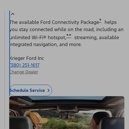
*
The available Ford Connectivity Package
helps
you stay connected while on the road, including an
**
unlimited Wi-Fi® hotspot,
streaming, available
integrated navigation, and more.
Krieger Ford Inc
(380) 251-1617
Change Dealer
Schedule Service