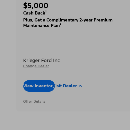
$5,000
Cash Back¹
Plus, Get a Complimentary 2-year Premium
Maintenance Plan²
Krieger Ford Inc
Change Dealer
View Inventory
Visit Dealer
Offer Details