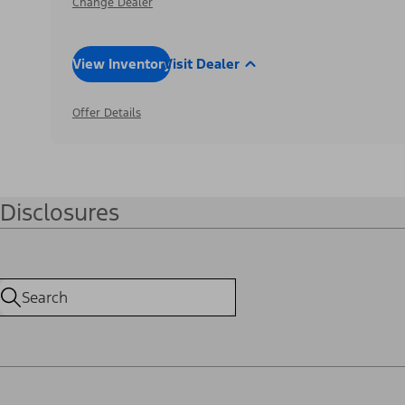
Change Dealer
View Inventory
Visit Dealer
Offer Details
Disclosures