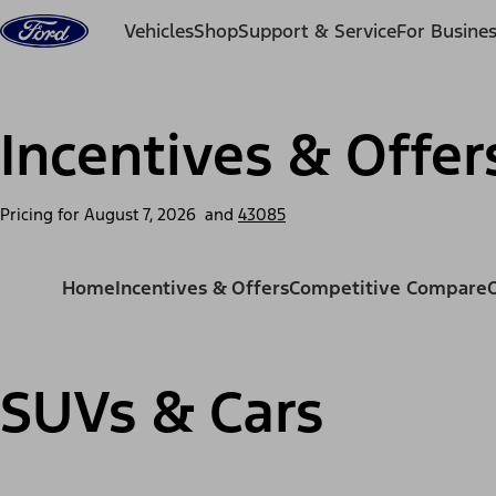
Skip to content
Vehicles
Shop
Support & Service
For Busine
Incentives & Offer
Pricing for
August 7, 2026
and
43085
Home
Incentives & Offers
Competitive Compare
SUVs & Cars