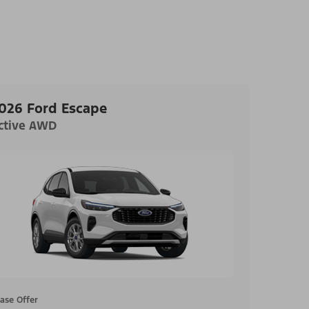
026 Ford Escape
ctive AWD
ase Offer