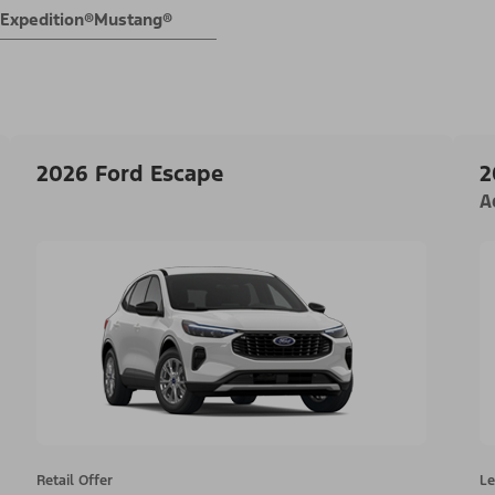
Expedition®
Mustang®
2026 Ford Escape
2
A
Retail Offer
Le