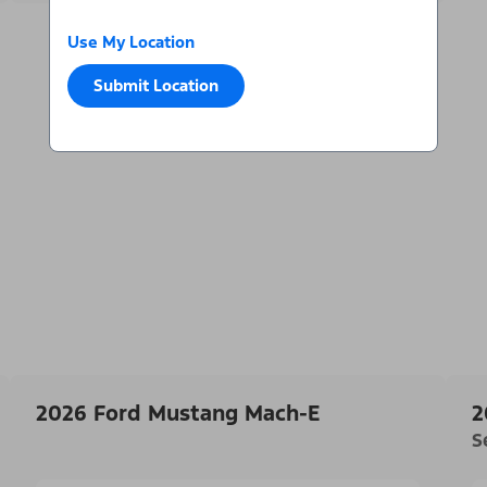
Use My Location
Submit Location
2026 Ford Mustang Mach-E
2
S