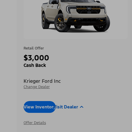
Retail Offer
$3,000
Cash Back
Krieger Ford Inc
Change Dealer
View Inventory
Visit Dealer
Offer Details