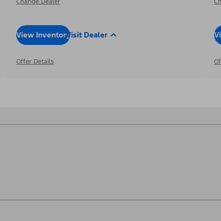
Change Dealer
Ch
View Inventory
Visit Dealer
V
Offer Details
Of