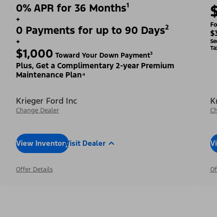
0% APR for 36 Months¹
+
Fo
0 Payments for up to 90 Days²
$
+
Se
Ta
$1,000
Toward Your Down Payment³
Plus, Get a Complimentary 2-year Premium
Maintenance Plan⁴
Krieger Ford Inc
K
Change Dealer
Ch
View Inventory
Visit Dealer
V
Offer Details
Of