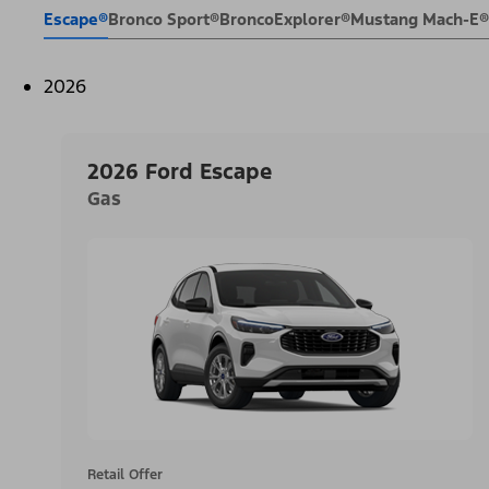
Escape®
Bronco Sport®
Bronco
Explorer®
Mustang Mach-E®
2026
2026 Ford Escape
Gas
Retail Offer