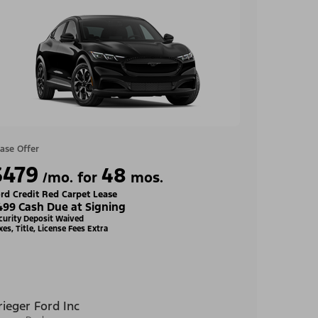
ase Offer
$479
48
/mo. for
mos.
rd Credit Red Carpet Lease
499 Cash Due at Signing
curity Deposit Waived
xes, Title, License Fees Extra
rieger Ford Inc