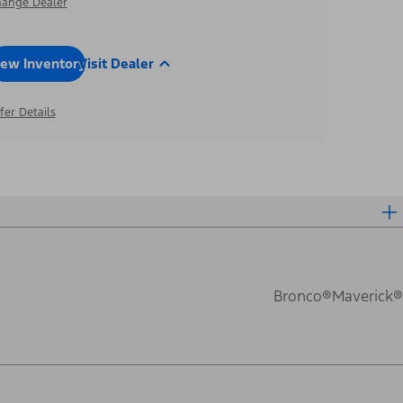
ange Dealer
iew Inventory
Visit Dealer
fer Details
Bronco®
Maverick®