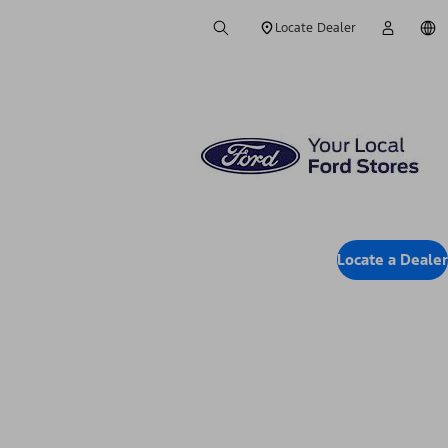
Locate Dealer
Locate a Dealer