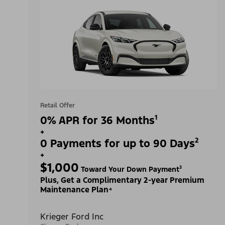
Retail Offer
0% APR for 36 Months¹
+
0 Payments for up to 90 Days²
+
$1,000
Toward Your Down Payment³
Plus, Get a Complimentary 2-year Premium
Maintenance Plan⁴
Krieger Ford Inc