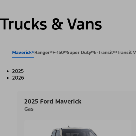
Trucks & Vans
Maverick®
Ranger®
F-150®
Super Duty®
E-Transit™
Transit
2025
2026
2025 Ford Maverick
Gas