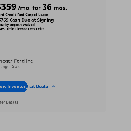
$359
36
/mo. for
mos.
rd Credit Red Carpet Lease
3769 Cash Due at Signing
curity Deposit Waived
xes, Title, License Fees Extra
rieger Ford Inc
ange Dealer
iew Inventory
Visit Dealer
fer Details