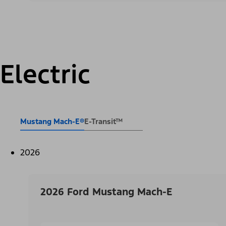
Electric
Mustang Mach-E®
E-Transit™
2026
2026 Ford Mustang Mach-E