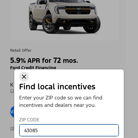
Retail Offer
5.9
72
%
APR for
mos.
Ford Credit Financing
Krieger Ford Inc
Find local incentives
Change Dealer
Enter your ZIP code so we can find
incentives and dealers near you.
View Inventory
Visit Dealer
ZIP CODE
Offer Details