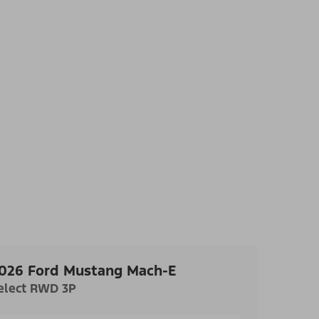
026 Ford Mustang Mach-E
elect RWD 3P