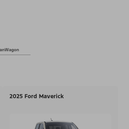
 VanWagon
2025 Ford Maverick