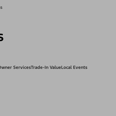
ss
s
Owner Services
Trade-In Value
Local Events