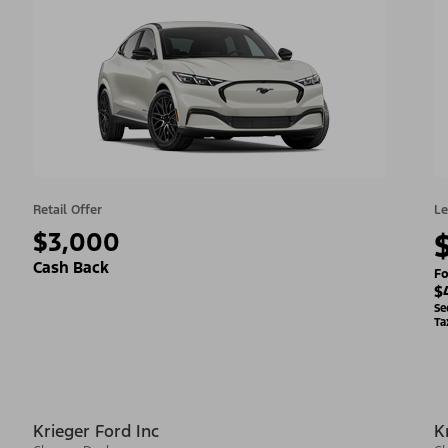
Retail Offer
Le
$3,000
Cash Back
Fo
$
Se
Ta
Krieger Ford Inc
K