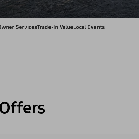
Owner Services
Trade-In Value
Local Events
Offers