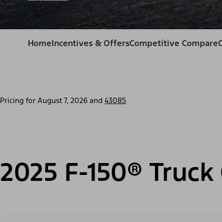
Home
Incentives & Offers
Competitive Compare
Pricing for
August 7, 2026
and
43085
2025 F-150® Truck 