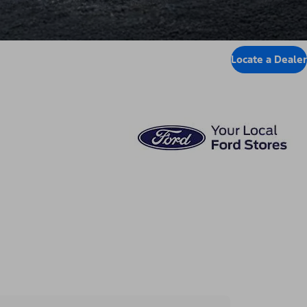
Locate a Dealer