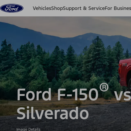
Skip to content
Vehicles
Shop
Support & Service
For Busine
®
Ford F-150
vs
Silverado
Image Details