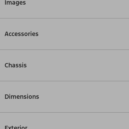
Images
Accessories
Chassis
Dimensions
Exterior