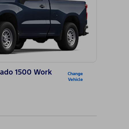
erado 1500 Work
Change
Vehicle