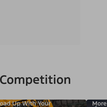
 Competition
oad Up With Your
More