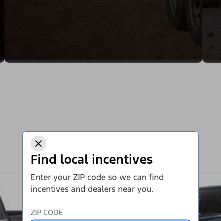
Find local incentives
Enter your ZIP code so we can find
incentives and dealers near you.
ZIP CODE