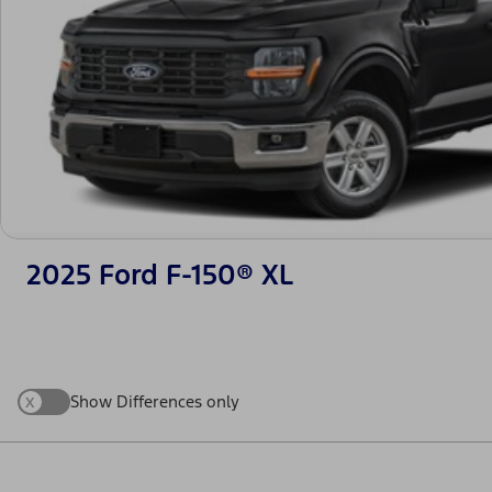
2025 Ford F-150® XL
x
Show Differences only