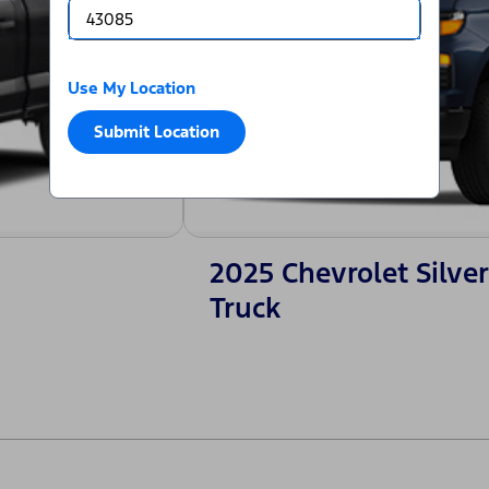
Use My Location
Submit Location
2025 Chevrolet Silv
Truck