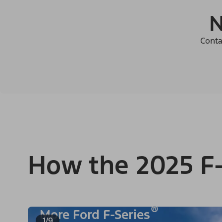
N
Conta
How the 2025 F-
®
More Ford F-Series
1/9