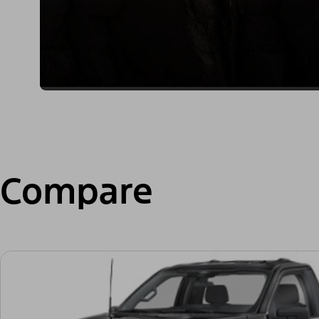
Compare