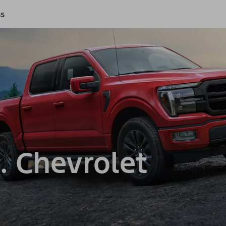
ss
. Chevrolet