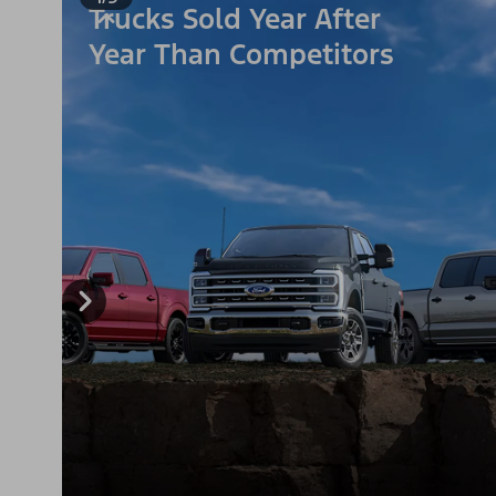
Trucks Sold Year After
Year Than Competitors