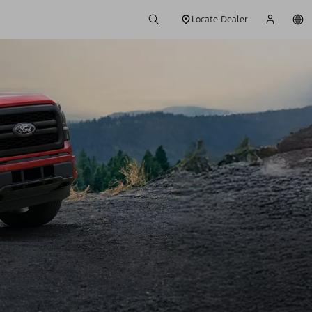
Locate Dealer