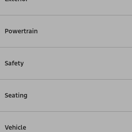
Powertrain
Safety
Seating
Vehicle