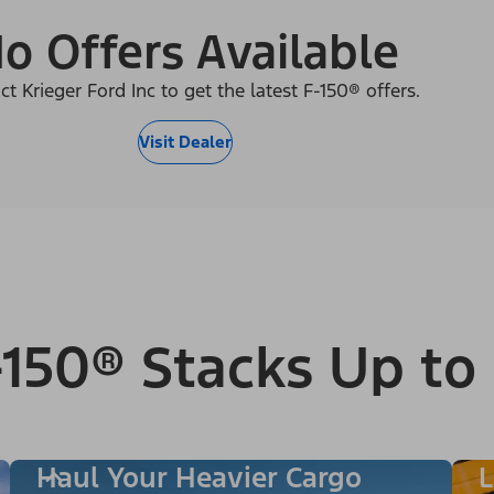
o Offers Available
ct Krieger Ford Inc to get the latest F-150® offers.
Visit Dealer
150® Stacks Up to
Haul Your Heavier Cargo
L