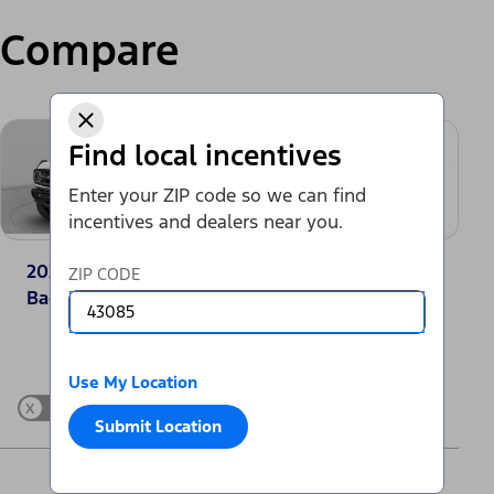
Compare
Find local incentives
Enter your ZIP code so we can find
incentives and dealers near you.
2025 Ford Bronco®
2025 Toyota
ZIP CODE
Badlands
4Runner SR5
Change Vehicle
Use My Location
x
Show Differences only
Submit Location