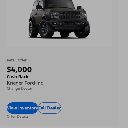
Retail Offer
$4,000
Cash Back
Krieger Ford Inc
Change Dealer
View Inventory
Call Dealer
Offer Details