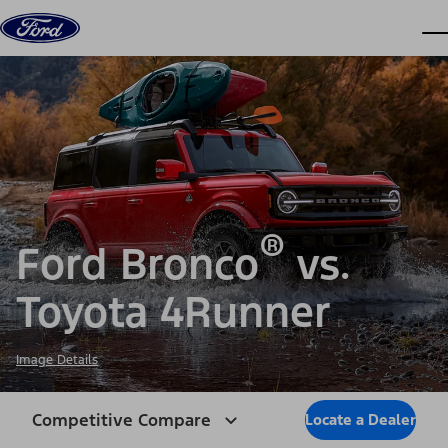
Skip to content
dis
®
Ford Bronco
vs.
Toyota 4Runner
Image Details
Competitive Compare
Locate a Dealer