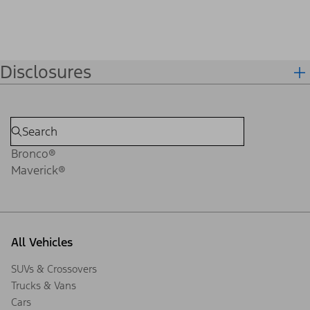
Disclosures
Bronco®
Maverick®
All Vehicles
SUVs & Crossovers
Trucks & Vans
Cars