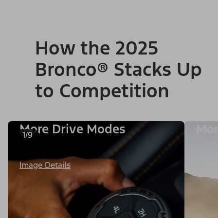
How the 2025
Bronco® Stacks Up
to Competition
More Drive Modes
Mor
1/9
Image Details
Image