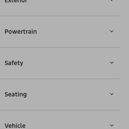
Exterior
Powertrain
Safety
Seating
Vehicle