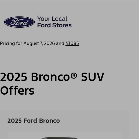
Pricing for
August 7, 2026
and
43085
2025 Bronco® SUV
Offers
2025 Ford Bronco