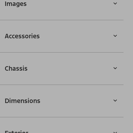
Images
Accessories
Chassis
Dimensions