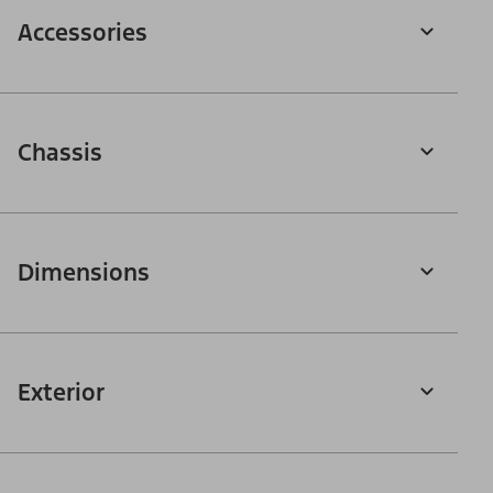
Accessories
Chassis
Dimensions
Exterior