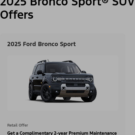
2025 Bronco Sport® SUV
Offers
2025 Ford Bronco Sport
Retail Offer
Get a Complimentary 2-year Premium Maintenance