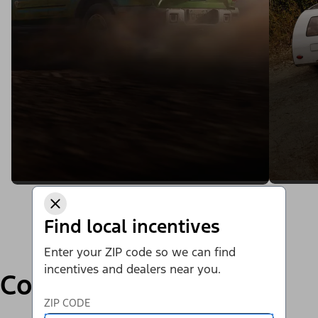
Find local incentives
Enter your ZIP code so we can find
incentives and dealers near you.
Compare
ZIP CODE