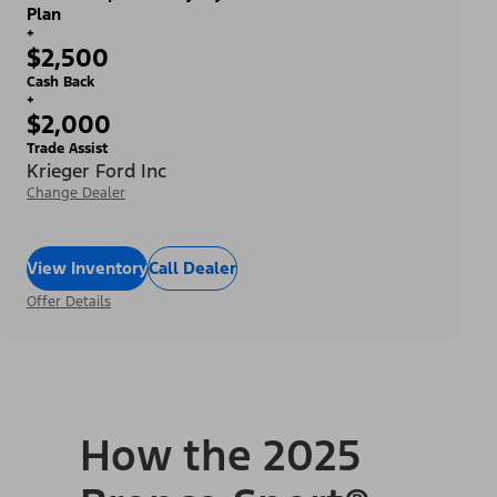
Plan
+
$2,500
Cash Back
+
$2,000
Trade Assist
Krieger Ford Inc
Change Dealer
View Inventory
Call Dealer
Offer Details
How the 2025