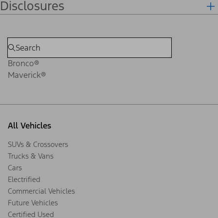
Disclosures
Bronco®
Maverick®
All Vehicles
SUVs & Crossovers
Trucks & Vans
Cars
Electrified
Commercial Vehicles
Future Vehicles
Certified Used