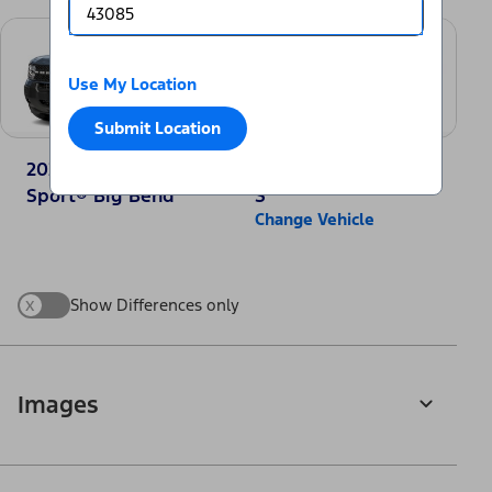
Use My Location
Submit Location
2025 Ford Bronco
2025 Nissan Rogue
Sport® Big Bend
S
Change Vehicle
x
Show Differences only
Images