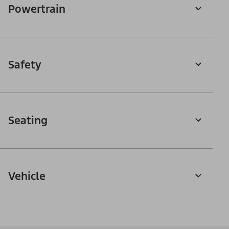
Powertrain
Safety
Seating
Vehicle