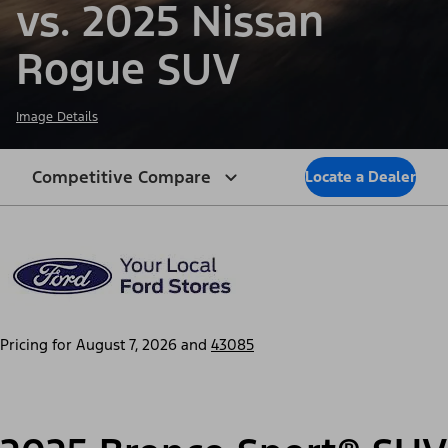
vs. 2025 Nissan
Rogue SUV
Image Details
Competitive Compare
Locate a Dealer
Pricing for
August 7, 2026
and
43085