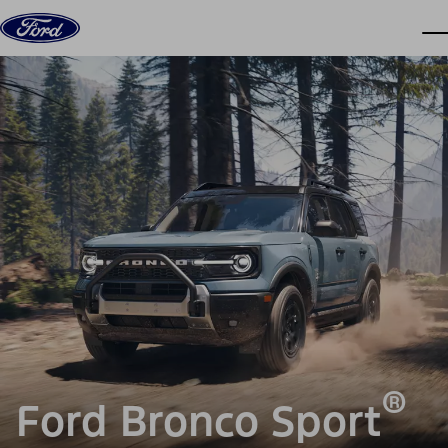
Skip to content
dis
®
Ford Bronco Sport