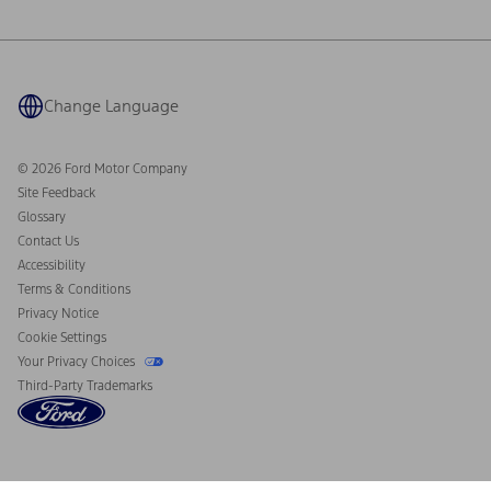
Ford Philanthropy
Warranty & Owner Manuals
Connected Navigation
Maintenance Schedule
Ford App
Recalls
Ford Co-Pilot360 Technology
Coupons and Offers
Change Language
Owner Benefits
Roadside Assistance
Going Electric
Collision Assistance
Ford Heritage Vault
© 2026 Ford Motor Company
California Consumer Notice
Site Feedback
Disconnect Remote Vehicle Access
Glossary
Contact Us
Accessibility
Terms & Conditions
Privacy Notice
Cookie Settings
Your Privacy Choices
Third-Party Trademarks