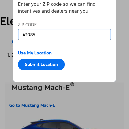
Enter your ZIP code so we can find
incentives and dealers near you.
Electric
ZIP CODE
All Electric & Hybrids
Mustang Mach-E®
Use My Location
2025
Submit Location
®
Mustang Mach-E
Go to Mustang Mach-E