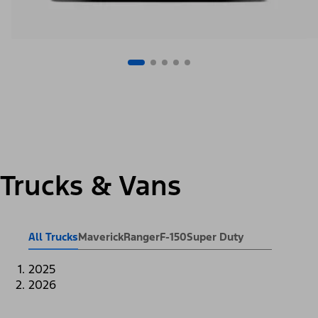
Trucks & Vans
All Trucks
Maverick
Ranger
F-150
Super Duty
2025
2026