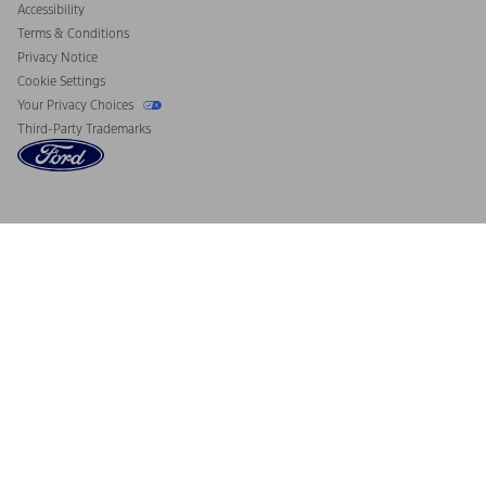
Accessibility
Terms & Conditions
Privacy Notice
Cookie Settings
Your Privacy Choices
Third-Party Trademarks