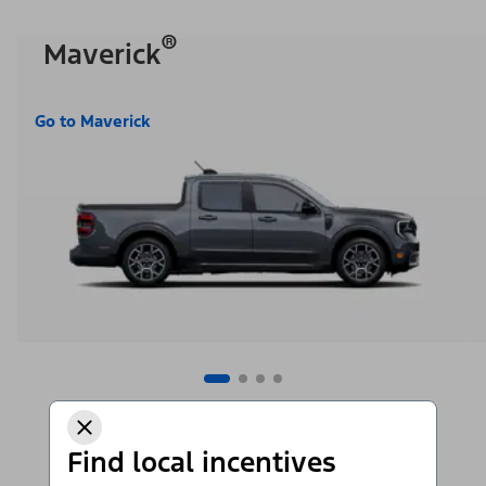
®
Maverick
Go to Maverick
Find local incentives