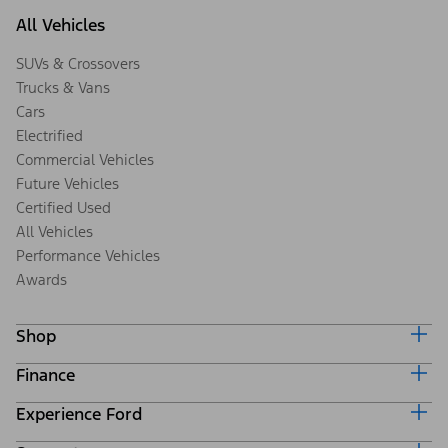
All Vehicles
SUVs & Crossovers
Trucks & Vans
Cars
Electrified
Commercial Vehicles
Future Vehicles
Certified Used
All Vehicles
Performance Vehicles
Awards
Shop
Finance
Build & Price
Search Inventory
Experience Ford
Ford Credit Home
Get a Quote
Why Ford Credit
Trade-In Value