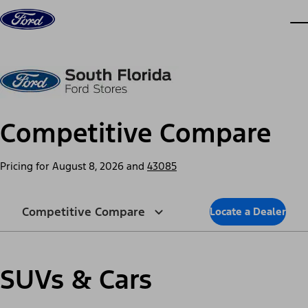
Skip to content
dis
Competitive Compare
Pricing for
August 8, 2026
and
43085
Competitive Compare
Locate a Dealer
SUVs & Cars