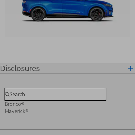
Disclosures
Bronco®
Maverick®