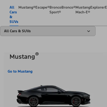
All
Mustang®
Escape®
Bronco
Bronco®
Mustang
Explorer
E
Cars
Sport®
Mach-E®
&
SUVs
All Cars & SUVs
®
Mustang
Go to Mustang