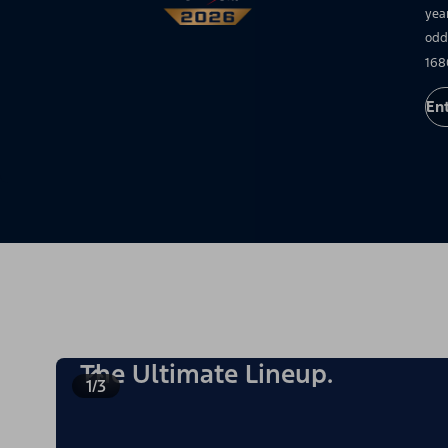
yea
odd
168
En
The Ultimate Lineup.
1/3