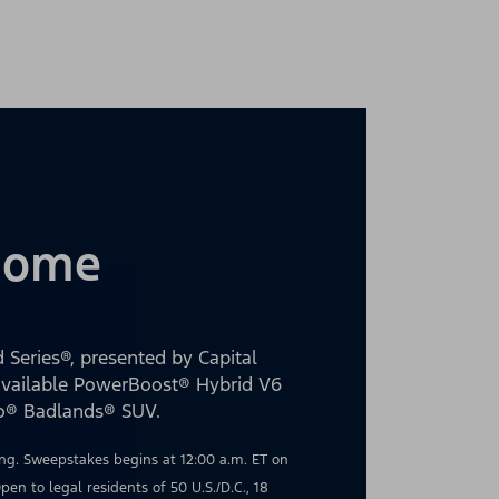
 Home
 Series®, presented by Capital
 available PowerBoost® Hybrid V6
co® Badlands® SUV.
g. Sweepstakes begins at 12:00 a.m. ET on
en to legal residents of 50 U.S./D.C., 18