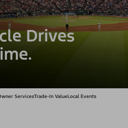
cle Drives
ime.
Owner Services
Trade-In Value
Local Events