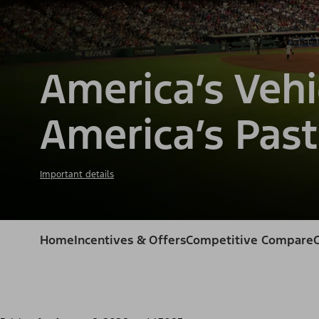
America’s Vehi
America’s Past
Important details
Home
Incentives & Offers
Competitive Compare