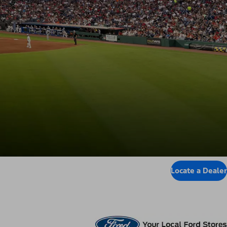
Locate a Dealer