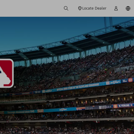
Locate Dealer