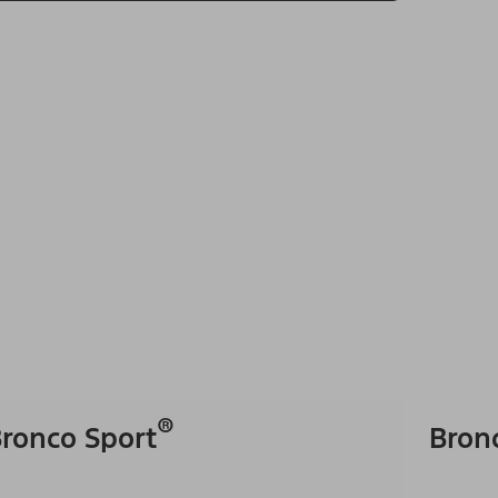
®
ronco Sport
Bron