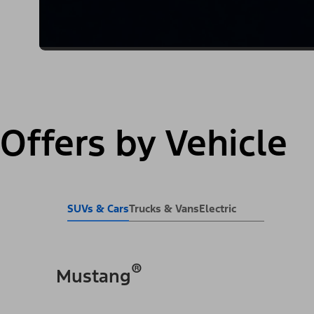
Offers by Vehicle
SUVs & Cars
Trucks & Vans
Electric
®
Mustang