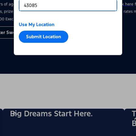
rs of age who have a valid driver’s license at the time of entry.
Click here
s, prize details, and restrictions. Void where prohibited. Msg & data rate
00 Executive Drive, Dearborn, MI 48126.
Use My Location
ter Sweepstakes
Submit Location
Big Dreams Start Here.
T
B