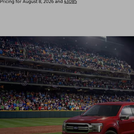
Pricing for
August 8, 2026
and
43085