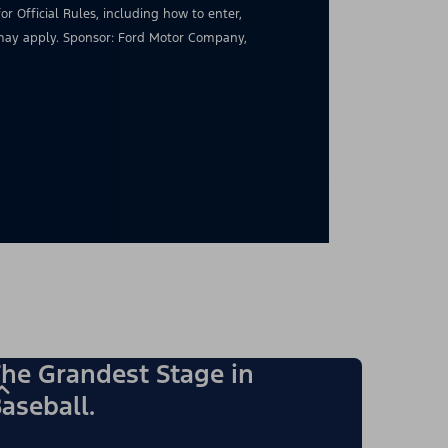
for Official Rules, including how to enter,
s may apply. Sponsor: Ford Motor Company,
he Grandest Stage in
aseball.