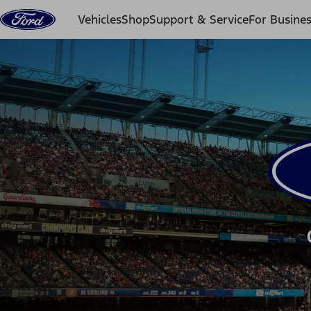
Skip to content
Vehicles
Shop
Support & Service
For Busine