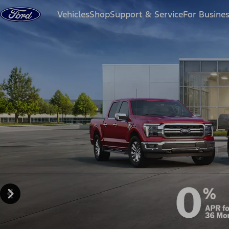
Skip to content
Vehicles
Shop
Support & Service
For Busine