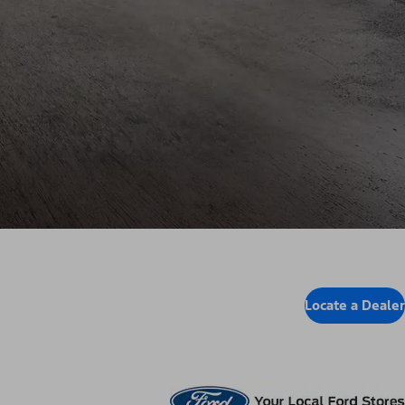
Locate a Dealer