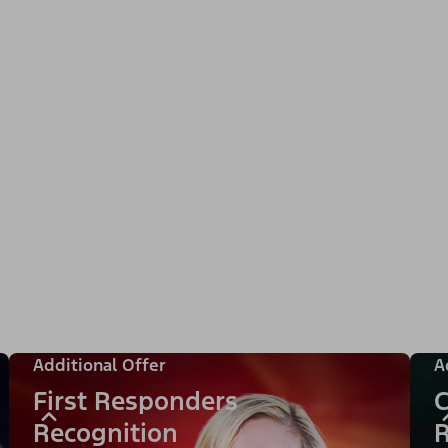
Additional Offer
A
First Responders
C
Recognition
R