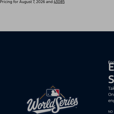
Pricing for
August 7, 2026
and
43085
For
E
Ta
On
en
NO 