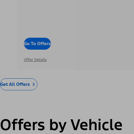
Go To Offers
Offer Details
Get All Offers
Offers by Vehicle