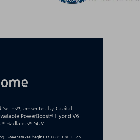
 Home
 Series®, presented by Capital
 available PowerBoost® Hybrid V6
co® Badlands® SUV.
g. Sweepstakes begins at 12:00 a.m. ET on