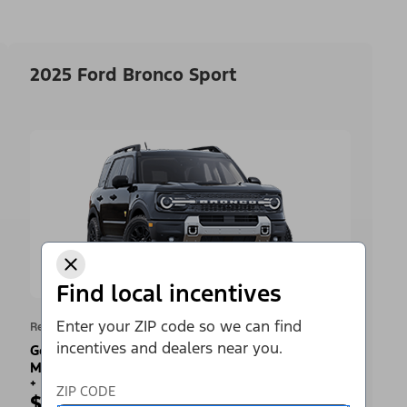
2025 Ford Bronco Sport
Find local incentives
Enter your ZIP code so we can find
Retail Offer
incentives and dealers near you.
Get a Complimentary 2-year Premium
Maintenance Plan
+
ZIP CODE
$2,500