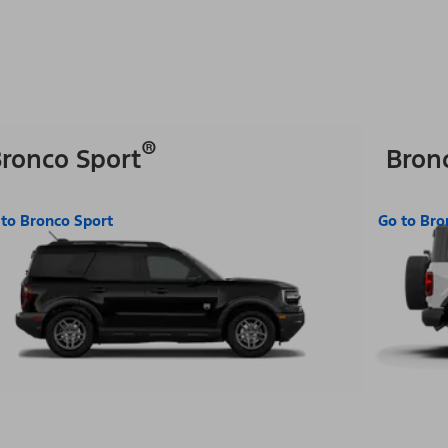
®
ronco Sport
Bron
 to Bronco Sport
Go to Bro