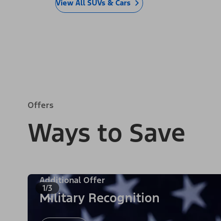
View All SUVs & Cars
Offers
Ways to Save
Additional Offer
1/3
Military Recognition