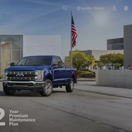
Locate Dealer