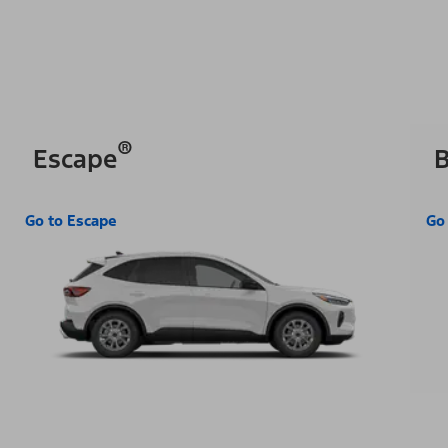
®
Escape
B
Go to Escape
Go