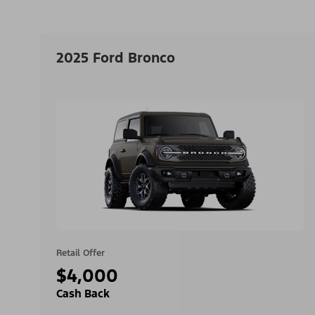
2025 Ford Bronco
Retail Offer
$4,000
Cash Back