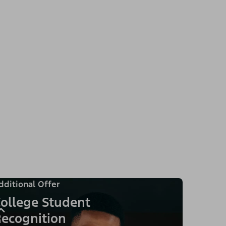
dditional Offer
ollege Student
ecognition