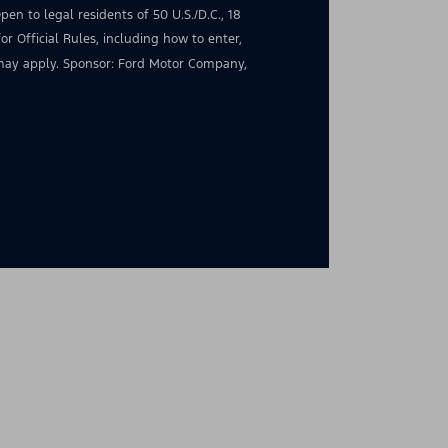
en to legal residents of 50 U.S./D.C., 18
for Official Rules, including how to enter,
s may apply. Sponsor: Ford Motor Company,