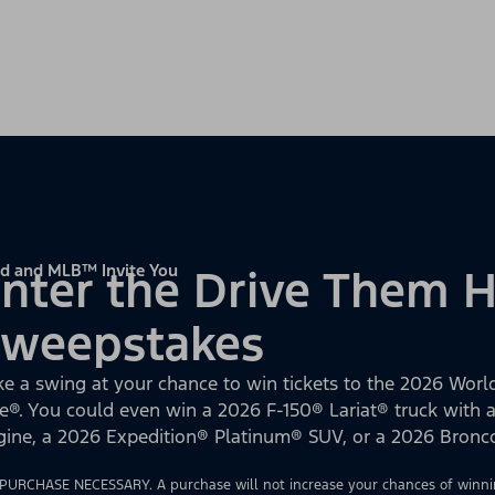
d and MLB™ Invite You
nter the Drive Them
Sweepstakes
ke a swing at your chance to win tickets to the 2026 World
e®. You could even win a 2026 F-150® Lariat® truck with
gine, a 2026 Expedition® Platinum® SUV, or a 2026 Bron
PURCHASE NECESSARY. A purchase will not increase your chances of winnin