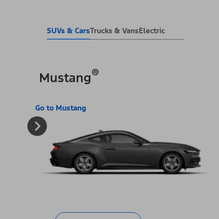
SUVs & Cars
Trucks & Vans
Electric
®
Mustang
Go to Mustang