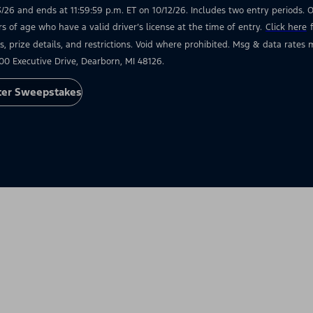
3/26 and ends at 11:59:59 p.m. ET on 10/12/26. Includes two entry periods. Op
rs of age who have a valid driver’s license at the time of entry.
Click here
s, prize details, and restrictions. Void where prohibited. Msg & data rate
00 Executive Drive, Dearborn, MI 48126.
ter Sweepstakes