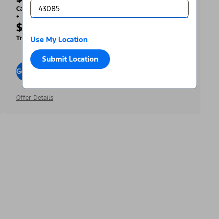
Cash Back
+
$2,000
Trade Assist
Use My Location
Submit Location
Go To Offers
Offer Details