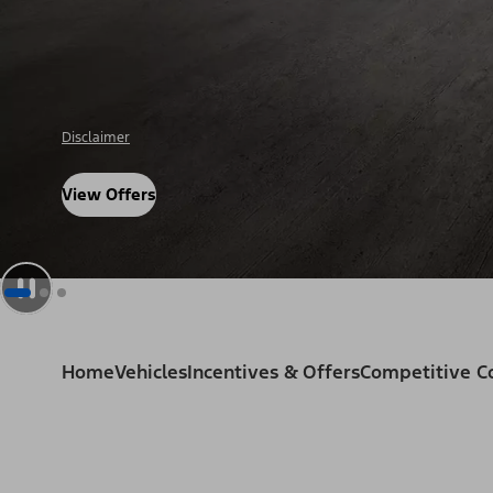
Disclosure
View Offers
Home
Vehicles
Incentives & Offers
Competitive 