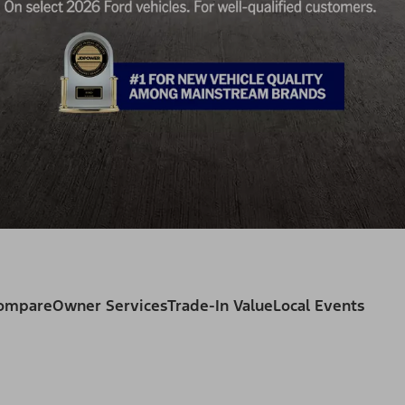
Compare
Owner Services
Trade-In Value
Local Events