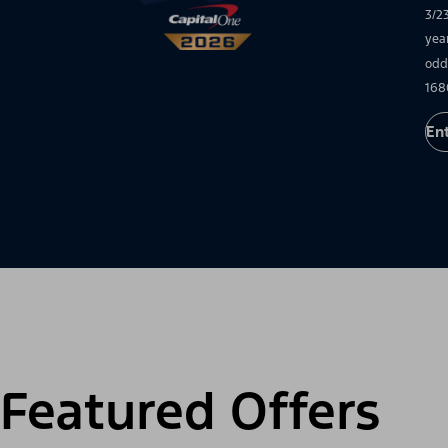
3/2
yea
odd
168
En
Featured Offers