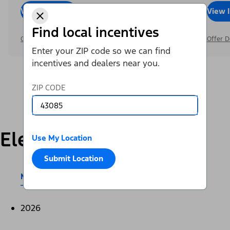
View Inventory
Call Dealer
View 
Find local incentives
Offer Details
Offer D
Enter your ZIP code so we can find
incentives and dealers near you.
ZIP CODE
Electric
Use My Location
Submit Location
Mustang Mach-E®
E-Transit™
2026