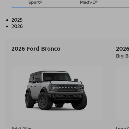
Sport®
Mach-E®
2025
2026
2026 Ford Bronco
2026
Big 
Retail Offer
Lease O