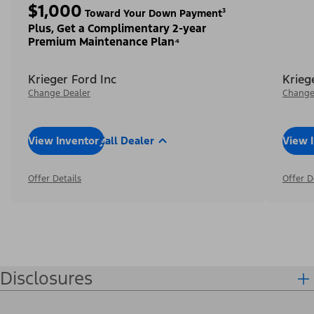
$1,000
Toward Your Down Payment³
Plus, Get a Complimentary 2-year
Premium Maintenance Plan⁴
Krieger Ford Inc
Krieg
Change Dealer
Change
View Inventory
Call Dealer
View 
Offer Details
Offer D
Disclosures