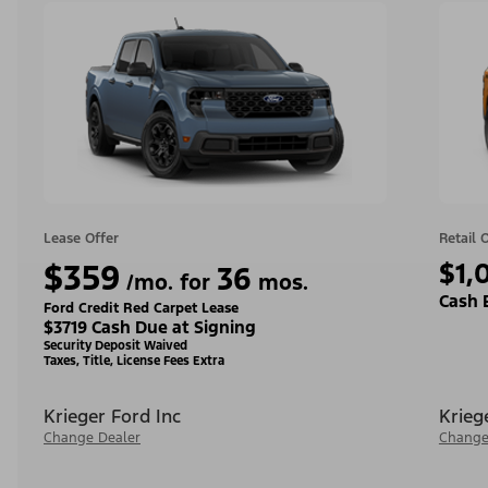
Lease Offer
Retail 
$359
$1,
36
/mo. for
mos.
Cash 
Ford Credit Red Carpet Lease
$3719 Cash Due at Signing
Security Deposit Waived
Taxes, Title, License Fees Extra
Krieger Ford Inc
Krieg
Change Dealer
Change