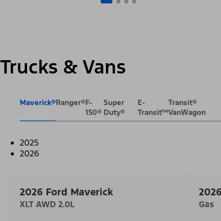
Trucks & Vans
Maverick®
Ranger®
F-
Super
E-
Transit®
150®
Duty®
Transit™
VanWagon
2025
2026
2026 Ford Maverick
2026
XLT AWD 2.0L
Gas