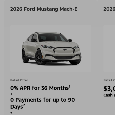
2026 Ford Mustang Mach-E
2026
Retail Offer
Retail 
0% APR for 36 Months¹
$3,
+
Cash 
0 Payments for up to 90
Days²
+