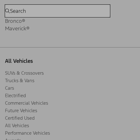
Bronco®
Maverick®
All Vehicles
SUVs & Crossovers
Trucks & Vans
Cars
Electrified
Commercial Vehicles
Future Vehicles
Certified Used
All Vehicles
Performance Vehicles