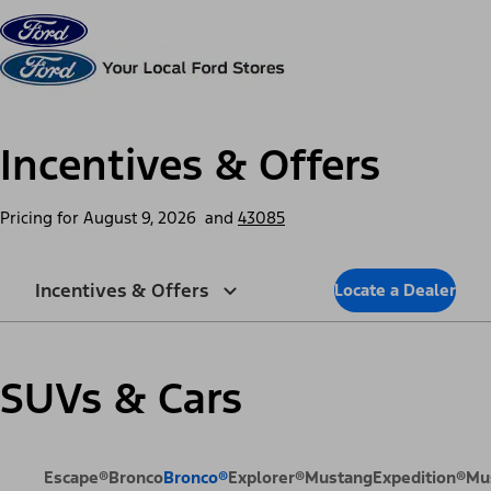
Skip to content
dis
Incentives & Offers
Pricing for
August 9, 2026
and
43085
Incentives & Offers
Locate a Dealer
SUVs & Cars
Escape®
Bronco
Bronco®
Explorer®
Mustang
Expedition®
Mu