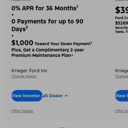
0% APR for 36 Months¹
$3
+
Ford Cr
0 Payments for up to 90
$5269
Days²
Securit
Taxes, T
+
$1,000
Toward Your Down Payment³
Plus, Get a Complimentary 2-year
Premium Maintenance Plan⁴
Krieger Ford Inc
Krieg
Change Dealer
Change
View Inventory
Call Dealer
View 
Offer Details
Offer D