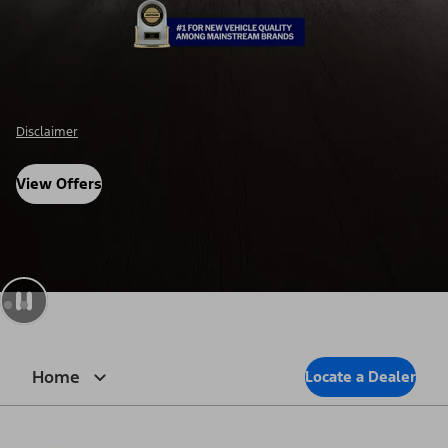
Disclosure
View Offers
Home
Locate a Dealer