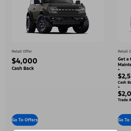
Retail Offer
Retail 
$4,000
Get a
Maint
Cash Back
+
$2,
Cash B
+
$2,
Trade A
Go To Offers
Go To 