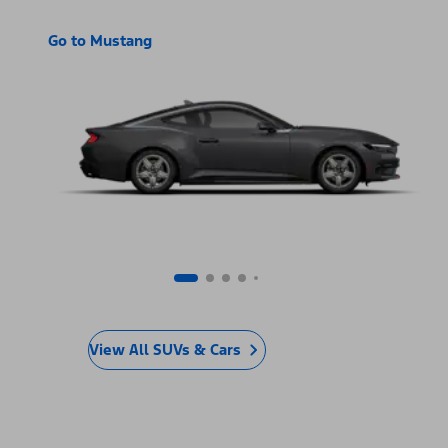
Go to Mustang
View All SUVs & Cars