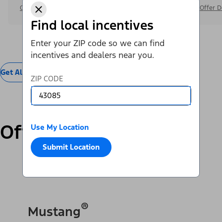
Offer Details
Offer D
Find local incentives
Enter your ZIP code so we can find
incentives and dealers near you.
Get All Offers
ZIP CODE
Offers by Vehicle
Use My Location
Submit Location
SUVs & Cars
Trucks & Vans
Electric
®
Mustang