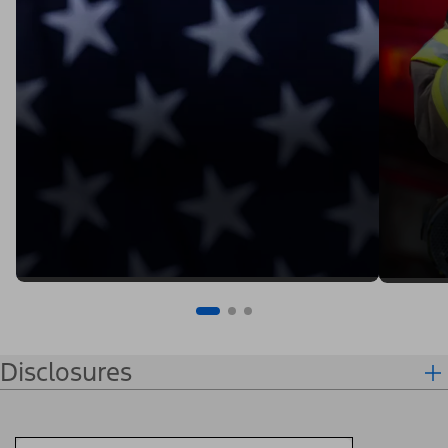
Disclosures