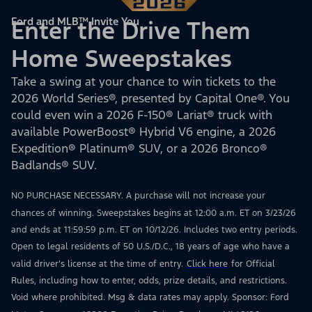
Ford and MLB™ Invite You
Enter the Drive Them
Home Sweepstakes
Take a swing at your chance to win tickets to the
2026 World Series®, presented by Capital One®. You
could even win a 2026 F-150® Lariat® truck with
available PowerBoost® Hybrid V6 engine, a 2026
Expedition® Platinum® SUV, or a 2026 Bronco®
Badlands® SUV.
NO PURCHASE NECESSARY. A purchase will not increase your
chances of winning. Sweepstakes begins at 12:00 a.m. ET on 3/23/26
and ends at 11:59:59 p.m. ET on 10/12/26. Includes two entry periods.
Open to legal residents of 50 U.S./D.C., 18 years of age who have a
valid driver’s license at the time of entry.
Click here
for Official
Rules, including how to enter, odds, prize details, and restrictions.
Void where prohibited. Msg & data rates may apply. Sponsor: Ford