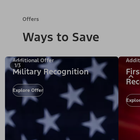
Offers
Ways to Save
Additional Offer
Addit
1/3
Military Recognition
Fir
Rec
Explore Offer
Explo