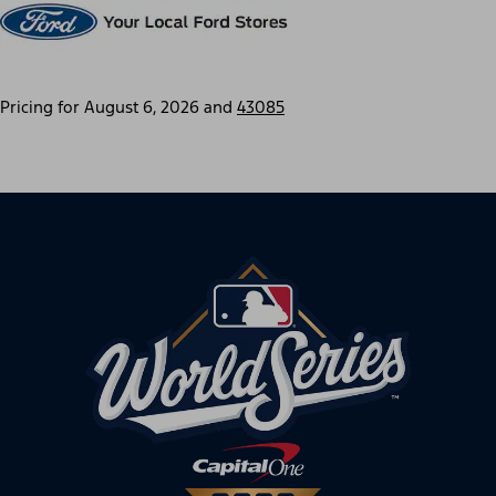
Pricing for
August 6, 2026
and
43085