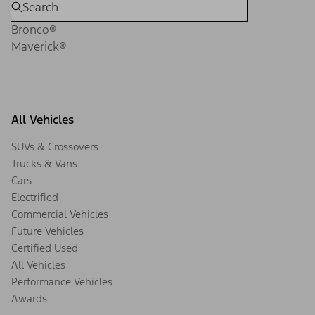
Bronco®
Maverick®
All Vehicles
SUVs & Crossovers
Trucks & Vans
Cars
Electrified
Commercial Vehicles
Future Vehicles
Certified Used
All Vehicles
Performance Vehicles
Awards