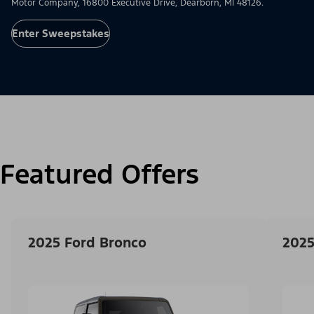
Motor Company, 16800 Executive Drive, Dearborn, MI 48126.
Enter Sweepstakes
Featured Offers
2025 Ford Bronco
2025