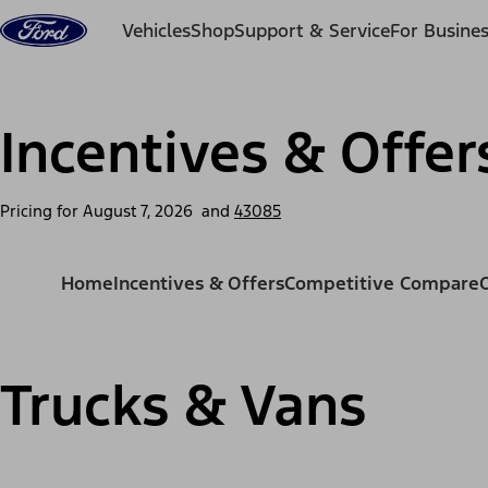
Skip to content
Vehicles
Shop
Support & Service
For Busine
Incentives & Offer
Pricing for
August 7, 2026
and
43085
Home
Incentives & Offers
Competitive Compare
Trucks & Vans