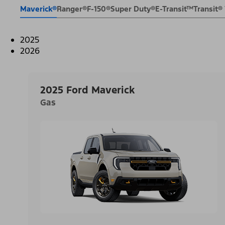
Maverick®
Ranger®
F-150®
Super Duty®
E-Transit™
Transit
2025
2026
2025 Ford Maverick
Gas