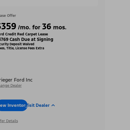
ase Offer
$359
36
/mo. for
mos.
rd Credit Red Carpet Lease
3769 Cash Due at Signing
curity Deposit Waived
xes, Title, License Fees Extra
rieger Ford Inc
ange Dealer
iew Inventory
Visit Dealer
fer Details