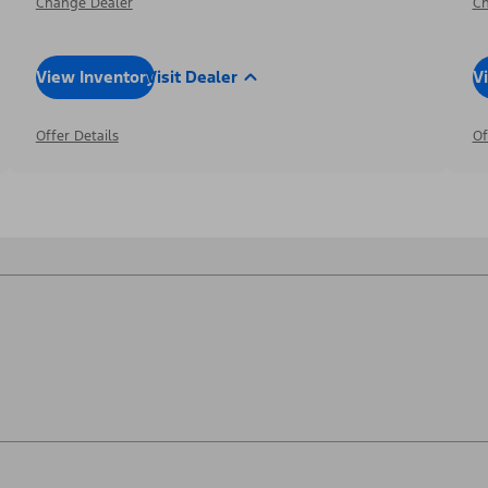
Change Dealer
Ch
View Inventory
Visit Dealer
V
Offer Details
Of