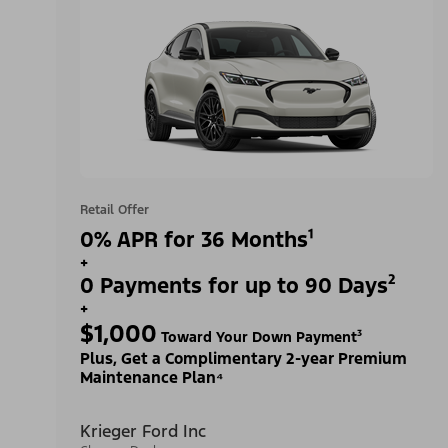
Retail Offer
0% APR for 36 Months¹
+
0 Payments for up to 90 Days²
+
$1,000
Toward Your Down Payment³
Plus, Get a Complimentary 2-year Premium
Maintenance Plan⁴
Krieger Ford Inc