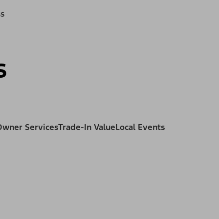
ss
s
Owner Services
Trade-In Value
Local Events