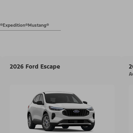
E®
Expedition®
Mustang®
2026 Ford Escape
2
A