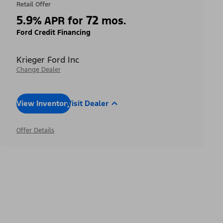
Retail Offer
5.9
72
%
APR for
mos.
Ford Credit Financing
Krieger Ford Inc
Change Dealer
View Inventory
Visit Dealer
Offer Details