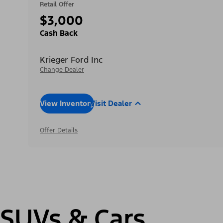
Retail Offer
$3,000
Cash Back
Krieger Ford Inc
Change Dealer
View Inventory
Visit Dealer
Offer Details
SUVs & Cars