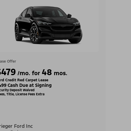
ase Offer
$479
48
/mo. for
mos.
rd Credit Red Carpet Lease
499 Cash Due at Signing
curity Deposit Waived
xes, Title, License Fees Extra
rieger Ford Inc