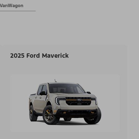
® VanWagon
2025 Ford Maverick