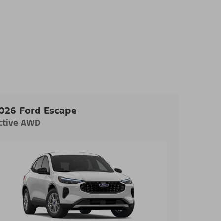
026 Ford Escape
ctive AWD