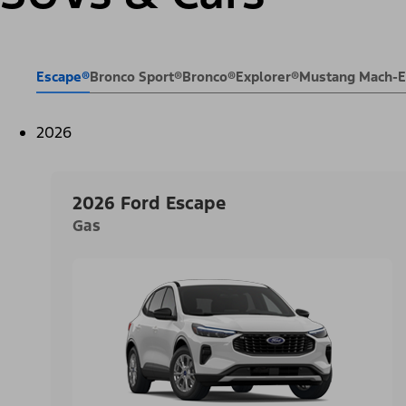
Escape®
Bronco Sport®
Bronco®
Explorer®
Mustang Mach-
2026
2026 Ford Escape
Gas