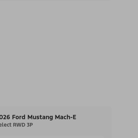
026 Ford Mustang Mach-E
elect RWD 3P