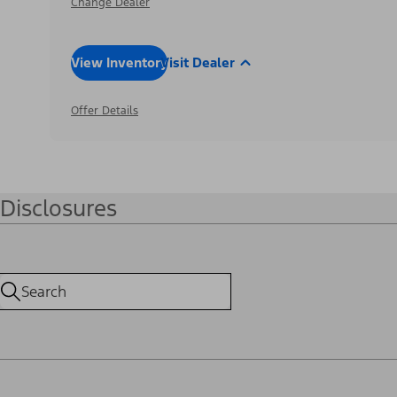
Change Dealer
View Inventory
Visit Dealer
Offer Details
Disclosures