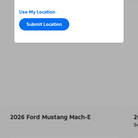
Use My Location
Submit Location
2026 Ford Mustang Mach-E
2
S