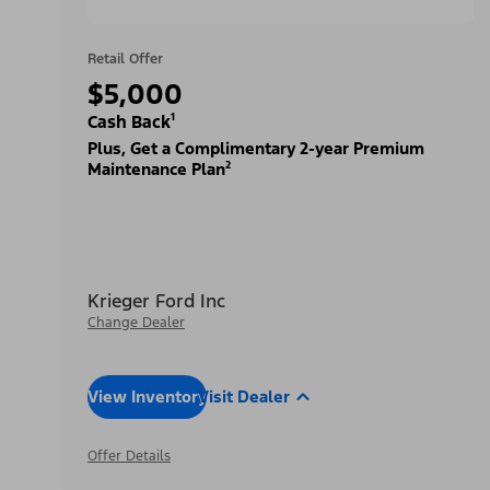
Retail Offer
$5,000
Cash Back¹
Plus, Get a Complimentary 2-year Premium
Maintenance Plan²
Krieger Ford Inc
Change Dealer
View Inventory
Visit Dealer
Offer Details