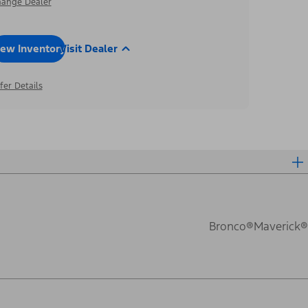
ange Dealer
iew Inventory
Visit Dealer
fer Details
Bronco®
Maverick®