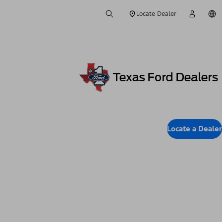
Locate Dealer
Locate a Dealer