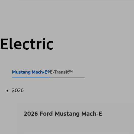
Electric
Mustang Mach-E®
E-Transit™
2026
2026 Ford Mustang Mach-E