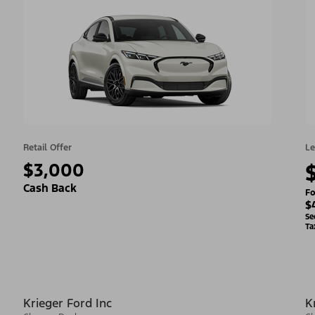
Retail Offer
Le
$3,000
Cash Back
Fo
$
Se
Ta
Krieger Ford Inc
K