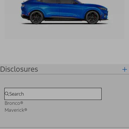
Disclosures
Bronco®
Maverick®