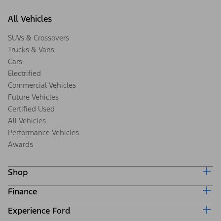
All Vehicles
SUVs & Crossovers
Trucks & Vans
Cars
Electrified
Commercial Vehicles
Future Vehicles
Certified Used
All Vehicles
Performance Vehicles
Awards
Shop
Finance
Build & Price
Search Inventory
Experience Ford
Ford Credit Home
Get a Quote