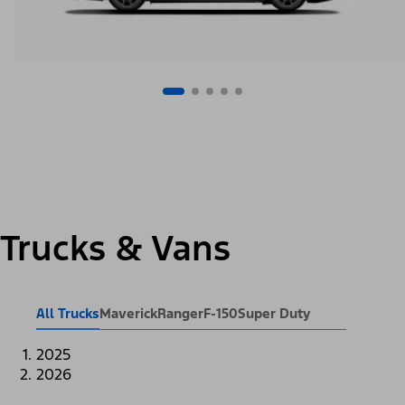
Trucks & Vans
All Trucks
Maverick
Ranger
F-150
Super Duty
2025
2026