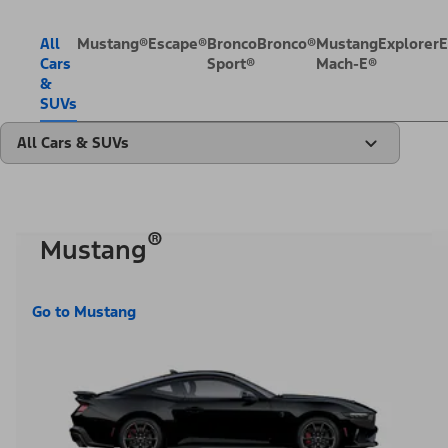
All
Mustang®
Escape®
Bronco
Bronco®
Mustang
Explorer
E
Cars
Sport®
Mach-E®
&
SUVs
All Cars & SUVs
®
Mustang
Go to Mustang