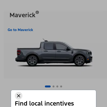
®
Maverick
Go to Maverick
Find local incentives