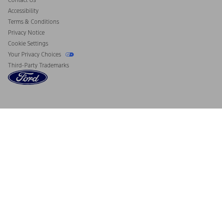
Contact Us
Accessibility
Terms & Conditions
Privacy Notice
Cookie Settings
Your Privacy Choices
Third-Party Trademarks