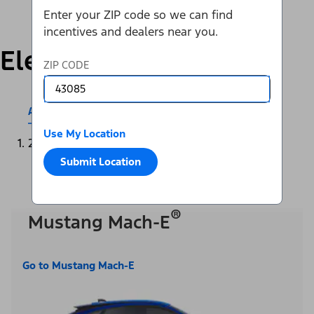
Enter your ZIP code so we can find
incentives and dealers near you.
Electric
ZIP CODE
All Electric & Hybrids
Mustang Mach-E®
Use My Location
2025
Submit Location
®
Mustang Mach-E
Go to Mustang Mach-E