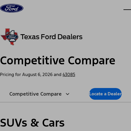
Skip to content
dis
Competitive Compare
Pricing for
August 6, 2026
and
43085
Competitive Compare
Locate a Dealer
SUVs & Cars