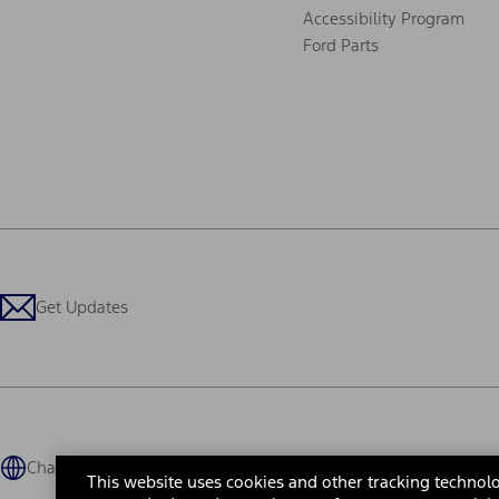
Accessibility Program
Ford Parts
Get Updates
Change Language
This website uses cookies and other tracking technolo