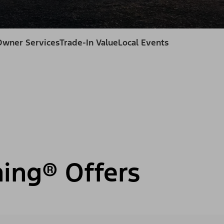
Owner Services
Trade-In Value
Local Events
ning® Offers