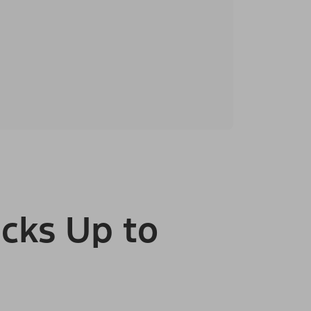
cks Up to