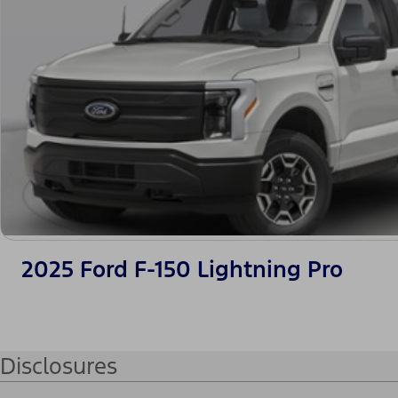
2025 Ford F-150 Lightning Pro
Disclosures