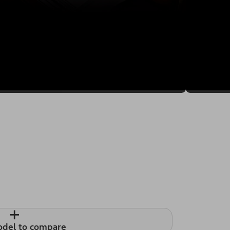
+
odel to compare