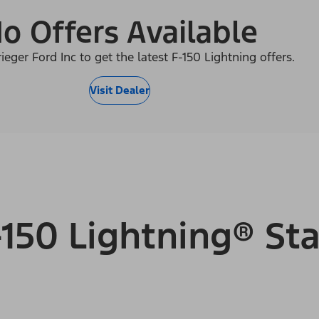
o Offers Available
ieger Ford Inc to get the latest F-150 Lightning offers.
Visit Dealer
150 Lightning® Sta