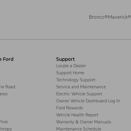
Bronco®
Maverick®
e Ford
Support
Locate a Dealer
Support Home
Technology Support
the Road
Service and Maintenance
ews
Electric Vehicle Support
Owner Vehicle Dashboard Log In
Ford Rewards
Vehicle Health Report
 Pink
Warranty & Owner Manuals
thropy
Maintenance Schedule