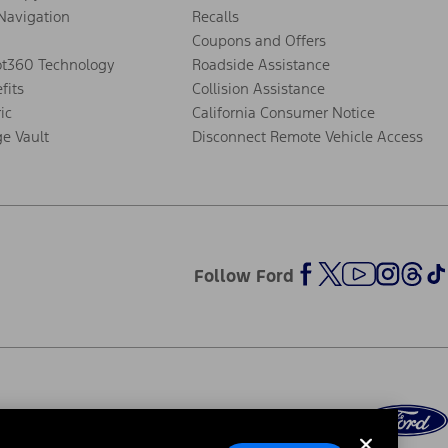
Navigation
Recalls
Coupons and Offers
ot360 Technology
Roadside Assistance
fits
Collision Assistance
ic
California Consumer Notice
ge Vault
Disconnect Remote Vehicle Access
Follow Ford