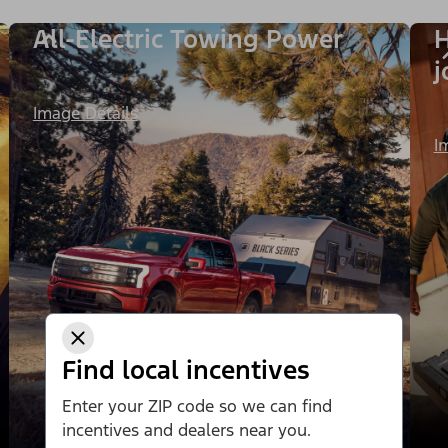
All-Electric Towing Power
H
j
Image Details
I
Find local incentives
Enter your ZIP code so we can find
incentives and dealers near you.