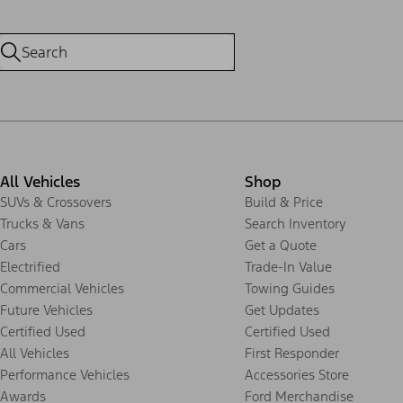
All Vehicles
Shop
SUVs & Crossovers
Build & Price
Trucks & Vans
Search Inventory
Cars
Get a Quote
Electrified
Trade-In Value
Commercial Vehicles
Towing Guides
Future Vehicles
Get Updates
Certified Used
Certified Used
All Vehicles
First Responder
Performance Vehicles
Accessories Store
Awards
Ford Merchandise