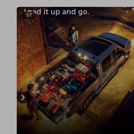
Load it up and go.
1/7