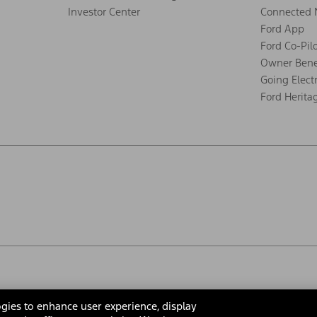
Investor Center
Connected 
Ford App
Ford Co-Pil
Owner Bene
Going Electr
Ford Herita
gies to enhance user experience, display