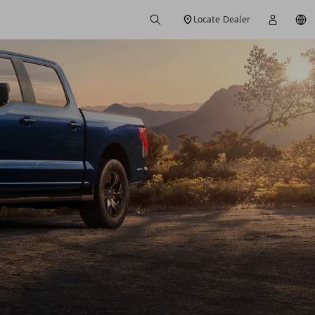
Locate Dealer