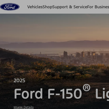
Skip to content
Vehicles
Shop
Support & Service
For Busine
2025
®
Ford F-150
Li
Image Details