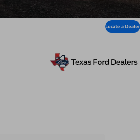
Locate a Dealer