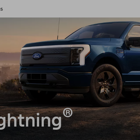
ss
®
ghtning