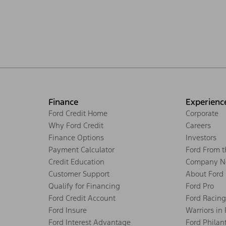
Finance
Experienc
Ford Credit Home
Corporate
Why Ford Credit
Careers
Finance Options
Investors
Payment Calculator
Ford From 
Credit Education
Company N
Customer Support
About Ford
Qualify for Financing
Ford Pro
Ford Credit Account
Ford Racing
Ford Insure
Warriors in
Ford Interest Advantage
Ford Philan