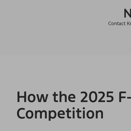
N
Contact Kr
How the 2025 F-
Competition