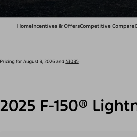
Home
Incentives & Offers
Competitive Compare
Pricing for
August 8, 2026
and
43085
2025 F-150® Light