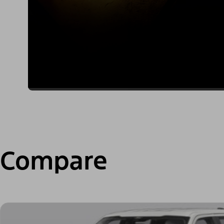
Compare