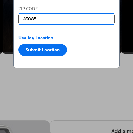
ZIP CODE
Use My Location
Submit Location
Add a m