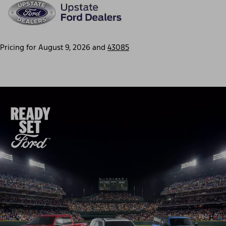
Pricing for
August 9, 2026
and
43085