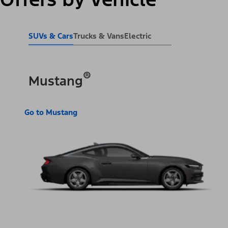
SUVs & Cars
Trucks & Vans
Electric
®
Mustang
Go to Mustang