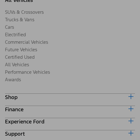
All Vehicles
SUVs & Crossovers
Trucks & Vans
Cars
Electrified
Commercial Vehicles
Future Vehicles
Certified Used
All Vehicles
Performance Vehicles
Awards
Shop
Finance
Build & Price
Search Inventory
Experience Ford
Ford Credit Home
Get a Quote
Why Ford Credit
Trade-In Value
Support
Corporate
Finance Options
Towing Guides