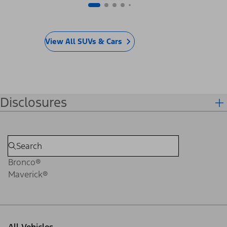
View All SUVs & Cars
Disclosures
Bronco®
Maverick®