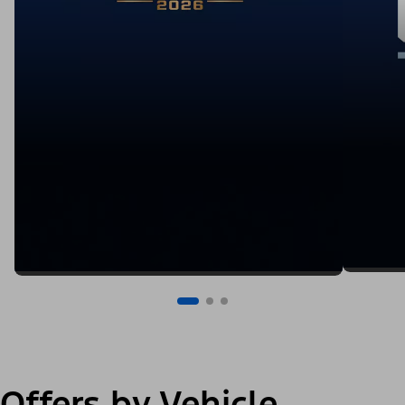
Offers by Vehicle