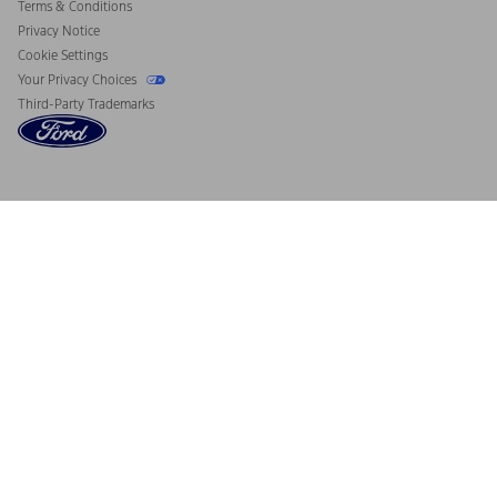
Terms & Conditions
Privacy Notice
Cookie Settings
Your Privacy Choices
Third-Party Trademarks