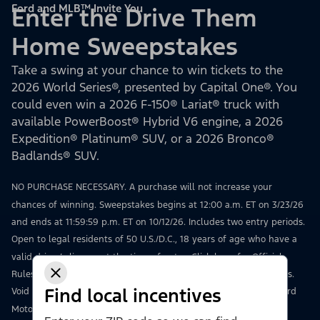
Ford and MLB™ Invite You
Enter the Drive Them
Home Sweepstakes
Take a swing at your chance to win tickets to the
2026 World Series®, presented by Capital One®. You
could even win a 2026 F-150® Lariat® truck with
available PowerBoost® Hybrid V6 engine, a 2026
Expedition® Platinum® SUV, or a 2026 Bronco®
Badlands® SUV.
NO PURCHASE NECESSARY. A purchase will not increase your
chances of winning. Sweepstakes begins at 12:00 a.m. ET on 3/23/26
and ends at 11:59:59 p.m. ET on 10/12/26. Includes two entry periods.
Open to legal residents of 50 U.S./D.C., 18 years of age who have a
valid driver’s license at the time of entry.
Click here
for Official
Rules, including how to enter, odds, prize details, and restrictions.
Find local incentives
Void where prohibited. Msg & data rates may apply. Sponsor: Ford
Motor Company, 16800 Executive Drive, Dearborn, MI 48126.