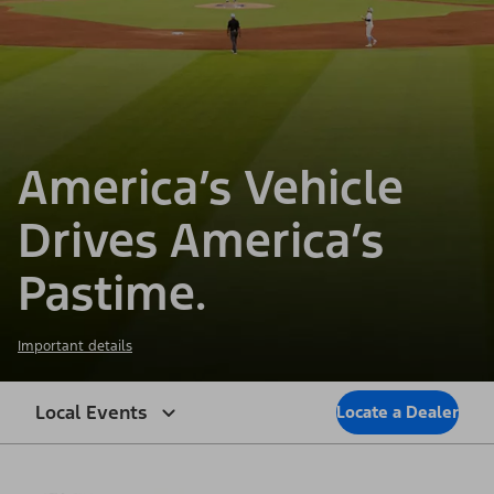
America’s Vehicle
Drives America’s
Pastime.
Important details
Local Events
Locate a Dealer