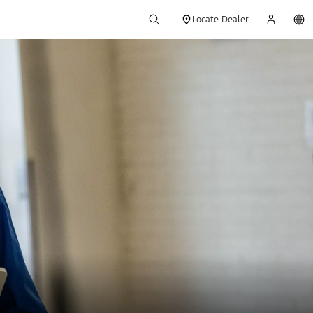
Locate Dealer