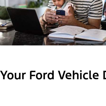
Your Ford Vehicle 