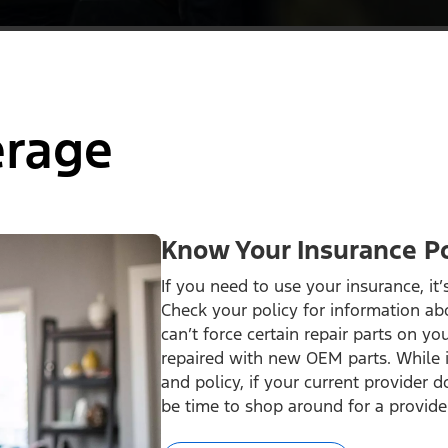
erage
Know Your Insurance Po
If you need to use your insurance, it
Check your policy for information ab
can’t force certain repair parts on you
repaired with new OEM parts. While 
and policy, if your current provider 
be time to shop around for a provide