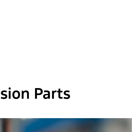
sion Parts