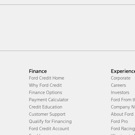
Finance
Experienc
Ford Credit Home
Corporate
Why Ford Credit
Careers
Finance Options
Investors
Payment Calculator
Ford From 
Credit Education
Company N
Customer Support
About Ford
Qualify for Financing
Ford Pro
Ford Credit Account
Ford Racing