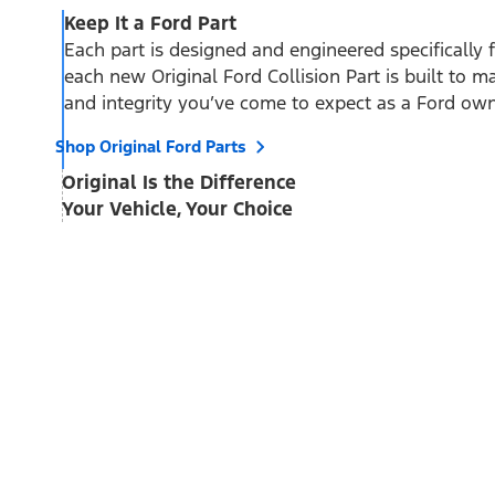
Keep It a Ford Part
Each part is designed and engineered specifically 
each new Original Ford Collision Part is built to mai
and integrity you’ve come to expect as a Ford own
Shop Original Ford Parts
Original Is the Difference
Your Vehicle, Your Choice