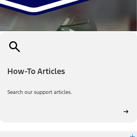
How-To Articles
Search our support articles.