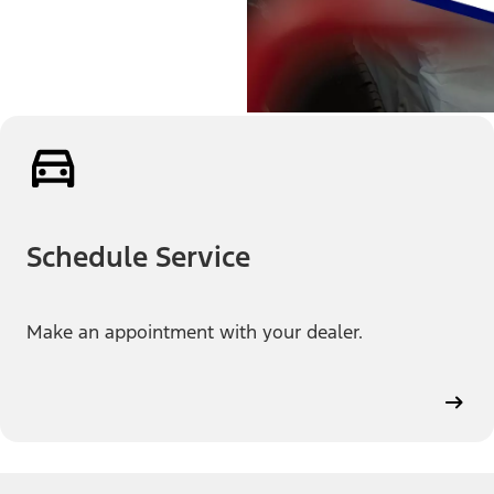
Schedule Service
Make an appointment with your dealer.