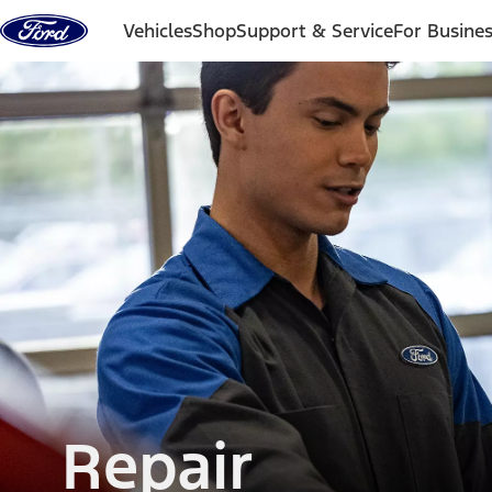
Skip to content
Vehicles
Shop
Support & Service
For Busine
Repair