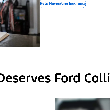
Help Navigating Insurance
Deserves Ford Colli