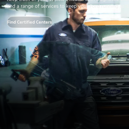
and a range of services to keep your Ford running at it
Find Certified Centers