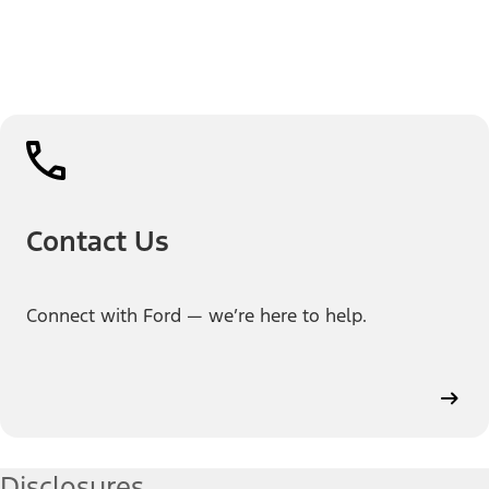
Contact Us
Connect with Ford — we’re here to help.
Disclosures