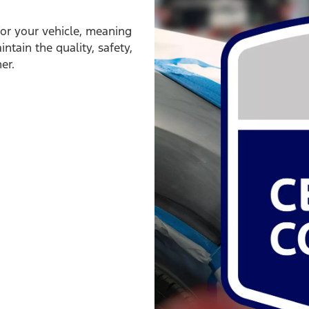
for your vehicle, meaning
ntain the quality, safety,
er.