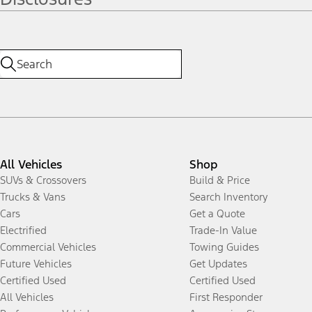
All Vehicles
Shop
SUVs & Crossovers
Build & Price
Trucks & Vans
Search Inventory
Cars
Get a Quote
Electrified
Trade-In Value
Commercial Vehicles
Towing Guides
Future Vehicles
Get Updates
Certified Used
Certified Used
All Vehicles
First Responder