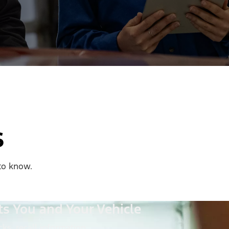
s
to know.
ts You and Your Vehicle
ks, recall information,