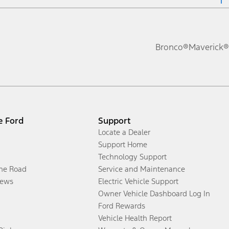
Bronco®
Maverick®
e Ford
Support
Locate a Dealer
Support Home
Technology Support
the Road
Service and Maintenance
ews
Electric Vehicle Support
Owner Vehicle Dashboard Log In
Ford Rewards
Vehicle Health Report