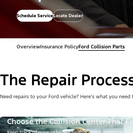
Schedule Service
Locate Dealer
Overview
Insurance Policy
Ford Collision Parts
The Repair Proces
Need repairs to your Ford vehicle? Here's what you need 
Choose the Collision Center That Fi
Keep track of your vehicle’s health with diagnostic chec