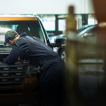
s best.