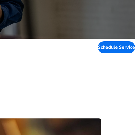
Schedule Service