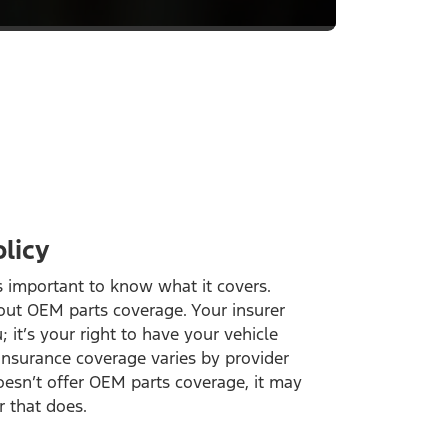
licy
’s important to know what it covers.
out OEM parts coverage. Your insurer
; it’s your right to have your vehicle
insurance coverage varies by provider
doesn’t offer OEM parts coverage, it may
r that does.