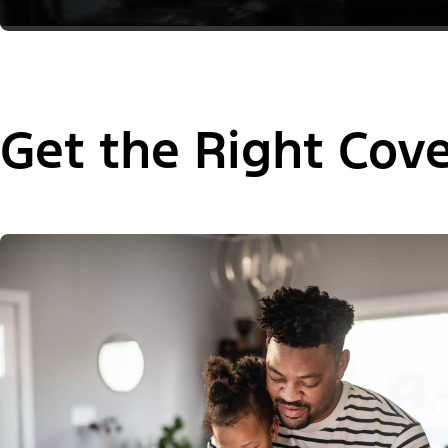
Get the Right Cov