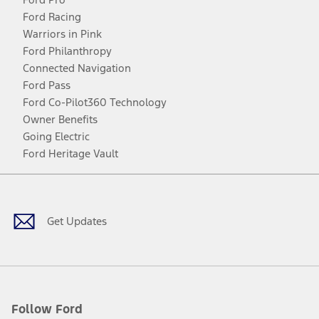
Ford Racing
Warriors in Pink
Ford Philanthropy
Connected Navigation
Ford Pass
Ford Co-Pilot360 Technology
Owner Benefits
Going Electric
Ford Heritage Vault
Facebook
Twitter
Youtube
Instagram
Threads
TikTok
Get Updates
Follow Ford