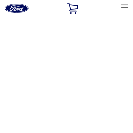
Ford
Home
Page
Skip To Content
Select Vehicle
Ford Rewards
Learn more
Home
Accessories
Accessories
Filters