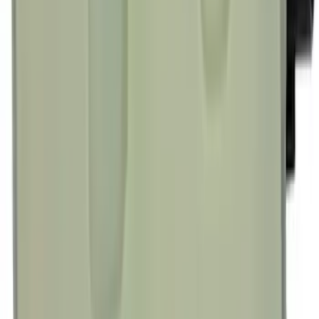
Engine Oil Filter
SKU
:
FL820S
Best Seller
Spark Plug Boot Ignition Wire
SKU
:
WR6135