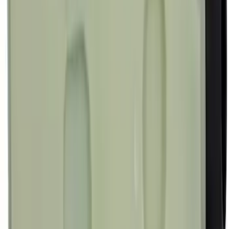
Best Seller
Ford Interface Module Infotainment
Display Control HC3Z19A387F
SKU
:
HC3Z19A387F
Best Seller