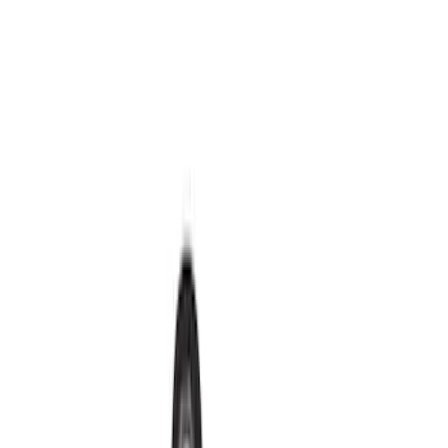
Red
(
32
)
Show More
Brand
Ford
(
167584
)
Motorcraft
(
16690
)
Ford Performance