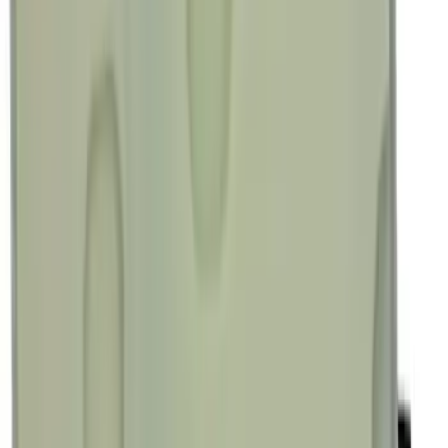
Sort
Sort
: Best Sellers
Best Seller
Transmission Control Module
Connector AL3Z7G276D
SKU
:
AL3Z7G276D