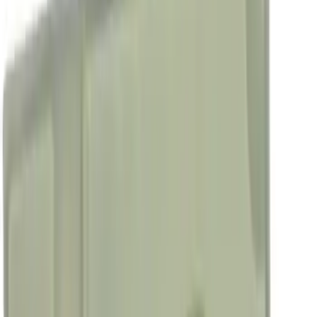
4.5
(
25
)
6.75
(
32
)
Show More
Rack Application
Bike
(
7
)
Cargo
(
5
)
Water Sports