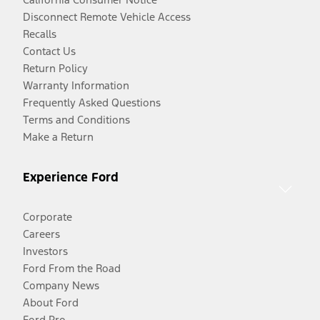
Disconnect Remote Vehicle Access
Recalls
Contact Us
Return Policy
Warranty Information
Frequently Asked Questions
Terms and Conditions
Make a Return
Experience Ford
Corporate
Careers
Investors
Ford From the Road
Company News
About Ford
Ford Pro