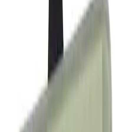
Crew
(
29
)
Regular
(
20
)
Bed Size
5.5
(
42
)
6.5
(
48
)
8
(
41
)