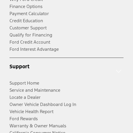
Finance Options
Payment Calculator
Credit Education
Customer Support
Qualify for Financing
Ford Credit Account
Ford Interest Advantage
Support
Support Home
Service and Maintenance
Locate a Dealer
Owner Vehicle Dashboard Log In
Vehicle Health Report
Ford Rewards
Warranty & Owner Manuals
California Consumer Notice