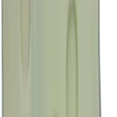
(
5
)
Ladder Construction
(
2
)
Snowsport
(
2
)
Show More
Price
Apply
$0 - $50
(
38307
)