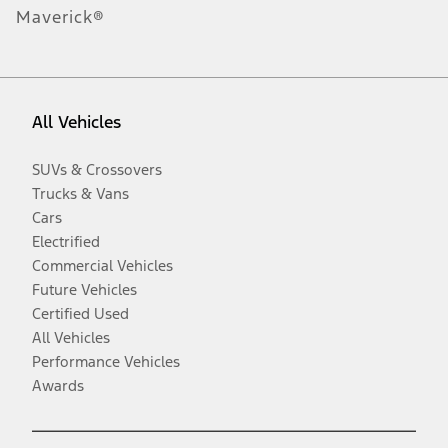
Maverick®
All Vehicles
SUVs & Crossovers
Trucks & Vans
Cars
Electrified
Commercial Vehicles
Future Vehicles
Certified Used
All Vehicles
Performance Vehicles
Awards