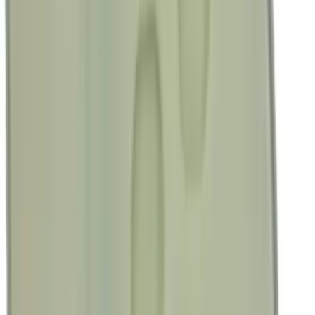
$51 - $100
(
23684
)
$101 - $200
(
28916
)
$201 - $500
(
38391
)
$501 - Above
(
58499
)
Sort
Sort
: Best Sellers
187013 results
Results
(
187,013
)