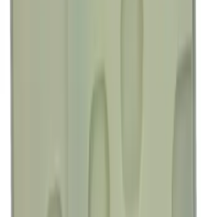
SKU
:
M1447BRB
Best Seller
Motorcraft Transmission Filter Kit
Screen FT202
SKU
:
FT202