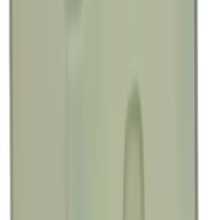
Best Seller
Engine Oil. MotorCRAFT SAE 5W 30 API
GF 6A.
SKU
:
XO5W30Q1SP
Best Seller
Bronco 2021-2025 Rear Emblem - Gloss
Black