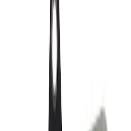
(
1252
)
Genuine Ford Accessory
(
545
)
Air Design
(
151
)
Show More
Cab Type
Super Cab
(
42
)
Super Crew
(
34
)