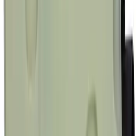
Best Seller
Motorcraft 850 CCA Group Size 65
Vehicle Battery BXT65850
SKU
:
BXT65850
Best Seller
Motorcraft Element Fuel Filter Kit
FD4647
SKU
:
FD4647