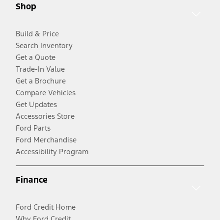
Shop
Build & Price
Search Inventory
Get a Quote
Trade-In Value
Get a Brochure
Compare Vehicles
Get Updates
Accessories Store
Ford Parts
Ford Merchandise
Accessibility Program
Finance
Ford Credit Home
Why Ford Credit