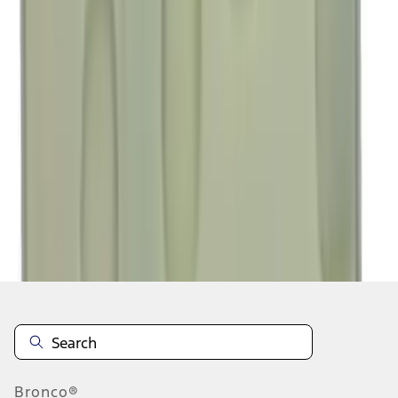
1
...
4
5
6
28
-
36
of
187,013
results
Disclosures
Bronco®