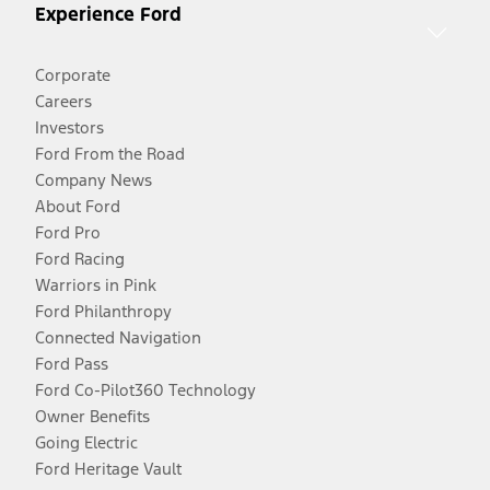
Experience Ford
Corporate
Careers
Investors
Ford From the Road
Company News
About Ford
Ford Pro
Ford Racing
Warriors in Pink
Ford Philanthropy
Connected Navigation
Ford Pass
Ford Co-Pilot360 Technology
Owner Benefits
Going Electric
Ford Heritage Vault