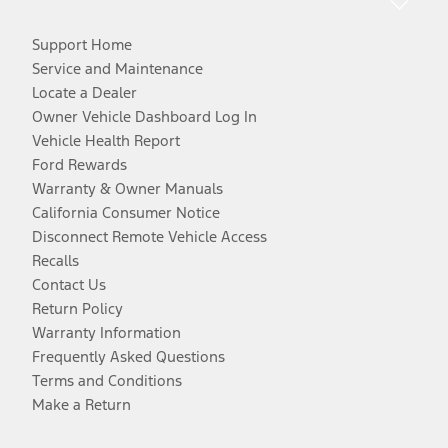
Support Home
Service and Maintenance
Locate a Dealer
Owner Vehicle Dashboard Log In
Vehicle Health Report
Ford Rewards
Warranty & Owner Manuals
California Consumer Notice
Disconnect Remote Vehicle Access
Recalls
Contact Us
Return Policy
Warranty Information
Frequently Asked Questions
Terms and Conditions
Make a Return