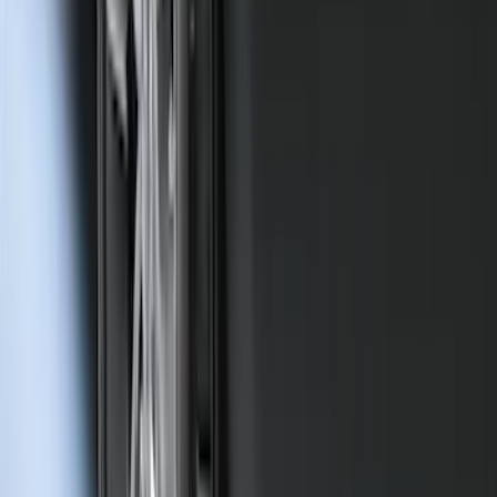
Mustang Mach-E 2021-2026 Charge Port
Weather Kit
SKU
:
PK9Z10D802A
Ranger 2019-2023 Rear Splash Guards
SKU
:
KB3Z16A550BB