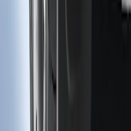
Rear Pair
SKU
:
KT4Z16A550AA
1
...
5
6
7
37
-
45
of
118
results