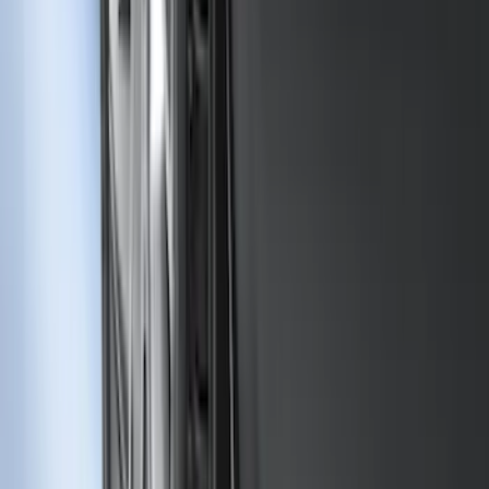
SKU
:
M1PZ17B807A
F-150 Regular Cab 2010-2014 All-
Weather Front Floor Mat with F-150
Logo, 2-Piece - Black
SKU
:
AL3Z1513086AA