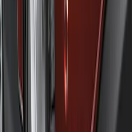
Cab Type
Crew
(
1
)
Regular
(
1
)
Bed Size
5
(
1
)
5.5
(
1
)