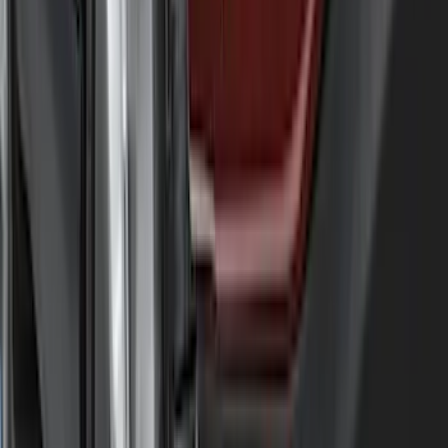
Price
Apply
$0 - $50
(
29
)
$51 - $100
(
118
)
$101 - $200
(
158
)
$201 - $500
(
182
)