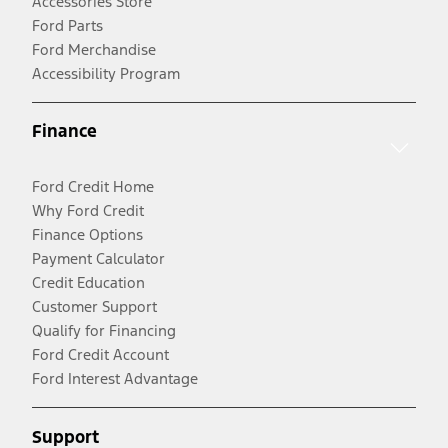
Accessories Store
Ford Parts
Ford Merchandise
Accessibility Program
Finance
Ford Credit Home
Why Ford Credit
Finance Options
Payment Calculator
Credit Education
Customer Support
Qualify for Financing
Ford Credit Account
Ford Interest Advantage
Support