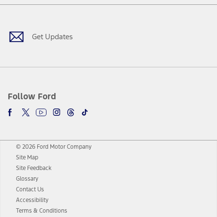
Facebook
Twitter
Youtube
Instagram
Threads
TikTok
Get Updates
Follow Ford
© 2026 Ford Motor Company
Site Map
Site Feedback
Glossary
Contact Us
Accessibility
Terms & Conditions