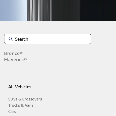
Disclosures
Bronco®
Maverick®
All Vehicles
SUVs & Crossovers
Trucks & Vans
Cars