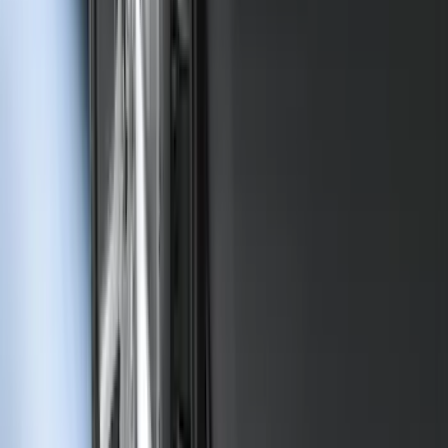
Chrome Plated Wheel Lock Kit for
Exposed Lugs
SKU
:
6L3Z1A043AA
Bronco Sport 2021-2024 Rear Bumper
Protector