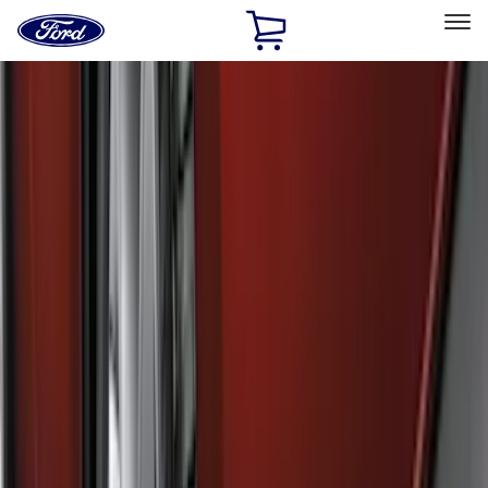
Ford
Home
Page
Skip To Content
Select Vehicle
Ford Rewards
Learn more
Home
Accessories
Genuine Ford Accessory
Genuine Ford Accessory
Filters