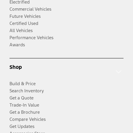
Electrified
Commercial Vehicles
Future Vehicles
Certified Used
All Vehicles
Performance Vehicles
Awards
Shop
Build & Price
Search Inventory
Get a Quote
Trade-In Value
Get a Brochure
Compare Vehicles
Get Updates