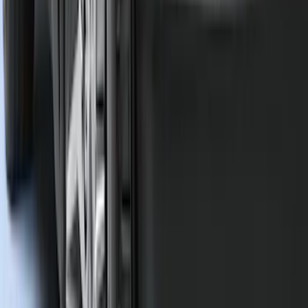
(
23
)
Show More
Sort
Sort
: Best Sellers
118 results
Genuine Ford Accessory
Results
(
118
)
Price
:
$51 - $100
Clear all
Sort
Sort
: Best Sellers