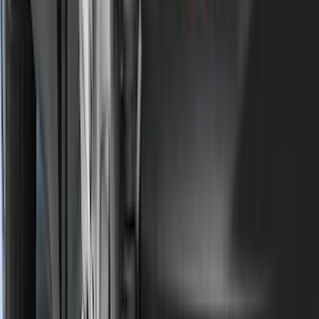
$501 - Above
(
107
)
Models
F 150
(
34
)
F 250 Super Duty
(
23
)
F 350 Super Duty
(
23
)
F 450 Super Duty
(
23
)
F 550 Super Duty