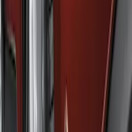
Filter
Color
Black
(
47
)
Gray
(
9
)
Silver
(
2
)