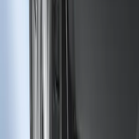
F-150 2015-2020 Rear Molded Carbon
Black Splash Guards Pair w/Lip Molding
SKU
:
FL3Z16A550BA
F-150 2018-2020 Low Gloss Black
Lettering Tailgate Badge
SKU
:
LL3Z9941018A