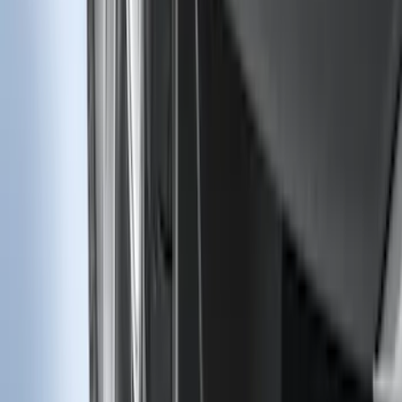
F-150 CrewCab SuperCab 2021-2026
Interior Cup Holder Tray
SKU
:
ML3Z1613562AA
Edge 2019-2024 Molded Splash Guards