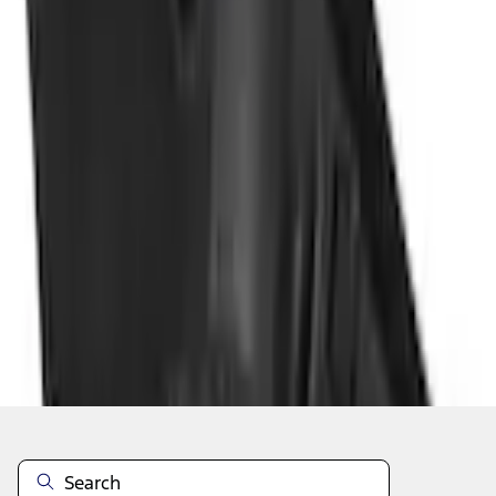
Add to Cart
Shop More Genuine Ford Accessory Products
About This Item
n.heading.toLowerCase(...).replaceAll is not a function
Disclosures
Note.
Information is provided on an "as is" basis and could include
technical, typographical or other errors. Ford makes no warranties,
representations, or guarantees of any kind, express or implied,