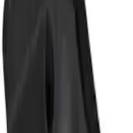
+1
Select vehicle
to check fit:
Select Vehicle
No Vehicle selected
Shipping: Ships by Aug 10
Pickup: Free at Dealer by Aug 12
Add Installation
$42.00
or redeem up to
8,400
Points
Quantity