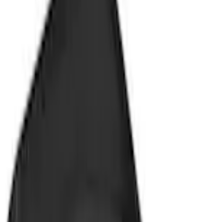
Splash Guards
Focus 2012-2018 4Dr Molded Splash Guards Rear Pair
SKU
:
BM5Z16A550B
0 (No Reviews)
e.replaceAll is not a function
Current