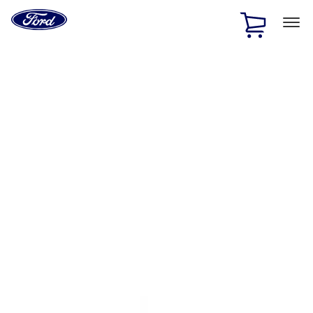
Ford
Home
Page
Skip To Content
1 of 3
20% Off Accessories Purchase up to $1,000*.
Offer
Details
25% off select Bronco® and Bronco Sport® Accessories,
up to $1,000.*
Offer Details
Ford Rewards Visa Signature® Credit Card
Learn More