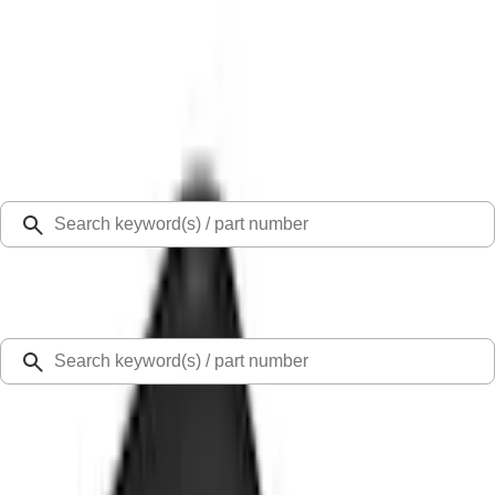
Select Vehicle
Ford Rewards
Learn more
Home
Accessories
Exterior