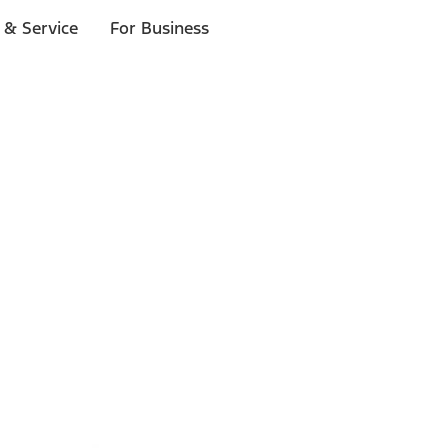
 & Service
For Business