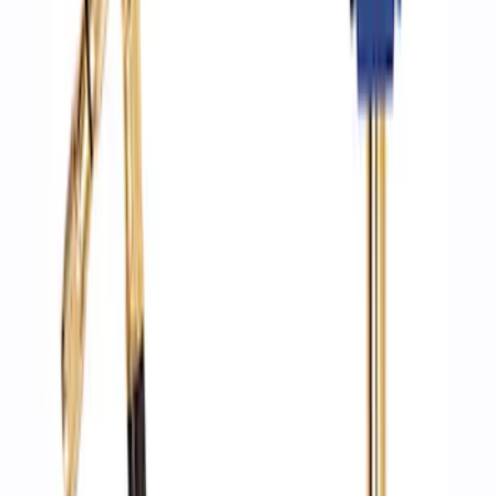
ARB Ford Performance Parts Portable
Air Compressor Kit
SKU
:
M1830FPAC
Ford Performance by ARB Digital Tire
Deflator
SKU
:
M1830DF