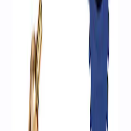
ARB Jack
SKU
:
M1830JACK
Ford Performance by ARB Digital Tire