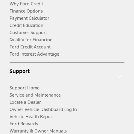
Why Ford Credit
Finance Options
Payment Calculator
Credit Education
Customer Support
Qualify for Financing
Ford Credit Account
Ford Interest Advantage
Support
Support Home
Service and Maintenance
Locate a Dealer
Owner Vehicle Dashboard Log In
Vehicle Health Report
Ford Rewards
Warranty & Owner Manuals