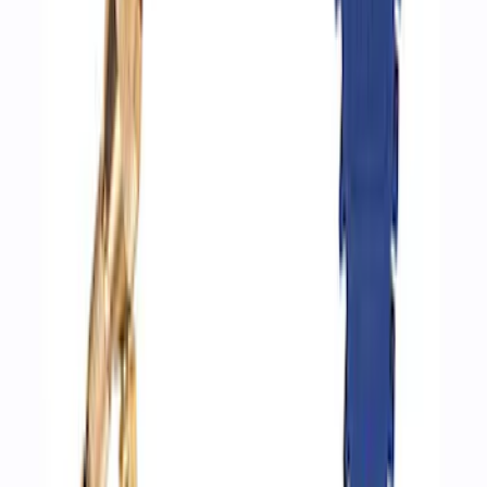
Inflator
SKU
:
M1830AIR
ARB Dual Portable Air Compressor
SKU
:
M1830DAC