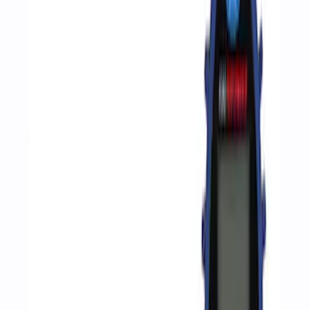
Apply
$0 - $50
(
2
)
$51 - $100
(
3
)
$201 - $500
(
1
)
$501 - Above
(
2
)
Sort