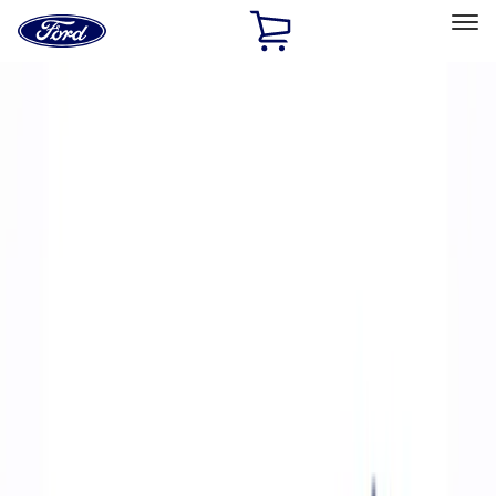
Ford
Home
Page
Skip To Content
Select Vehicle
Ford Rewards
Learn more
Home
Performance Parts
Accessories
Accessories
Off Road