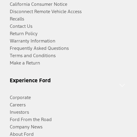
California Consumer Notice
Disconnect Remote Vehicle Access
Recalls
Contact Us
Return Policy
Warranty Information
Frequently Asked Questions
Terms and Conditions
Make a Return
Experience Ford
Corporate
Careers
Investors
Ford From the Road
Company News
About Ford