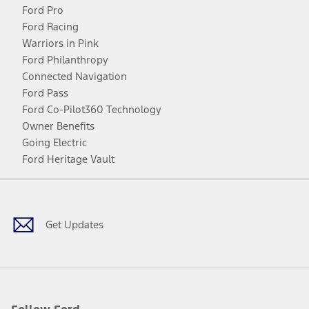
Ford Pro
Ford Racing
Warriors in Pink
Ford Philanthropy
Connected Navigation
Ford Pass
Ford Co-Pilot360 Technology
Owner Benefits
Going Electric
Ford Heritage Vault
Facebook
Twitter
Youtube
Instagram
Threads
TikTok
Get Updates