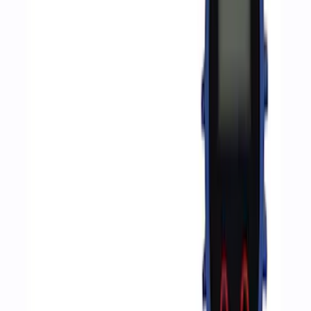
Sort
: Best Sellers
8 results
Accessories
Results
(
8
)
Sort
Sort
: Best Sellers
Ford Performance RDL Amber Light
Cover
SKU
:
M15300RA