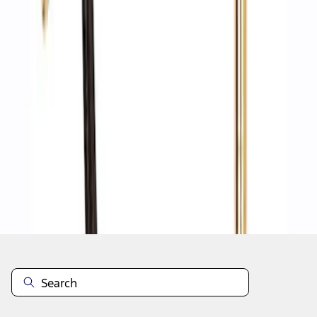
1
1
-
8
of
8
results
Disclosures