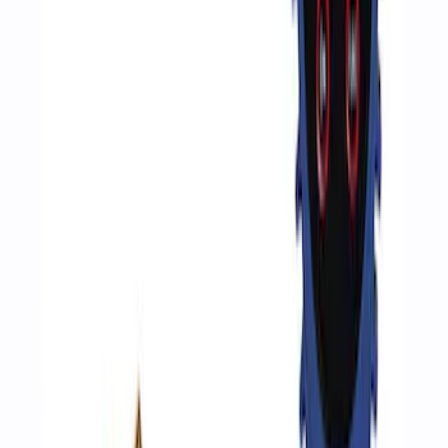
Ford Performance by ARB Tire Pressure
Gauge
SKU
:
M1830TP
Epic D-Ring Shackle by WARN®
SKU
:
M1830EDS