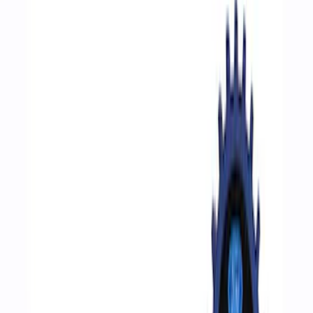
Filters
Show price as
Cash
Points
Filter
Brand
Ford Performance
(
8
)
Price