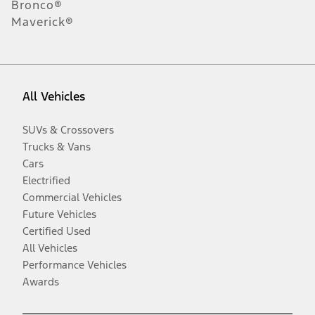
Bronco®
Maverick®
All Vehicles
SUVs & Crossovers
Trucks & Vans
Cars
Electrified
Commercial Vehicles
Future Vehicles
Certified Used
All Vehicles
Performance Vehicles
Awards