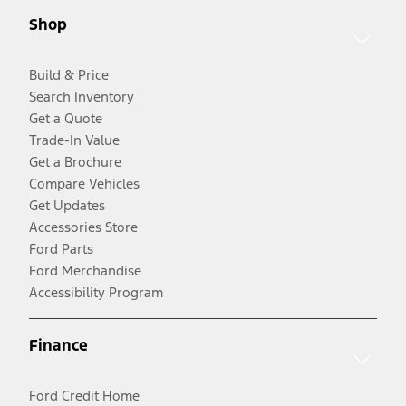
Shop
Build & Price
Search Inventory
Get a Quote
Trade-In Value
Get a Brochure
Compare Vehicles
Get Updates
Accessories Store
Ford Parts
Ford Merchandise
Accessibility Program
Finance
Ford Credit Home