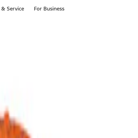
 & Service
For Business