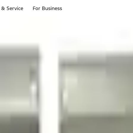
 & Service
For Business
ls
p to $1,000.*