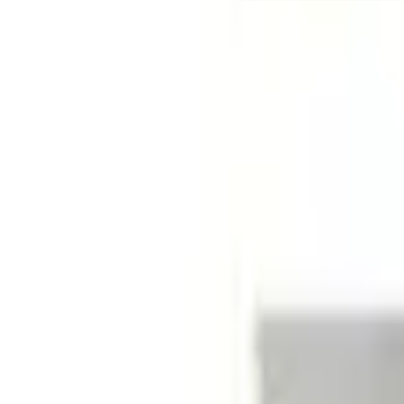
No Vehicle selected
Shipping: Ships by Aug 9
Pickup: Free at Dealer by Aug 11
Quantity
About This Item
n.heading.toLowerCase(...).replaceAll is not a function