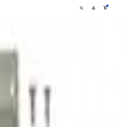
Type
My
your
Account
search