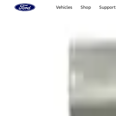
Ford
Home
Vehicles
Shop
Support
Page
Skip To Content
1 of 3
20% Off Accessories Purchase up to $1,000*.
Offer Detai
25% off select Bronco® and Bronco Sport® Accessories, u
Offer Details
Ford Rewards Visa Signature® Credit Card
Learn More