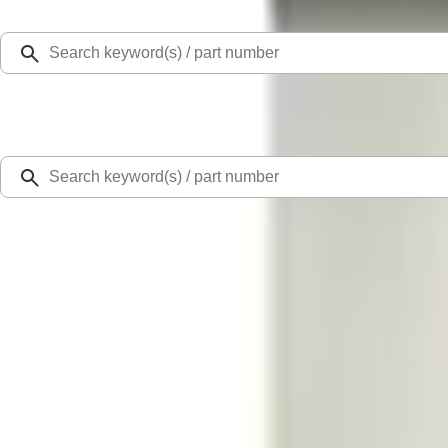
Select Vehicle
Ford Rewards
Learn more
Home
Performance Parts
Engine
Valve Covers
Mustang 1969-1970 Aluminum Valve Cover - Black
SKU
:
M6582Z351B
0 (No Reviews)