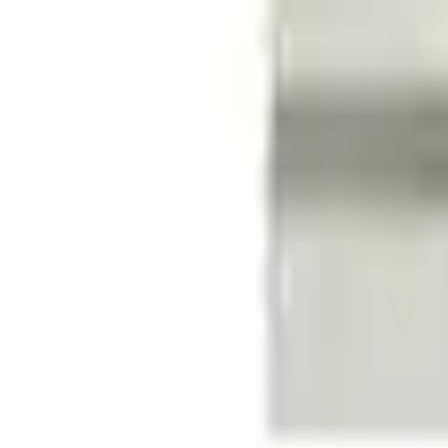
e.replaceAll is not a function
Current
Select vehicle
to check fit:
Select Vehicle