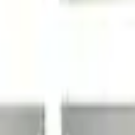
Add to Cart