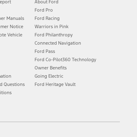
Report
About Ford
Ford Pro
for qualifications and complete details.
er Manuals
Ford Racing
umer Notice
Warriors in Pink
dealer for qualifications and complete details.
te Vehicle
Ford Philanthropy
Connected Navigation
ssing charge, any electronic filing charge, and any emission
Ford Pass
Ford Co-Pilot360 Technology
Owner Benefits
B of data is used, whichever comes first. To activate, go to
mation
Going Electric
d Questions
Ford Heritage Vault
ke your vehicle autonomous or replace your responsibility to drive
itions
itations.
engths vary by model. Evolving technology/cellular
Facebook
TikTok
Twitter
Youtube
Instagram
Threads
ay vary. Excludes taxes, title, and registration fees. For