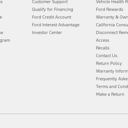
es
Customer Support
Vehicle Health 
Qualify for Financing
Ford Rewards
ffers require Ford Credit Financing. Not all buyers will qualify. See dealer 
e
Ford Credit Account
Warranty & Own
Ford Interest Advantage
California Cons
Lease offers require Ford Credit Financing. Not all buyers will qualify. See 
se
Investor Center
Disconnect Remo
ogram
Access
 fee plus government fees and taxes, any finance charges, any dealer proce
Recalls
Contact Us
Return Policy
ins upon AT&T activation and expires at the end of three months or when 3G
evices. Use voice controls.
Warranty Infor
Frequently Aske
ver’s attention, judgment, and need to control the vehicle. They do not ma
Terms and Cond
e prepared to take over at any time. See Owner’s Manual for details and lim
Make a Return
tion service plan. Package pricing, features, included plans, and term l
ce ("Total MSRP") minus any available offers and/or incentives. Incentives m