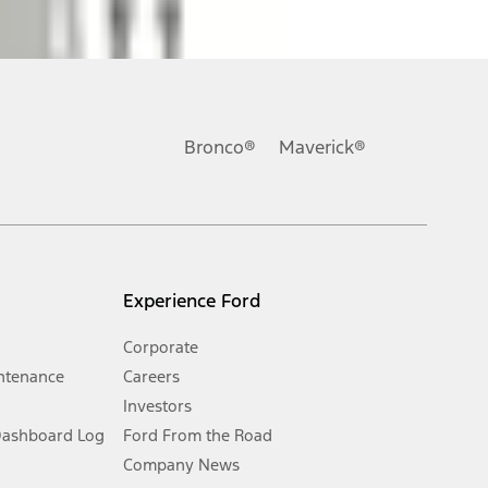
ons, or guarantees of any kind, express or implied, including but
Ford reserves the right to change product specifications, pricing and
.
Bronco®
Maverick®
inance charges, any dealer processing charge, any electronic
s and excludes document fee, destination/delivery charge, taxes,
l mileage will vary. On plug-in hybrid models and electric
Experience Ford
Corporate
ntenance
Careers
Investors
Dashboard Log
Ford From the Road
Company News
 See Owner’s Manual for more information.