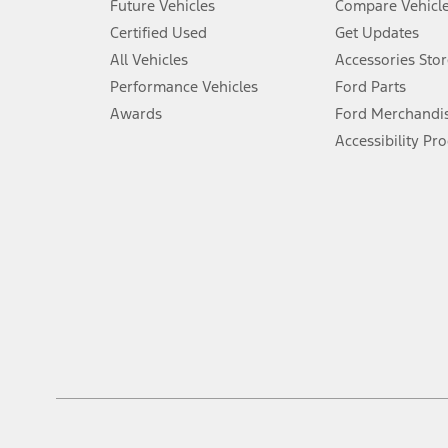
Future Vehicles
Compare Vehicl
6.
Certified Used
Get Updates
Special APR offers applied to Estimated Selling Price. Special APR o
All Vehicles
Accessories Stor
7.
Performance Vehicles
Ford Parts
Special Lease offers applied to Estimated Capitalized Cost. Special 
Awards
Ford Merchandi
8.
Accessibility Pr
Current price for “as shown” vehicle excludes destination/delivery
testing charge. Does not include A, Z or X Plan price.
9.
®
Wi-Fi
hotspot includes complimentary wireless data trial that beg
www.att.com/ford
. Don’t drive distracted or while using handheld d
10.
Driver-assist features are supplemental and do not replace the dri
safely. Please only use if you will pay attention to the road and b
12.
Equipped vehicles require modem activation and a Connected Naviga
networks/vehicle capability may limit or prevent functionality.
13.
Estimated Net Price is the Total Manufacturer's Suggested Retail Pri