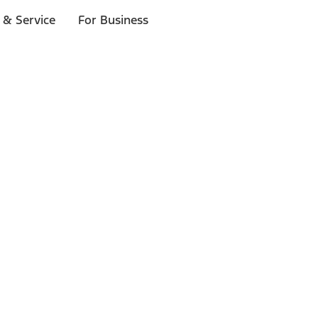
 & Service
For Business