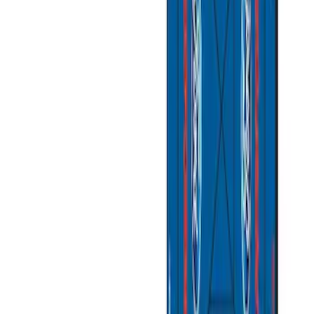
(
2
)
Sort
Sort
: Best Sellers
11 results
Misc
Results
(
11
)
Sort
Sort
: Best Sellers
Coyote Engine Shipping and Storage
Cradle