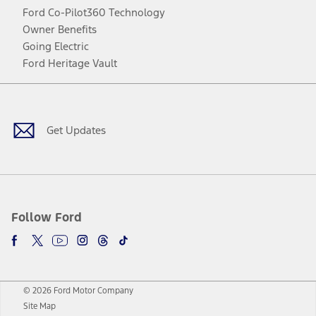
Ford Co-Pilot360 Technology
Owner Benefits
Going Electric
Ford Heritage Vault
Facebook
Twitter
Youtube
Instagram
Threads
TikTok
Get Updates
Follow Ford
© 2026 Ford Motor Company
Site Map