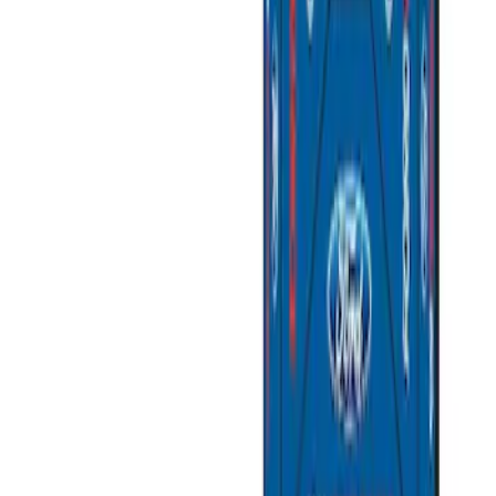
SKU
:
M6038M
Super Duty 7.3L V8 Crate Engine
Shipping and Storage Cradle
SKU
:
M603873