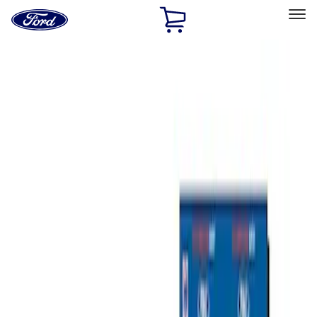
Ford
Home
Page
Skip To Content
Select Vehicle
Ford Rewards
Learn more
Home
Performance Parts
Misc
Misc
Merchandise