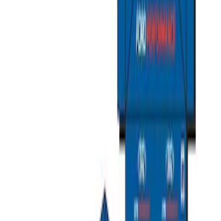
Ford Total Care Cleaning Kit
SKU
:
MFPPCLEAN3
Ford Performance Fender Cover
SKU
:
M1822A7