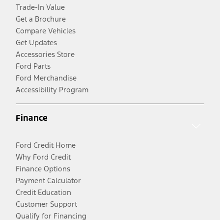
Trade-In Value
Get a Brochure
Compare Vehicles
Get Updates
Accessories Store
Ford Parts
Ford Merchandise
Accessibility Program
Finance
Ford Credit Home
Why Ford Credit
Finance Options
Payment Calculator
Credit Education
Customer Support
Qualify for Financing