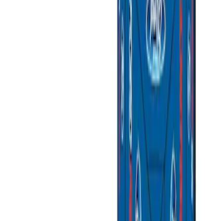
Price
Apply
$0 - $50
(
3
)
$51 - $100
(
2
)
$101 - $200
(
3
)
$201 - $500
(
1
)
$501 - Above