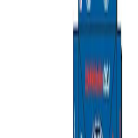
Packaging Material
Filters
Show price as
Cash
Points
Filter
Brand
Ford Performance
(
11
)