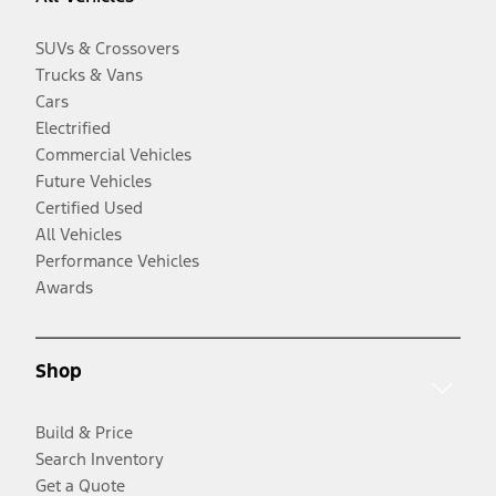
SUVs & Crossovers
Trucks & Vans
Cars
Electrified
Commercial Vehicles
Future Vehicles
Certified Used
All Vehicles
Performance Vehicles
Awards
Shop
Build & Price
Search Inventory
Get a Quote