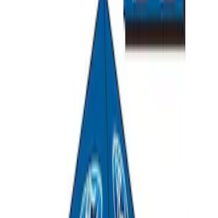
PISTON AND ROD KEYCHAIN
FEATURING FORD OVAL
SKU
:
302700
Ford Performance Track Mat
SKU
:
M1822A8