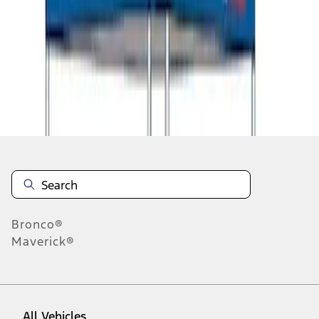
1
-
9
of
11
results
Disclosures
Bronco®
Maverick®
All Vehicles