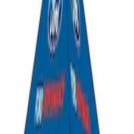
Ford Performance EZ-Up Tent Side
Walls 10'
SKU
:
M1827W10A
Ford Exterior Cleaning Kit