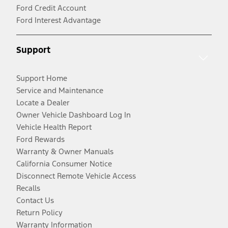
Ford Credit Account
Ford Interest Advantage
Support
Support Home
Service and Maintenance
Locate a Dealer
Owner Vehicle Dashboard Log In
Vehicle Health Report
Ford Rewards
Warranty & Owner Manuals
California Consumer Notice
Disconnect Remote Vehicle Access
Recalls
Contact Us
Return Policy
Warranty Information