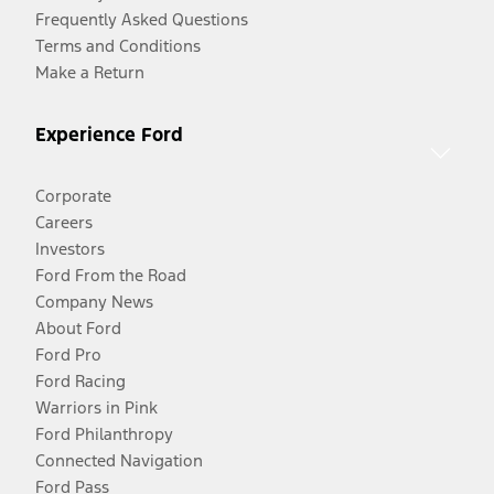
Frequently Asked Questions
Terms and Conditions
Make a Return
Experience Ford
Corporate
Careers
Investors
Ford From the Road
Company News
About Ford
Ford Pro
Ford Racing
Warriors in Pink
Ford Philanthropy
Connected Navigation
Ford Pass