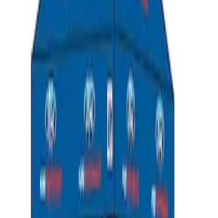
SKU
:
MFPPCLEAN2
Ford Performance 10x10" EZ-Up Tent
SKU
:
M1827T10A
1
2