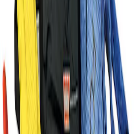
Ford Performance Black Stainless Steel
Marque Plate
SKU
:
M1828LB
Ford Performance License Plate Frame-
Brushed Stainless Steel
SKU
:
M1828SS304C