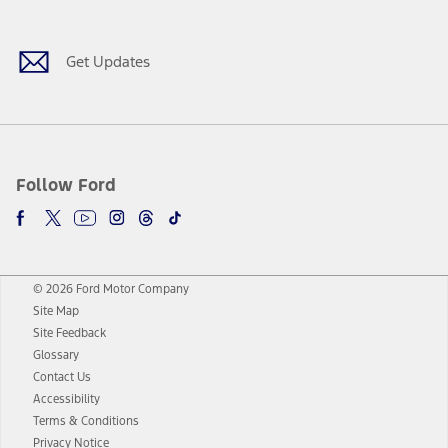
Get Updates
Follow Ford
© 2026 Ford Motor Company
Site Map
Site Feedback
Glossary
Contact Us
Accessibility
Terms & Conditions
Privacy Notice