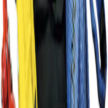
Ford Performance Procal 4 Calibration
Delivery Tool
SKU
:
M12655F
Ford Performance Track Mat