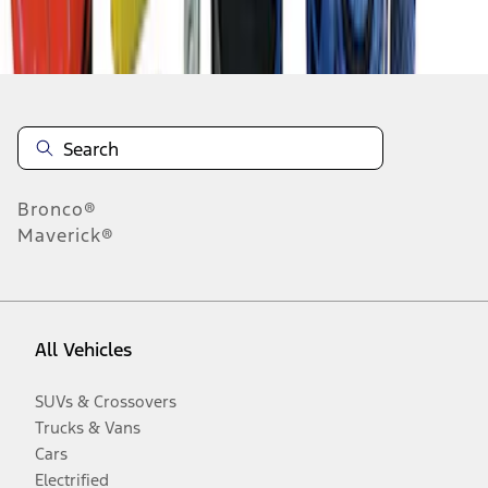
Disclosures
Bronco®
Maverick®
All Vehicles
SUVs & Crossovers
Trucks & Vans
Cars
Electrified