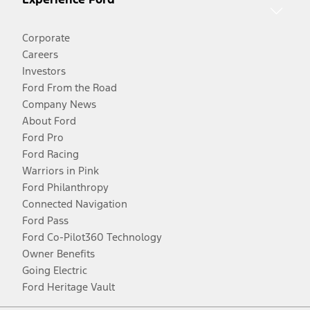
Corporate
Careers
Investors
Ford From the Road
Company News
About Ford
Ford Pro
Ford Racing
Warriors in Pink
Ford Philanthropy
Connected Navigation
Ford Pass
Ford Co-Pilot360 Technology
Owner Benefits
Going Electric
Ford Heritage Vault
Facebook
Twitter
Youtube
Instagram
Threads
TikTok