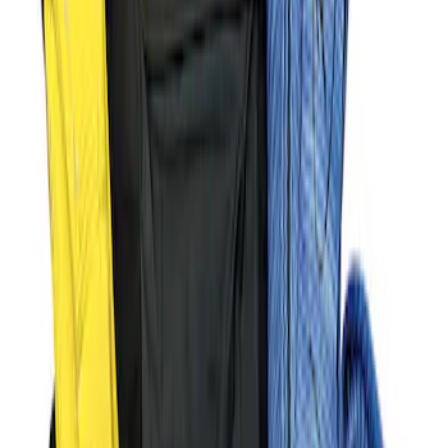
Ford Performance Parts Off-Road
Recovery Kit by WARN®
SKU
:
M1830FPORR
Ford Performance Decal - Pack of 10
SKU
:
M1820FP