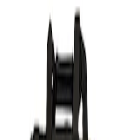
Filter
Brand
Ford Performance
(
368
)
Price
Apply
$0 - $50
(
60
)
$51 - $100