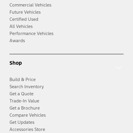
Commercial Vehicles
Future Vehicles
Certified Used
All Vehicles
Performance Vehicles
Awards
Shop
Build & Price
Search Inventory
Get a Quote
Trade-In Value
Get a Brochure
Compare Vehicles
Get Updates
Accessories Store