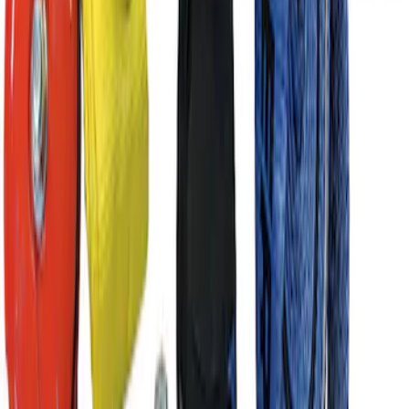
Best Seller
Ford Performance Parts by WARN® Off-
Road Heavy Duty Recovery Kit
SKU
:
M1820FPORRHD
1
2
3
4
5
10
-
18
of
369
results