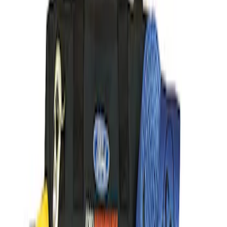
(
41
)
$101 - $200
(
58
)
$201 - $500
(
82
)
$501 - Above
(
128
)
Sort
Sort
: Best Sellers
369 results
Results
(
369
)
Sort