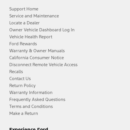
Support Home
Service and Maintenance
Locate a Dealer
Owner Vehicle Dashboard Log In
Vehicle Health Report
Ford Rewards
Warranty & Owner Manuals
California Consumer Notice
Disconnect Remote Vehicle Access
Recalls
Contact Us
Return Policy
Warranty Information
Frequently Asked Questions
Terms and Conditions
Make a Return
Experience Ford