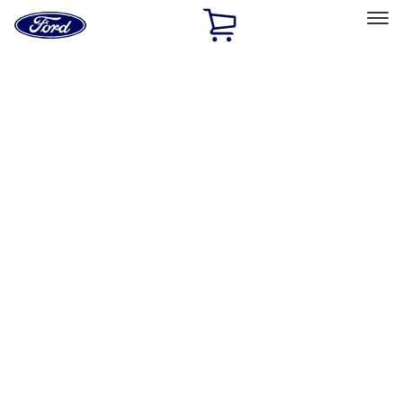
Ford
Home
Page
Skip To Content
Select Vehicle
Ford Rewards
Learn more
Home
Performance Parts
Performance Parts
Engine
Electrical