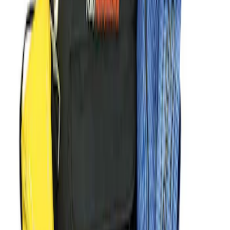
Sort
: Best Sellers
Best Seller
M14 x 1.5 Black Security Lug Nut Kit -
Set of 4
SKU
:
M1A043A
Best Seller