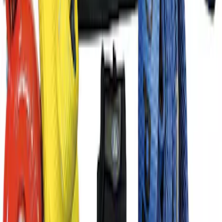
SKU
:
M1822A8
Ford Performance License Single Plate
SKU
:
M1828FPONE