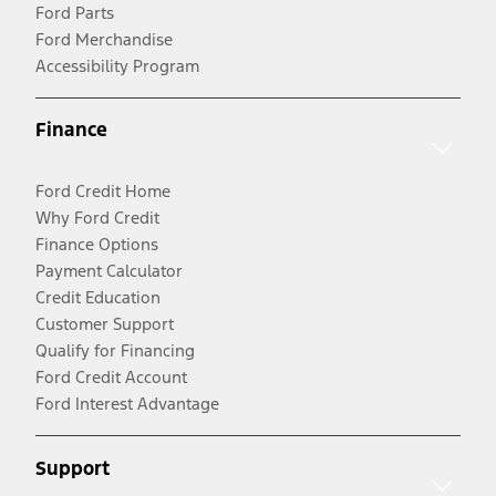
Ford Parts
Ford Merchandise
Accessibility Program
Finance
Ford Credit Home
Why Ford Credit
Finance Options
Payment Calculator
Credit Education
Customer Support
Qualify for Financing
Ford Credit Account
Ford Interest Advantage
Support