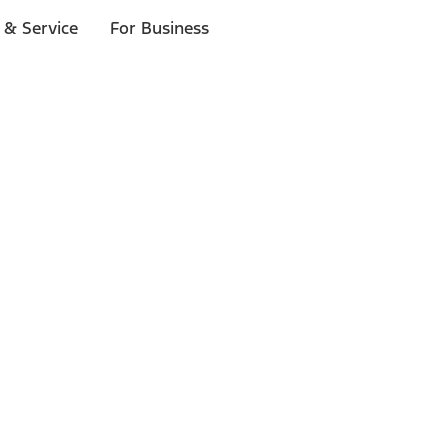
 & Service
For Business