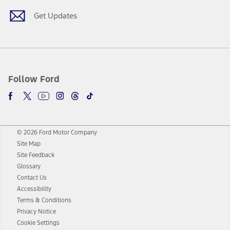
Get Updates
Follow Ford
© 2026 Ford Motor Company
Site Map
Site Feedback
Glossary
Contact Us
Accessibility
Terms & Conditions
Privacy Notice
Cookie Settings