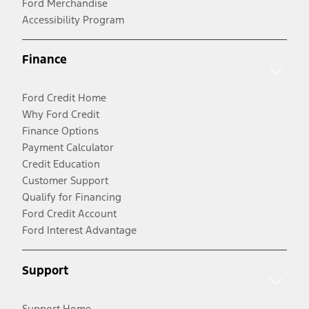
Ford Merchandise
Accessibility Program
Finance
Ford Credit Home
Why Ford Credit
Finance Options
Payment Calculator
Credit Education
Customer Support
Qualify for Financing
Ford Credit Account
Ford Interest Advantage
Support
Support Home