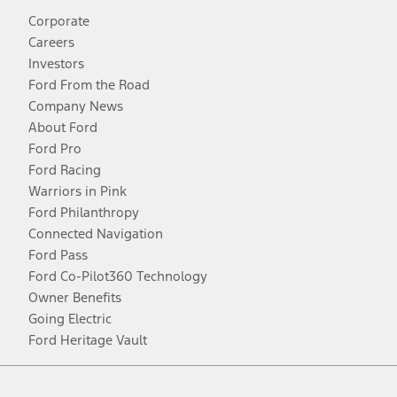
Corporate
Careers
Investors
Ford From the Road
Company News
About Ford
Ford Pro
Ford Racing
Warriors in Pink
Ford Philanthropy
Connected Navigation
Ford Pass
Ford Co-Pilot360 Technology
Owner Benefits
Going Electric
Ford Heritage Vault
Facebook
Twitter
Youtube
Instagram
Threads
TikTok