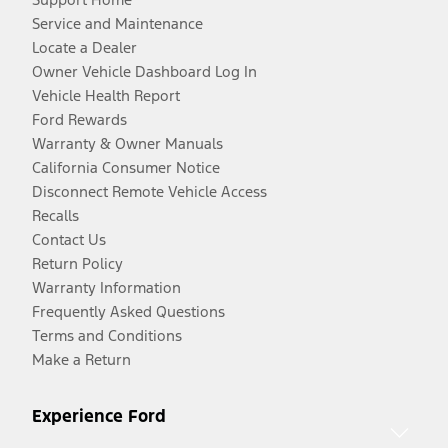
Service and Maintenance
Locate a Dealer
Owner Vehicle Dashboard Log In
Vehicle Health Report
Ford Rewards
Warranty & Owner Manuals
California Consumer Notice
Disconnect Remote Vehicle Access
Recalls
Contact Us
Return Policy
Warranty Information
Frequently Asked Questions
Terms and Conditions
Make a Return
Experience Ford