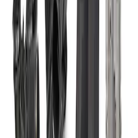
Sort
: Best Sellers
Small Block 164-Tooth Flywheel High
Torque Mini Starter
SKU
:
M11000MT164
Mustang 2011-2021 Coyote 5.0 High