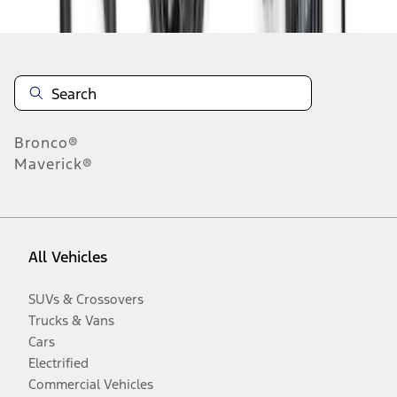
Bronco®
Maverick®
All Vehicles
SUVs & Crossovers
Trucks & Vans
Cars
Electrified
Commercial Vehicles