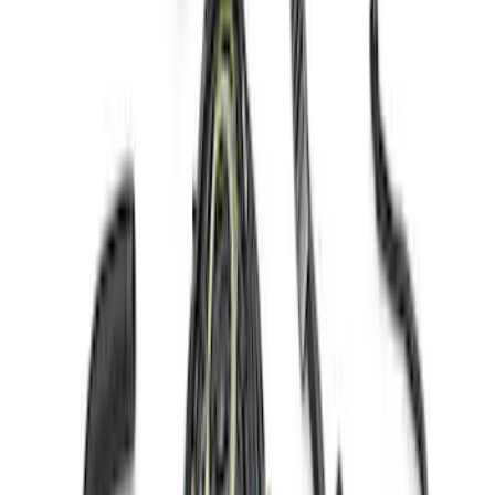
Mustang Gen 3 Coyote Control Pack for
10R80 Transmission
SKU
:
M6017M50BAA
Coyote 5.0L 4V 2011-2014 Manual
Transmission Control Pack