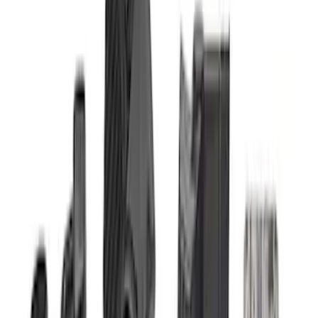
(
4
)
$101 - $200
(
1
)
$201 - $500
(
13
)
$501 - Above
(
16
)
Sort
Sort
: Best Sellers
35 results
Electrical
Results
(
35
)
Sort