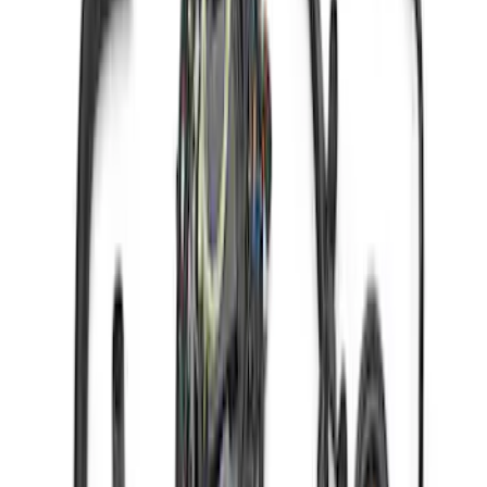
SKU
:
M6017A504VB
Gen 4 Coyote Alternator Kit
SKU
:
M8600M50ALTD