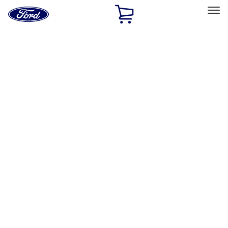
Ford
Home
Page
Skip To Content
Select Vehicle
Ford Rewards
Learn more
Home
Performance Parts
Electrical
Electrical
Microprocessors