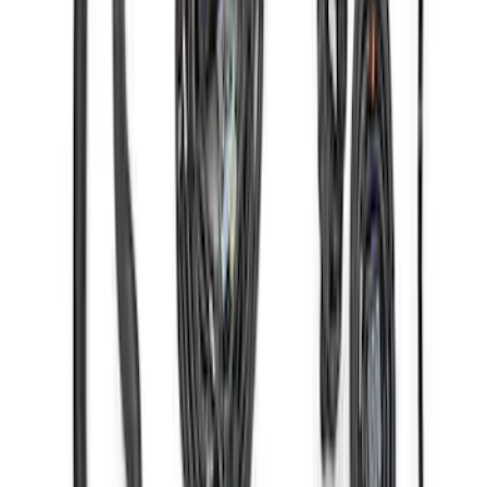
Gen 4X Coyote Control Pack with 18-20
10R80
SKU
:
M6017M50HAB
1
2
3
4
1
-
9
of
35
results
Disclosures