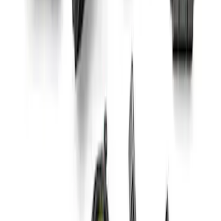
Small Block High Torque Mini Starter
SKU
:
M11000B51
Mustang Coyote 5.0L 175 AMP
Alternator Kit
SKU
:
M8600M50ALTC