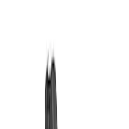
Ignition Related
Wiring
Fuel Metering
Starters
Auxiliary Lights
Air Metering
Analyzers / Calibrators
Filters
Show price as
Cash
Points