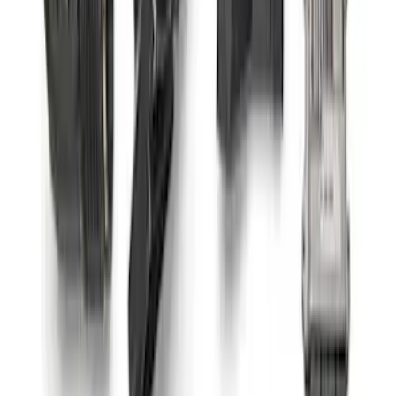
Output Alternator Kit
SKU
:
M8600M50ALTA
Coyote 5.0L Manual Transmission
Control Pack
SKU
:
M6017504V