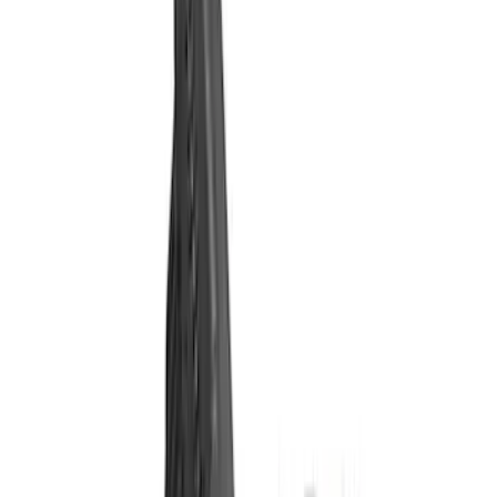
Filter
Brand
Ford Performance
(
35
)
Price
Apply
$0 - $50
(
1
)
$51 - $100