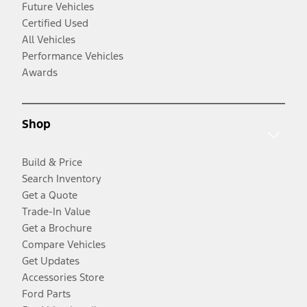
Future Vehicles
Certified Used
All Vehicles
Performance Vehicles
Awards
Shop
Build & Price
Search Inventory
Get a Quote
Trade-In Value
Get a Brochure
Compare Vehicles
Get Updates
Accessories Store
Ford Parts