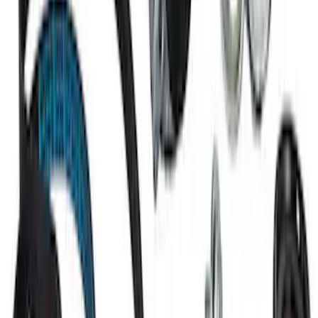
Super Duty 2020 7.3L Gas Engine
Starter
SKU
:
M11000SD73