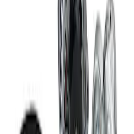
Delivery Tool
SKU
:
M12655F
RIGID® Off-Road Under Body/Rock
White Light Kit
SKU
:
M15200RUN