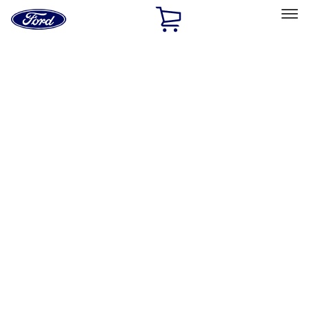
Ford
Home
Page
Skip To Content
Select Vehicle
Ford Rewards
Learn more
Home
Performance Parts
Electrical
Electrical
Microprocessors