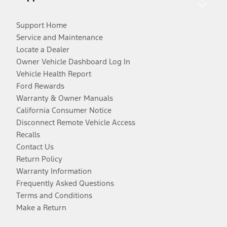
Support Home
Service and Maintenance
Locate a Dealer
Owner Vehicle Dashboard Log In
Vehicle Health Report
Ford Rewards
Warranty & Owner Manuals
California Consumer Notice
Disconnect Remote Vehicle Access
Recalls
Contact Us
Return Policy
Warranty Information
Frequently Asked Questions
Terms and Conditions
Make a Return