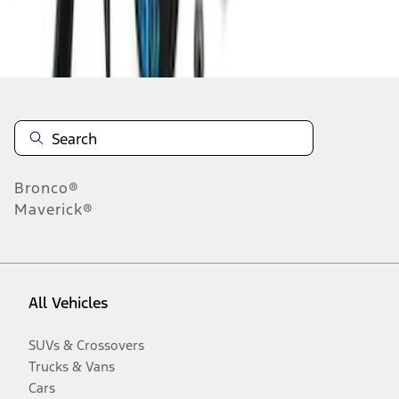
Disclosures
Bronco®
Maverick®
All Vehicles
SUVs & Crossovers
Trucks & Vans
Cars