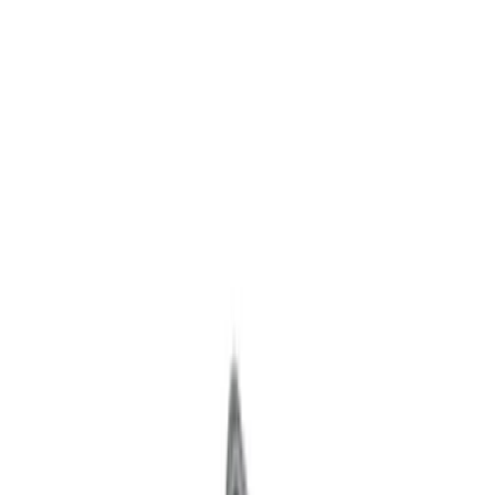
Ignition Related
Wiring
Fuel Metering
Starters
Auxiliary Lights
Air Metering
Analyzers / Calibrators
Filters
Show price as
Cash
Points