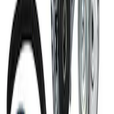
Ford Performance 47 lb/hr Fuel Injector
Set
SKU
:
M9593LU47
Mustang 1968-1985 9 mm Spark Plug
Wire Sets - Ford Racing
SKU
:
M12259M301