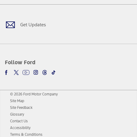
Facebook
Twitter
Youtube
Instagram
Threads
TikTok
Get Updates
Follow Ford
© 2026 Ford Motor Company
Site Map
Site Feedback
Glossary
Contact Us
Accessibility
Terms & Conditions