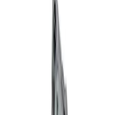
Filter
Brand
Ford Performance
(
37
)
Price
Apply
$0 - $50
(
1
)
$51 - $100