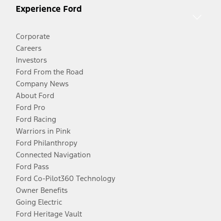
Experience Ford
Corporate
Careers
Investors
Ford From the Road
Company News
About Ford
Ford Pro
Ford Racing
Warriors in Pink
Ford Philanthropy
Connected Navigation
Ford Pass
Ford Co-Pilot360 Technology
Owner Benefits
Going Electric
Ford Heritage Vault