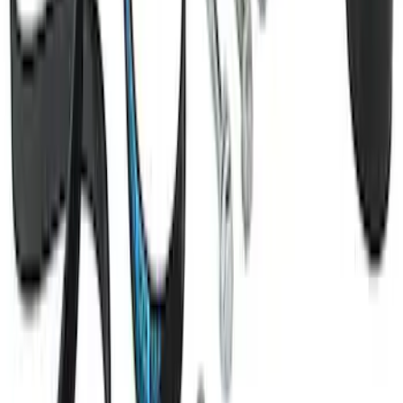
Mustang 2011-2021 Coyote 5.0 High
Output Alternator Kit
SKU
:
M8600M50ALTA
1
2
3
4
5
1
-
9
of
37
results