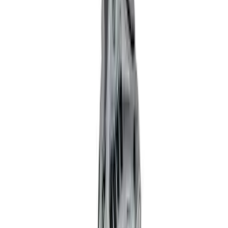
(
3
)
$101 - $200
(
1
)
$201 - $500
(
14
)
$501 - Above
(
18
)
Sort
Sort
: Best Sellers
37 results
Electrical
Results
(
37
)
Sort