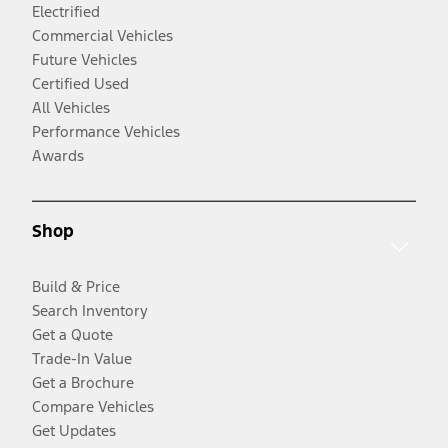
Electrified
Commercial Vehicles
Future Vehicles
Certified Used
All Vehicles
Performance Vehicles
Awards
Shop
Build & Price
Search Inventory
Get a Quote
Trade-In Value
Get a Brochure
Compare Vehicles
Get Updates