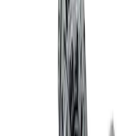
Sort
: Best Sellers
Best Seller
Ford Performance 5.0 Smart Battery
Charger & Maintainer
SKU
:
M10300FP
Ford Performance Procal 4 Calibration