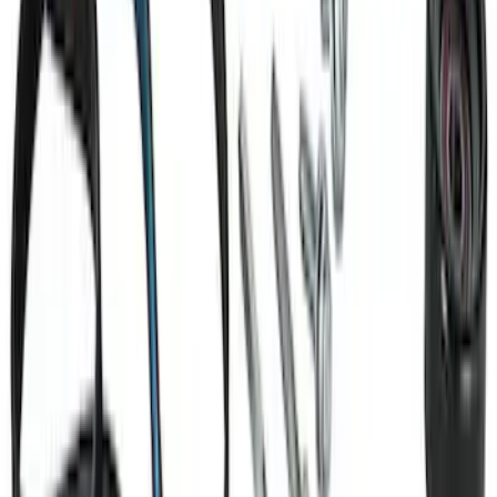
Small Block 164-Tooth Flywheel High
Torque Mini Starter
SKU
:
M11000MT164
Ford GT Battery Charger Kit - US Spec
SKU
:
M10665A