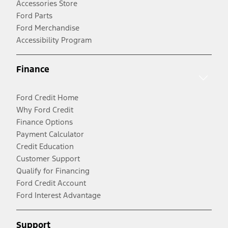
Accessories Store
Ford Parts
Ford Merchandise
Accessibility Program
Finance
Ford Credit Home
Why Ford Credit
Finance Options
Payment Calculator
Credit Education
Customer Support
Qualify for Financing
Ford Credit Account
Ford Interest Advantage
Support