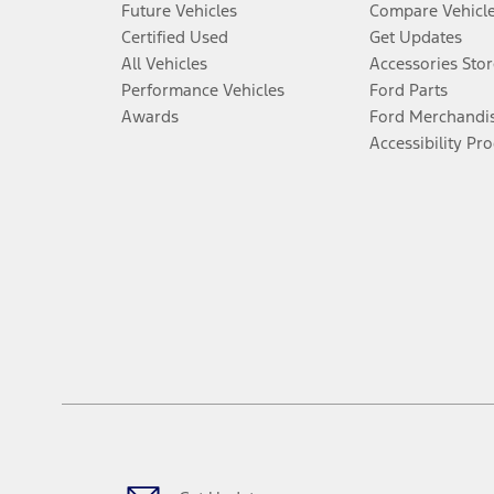
Future Vehicles
Compare Vehicl
Certified Used
Get Updates
All Vehicles
Accessories Stor
Performance Vehicles
Ford Parts
Awards
Ford Merchandi
Accessibility Pr