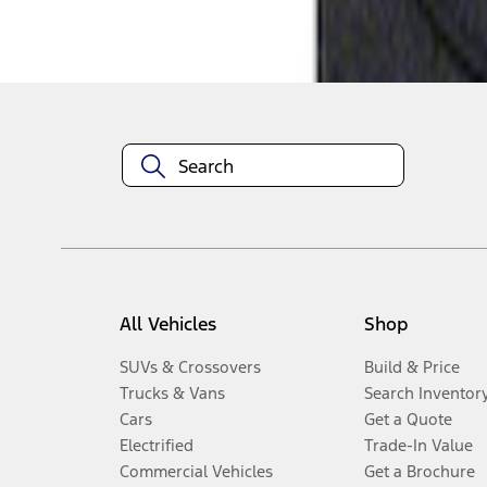
Disclosures
All Vehicles
Shop
SUVs & Crossovers
Build & Price
Trucks & Vans
Search Inventor
Cars
Get a Quote
Electrified
Trade-In Value
Commercial Vehicles
Get a Brochure