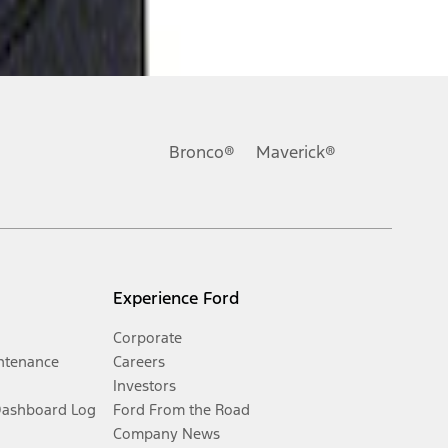
Bronco®
Maverick®
Experience Ford
Corporate
ntenance
Careers
Investors
Dashboard Log
Ford From the Road
Company News