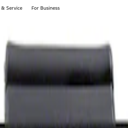
 & Service
For Business