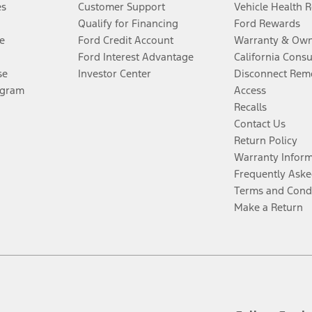
es
Customer Support
Vehicle Health 
Qualify for Financing
Ford Rewards
e
Ford Credit Account
Warranty & Own
Ford Interest Advantage
California Cons
se
Investor Center
Disconnect Remo
ogram
Access
Recalls
Contact Us
Return Policy
Warranty Infor
Frequently Aske
Terms and Cond
Make a Return