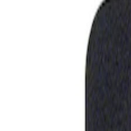
Show price as
Cash
Points
Filter
Brand
Ford Performance
(
1
)
Price