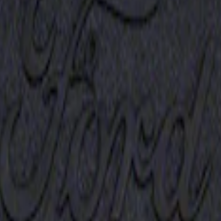
Receiver Cover