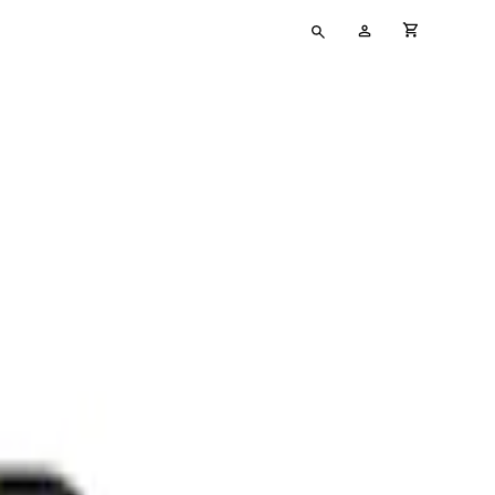
Type
My
cart full
your
Account
search