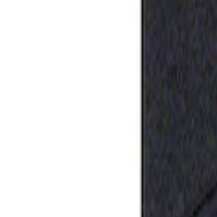
Apply
$0 - $50
(
1
)
Sort
Sort
: Best Sellers
1 results
Result
(
1
)
Sort
Sort
: Best Sellers