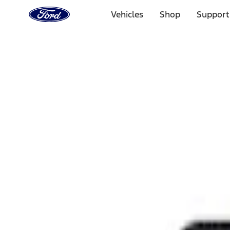
Ford
Home
Vehicles
Shop
Support
Page
Skip To Content
Select Vehicle
Ford Rewards
Learn more
Home
Performance Parts
Appearance
Rear Hitch
Filters