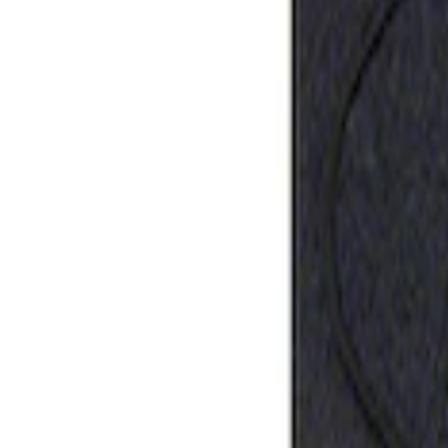
Best Seller
Ford Performance Rubber Trailer Hitch 
SKU
:
M1840FP
1
1
-
1
of
1
results