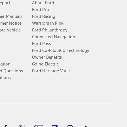
Report
About Ford
Ford Pro
er Manuals
Ford Racing
umer Notice
Warriors in Pink
te Vehicle
Ford Philanthropy
Connected Navigation
Ford Pass
Ford Co-Pilot360 Technology
Owner Benefits
mation
Going Electric
d Questions
Ford Heritage Vault
itions
Facebook
Twitter
Youtube
Instagram
Threads
TikTok