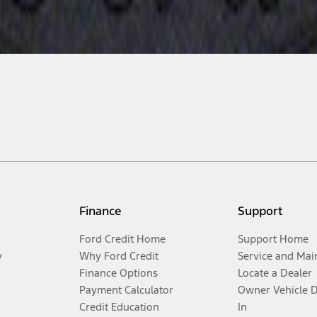
Finance
Support
Ford Credit Home
Support Home
y
Why Ford Credit
Service and Mai
Finance Options
Locate a Dealer
Payment Calculator
Owner Vehicle 
Credit Education
In