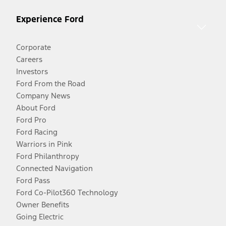
Experience Ford
Corporate
Careers
Investors
Ford From the Road
Company News
About Ford
Ford Pro
Ford Racing
Warriors in Pink
Ford Philanthropy
Connected Navigation
Ford Pass
Ford Co-Pilot360 Technology
Owner Benefits
Going Electric