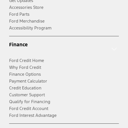
Get Updates
Accessories Store
Ford Parts
Ford Merchandise
Accessibility Program
Finance
Ford Credit Home
Why Ford Credit
Finance Options
Payment Calculator
Credit Education
Customer Support
Qualify for Financing
Ford Credit Account
Ford Interest Advantage