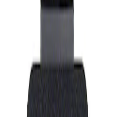
Show price as
Cash
Points
Filter
Brand
Ford Performance
(
1
)
Price