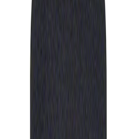
Apply
$0 - $50
(
1
)
Sort
Sort
: Best Sellers
1 results
Result
(
1
)
Sort
Sort
: Best Sellers