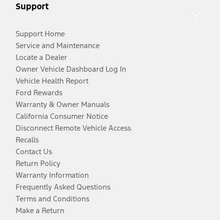
Support
Support Home
Service and Maintenance
Locate a Dealer
Owner Vehicle Dashboard Log In
Vehicle Health Report
Ford Rewards
Warranty & Owner Manuals
California Consumer Notice
Disconnect Remote Vehicle Access
Recalls
Contact Us
Return Policy
Warranty Information
Frequently Asked Questions
Terms and Conditions
Make a Return