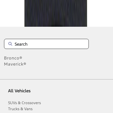
Disclosures
Bronco®
Maverick®
All Vehicles
SUVs & Crossovers
Trucks & Vans