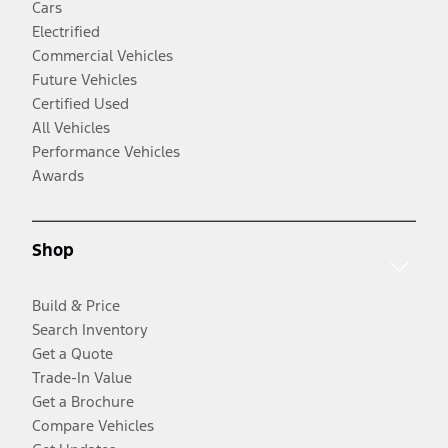
Cars
Electrified
Commercial Vehicles
Future Vehicles
Certified Used
All Vehicles
Performance Vehicles
Awards
Shop
Build & Price
Search Inventory
Get a Quote
Trade-In Value
Get a Brochure
Compare Vehicles