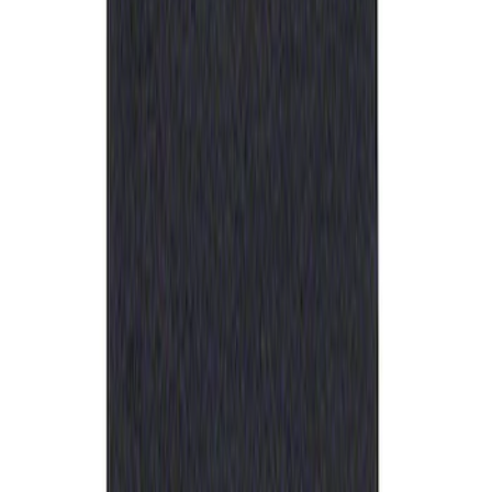
Best Seller
Ford Performance Rubber Trailer Hitch
Receiver Cover
SKU
:
M1840FP
1
1
-
1
of
1
results