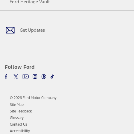
Ford Heritage Vault
Facebook
Twitter
Youtube
Instagram
Threads
TikTok
Get Updates
Follow Ford
© 2026 Ford Motor Company
Site Map
Site Feedback
Glossary
Contact Us
Accessibility