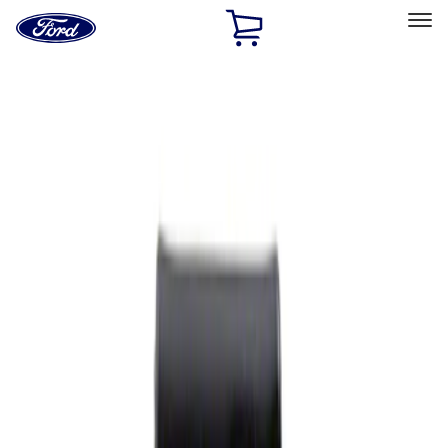
Ford
Home
Page
Skip To Content
Select Vehicle
Ford Rewards
Learn more
Home
Performance Parts
Appearance
Rear Hitch
Filters