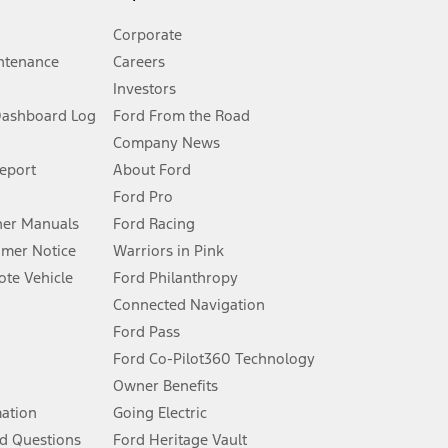
Corporate
ntenance
Careers
Investors
Dashboard Log
Ford From the Road
Company News
 See Owner’s Manual for more information.
Report
About Ford
Ford Pro
for qualifications and complete details.
er Manuals
Ford Racing
umer Notice
Warriors in Pink
dealer for qualifications and complete details.
te Vehicle
Ford Philanthropy
Connected Navigation
ssing charge, any electronic filing charge, and any emission
Ford Pass
Ford Co-Pilot360 Technology
Owner Benefits
B of data is used, whichever comes first. To activate, go to
mation
Going Electric
d Questions
Ford Heritage Vault