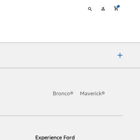
Type
My
your
Account
search
ons, or guarantees of any kind, express or implied, including but
Ford reserves the right to change product specifications, pricing and
.
Bronco®
Maverick®
inance charges, any dealer processing charge, any electronic
s and excludes document fee, destination/delivery charge, taxes,
l mileage will vary. On plug-in hybrid models and electric
Experience Ford