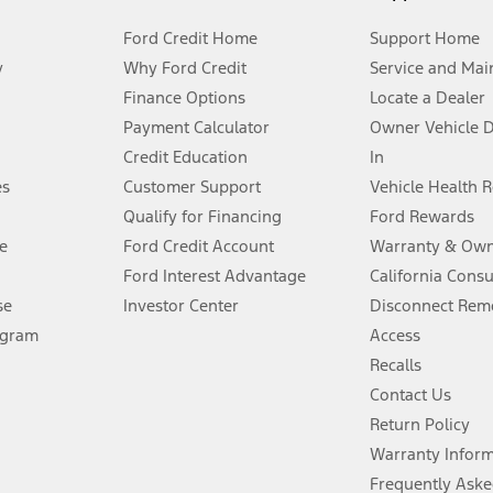
Ford Credit Home
Support Home
y
Why Ford Credit
Service and Mai
Finance Options
Locate a Dealer
stem limitations.
Payment Calculator
Owner Vehicle 
Credit Education
In
®
 the FordPass
app) are required to remotely schedule software updates.
es
Customer Support
Vehicle Health 
Qualify for Financing
Ford Rewards
ffers require Ford Credit Financing. Not all buyers will qualify. See dealer 
e
Ford Credit Account
Warranty & Own
Ford Interest Advantage
California Cons
Lease offers require Ford Credit Financing. Not all buyers will qualify. See 
se
Investor Center
Disconnect Remo
ogram
Access
 fee plus government fees and taxes, any finance charges, any dealer proce
Recalls
Contact Us
Return Policy
ins upon AT&T activation and expires at the end of three months or when 3G
evices. Use voice controls.
Warranty Infor
Frequently Aske