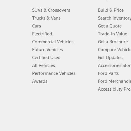
3.
SUVs & Crossovers
Build & Price
Always wear your seat belt and secure children in the rear seat.
Trucks & Vans
Search Inventor
4.
Cars
Get a Quote
Don’t drive while distracted. See Owner’s Manual for details and sy
Electrified
Trade-In Value
5.
Commercial Vehicles
Get a Brochure
An activated vehicle modem and the Ford app (formerly known as
Future Vehicles
Compare Vehicl
6.
Certified Used
Get Updates
Special APR offers applied to Estimated Selling Price. Special APR o
All Vehicles
Accessories Stor
7.
Performance Vehicles
Ford Parts
Special Lease offers applied to Estimated Capitalized Cost. Special 
Awards
Ford Merchandi
8.
Accessibility Pr
Current price for “as shown” vehicle excludes destination/delivery
testing charge. Does not include A, Z or X Plan price.
9.
®
Wi-Fi
hotspot includes complimentary wireless data trial that beg
www.att.com/ford
. Don’t drive distracted or while using handheld d
10.