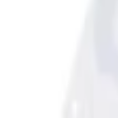
4.5 (6 Reviews)
e.replaceAll is not a function
Current