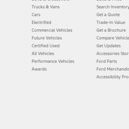
Always wear your seat belt and secure children in the rear seat.
Trucks & Vans
Search Inventor
4.
Cars
Get a Quote
Don’t drive while distracted. See Owner’s Manual for details and sy
Electrified
Trade-In Value
5.
Commercial Vehicles
Get a Brochure
An activated vehicle modem and the Ford app (formerly known as
Future Vehicles
Compare Vehicl
6.
Certified Used
Get Updates
Special APR offers applied to Estimated Selling Price. Special APR o
All Vehicles
Accessories Stor
7.
Performance Vehicles
Ford Parts
Special Lease offers applied to Estimated Capitalized Cost. Special 
Awards
Ford Merchandi
8.
Accessibility Pr
Current price for “as shown” vehicle excludes destination/delivery
testing charge. Does not include A, Z or X Plan price.
9.
®
Wi-Fi
hotspot includes complimentary wireless data trial that beg
www.att.com/ford
. Don’t drive distracted or while using handheld d
10.
Driver-assist features are supplemental and do not replace the dri
safely. Please only use if you will pay attention to the road and b