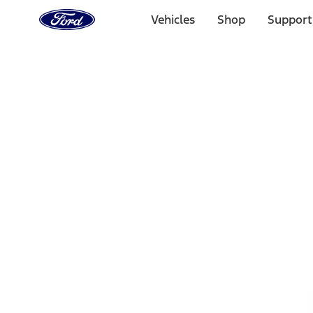
Ford
Home
Vehicles
Shop
Support
Page
Skip To Content
1 of 3
20% Off Accessories Purchase up to $1,000*.
Offer Detai
25% off select Bronco® and Bronco Sport® Accessories, u
Offer Details
Ford Rewards Visa Signature® Credit Card
Learn More