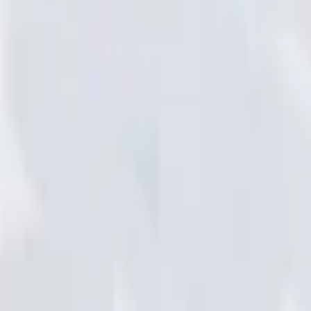
Add to Cart