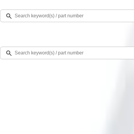
Select Vehicle
Ford Rewards
Learn more
Home
Performance Parts
Appearance
Trim
Bronco Rear Emblem - Matte Black
Best Seller
SKU
:
M1447BRMB