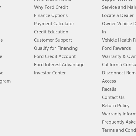
y
Why Ford Credit
Service and Mai
Finance Options
Locate a Dealer
stem limitations.
Payment Calculator
Owner Vehicle 
Credit Education
In
®
 the FordPass
app) are required to remotely schedule software updates.
es
Customer Support
Vehicle Health 
Qualify for Financing
Ford Rewards
ffers require Ford Credit Financing. Not all buyers will qualify. See dealer 
e
Ford Credit Account
Warranty & Own
Ford Interest Advantage
California Cons
Lease offers require Ford Credit Financing. Not all buyers will qualify. See 
se
Investor Center
Disconnect Remo
ogram
Access
 fee plus government fees and taxes, any finance charges, any dealer proce
Recalls
Contact Us
Return Policy
ins upon AT&T activation and expires at the end of three months or when 3G
evices. Use voice controls.
Warranty Infor
Frequently Aske
ver’s attention, judgment, and need to control the vehicle. They do not ma
Terms and Cond
e prepared to take over at any time. See Owner’s Manual for details and lim