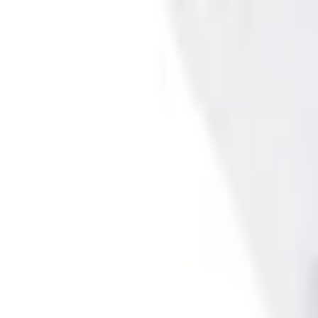
Select vehicle
to check fit:
Select Vehicle
No Vehicle selected
Shipping: Ships by Aug 9
Pickup: Free at Dealer by Aug 11
Add Installation
$98.00
or redeem up to
19,600
Points
Quantity