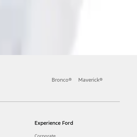
ons, or guarantees of any kind, express or implied, including but
Ford reserves the right to change product specifications, pricing and
.
Bronco®
Maverick®
inance charges, any dealer processing charge, any electronic
s and excludes document fee, destination/delivery charge, taxes,
l mileage will vary. On plug-in hybrid models and electric
Experience Ford
Corporate