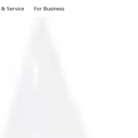
 & Service
For Business
ls
p to $1,000.*