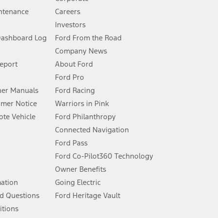
ntenance
Careers
Investors
Dashboard Log
Ford From the Road
Company News
 See Owner’s Manual for more information.
Report
About Ford
Ford Pro
for qualifications and complete details.
er Manuals
Ford Racing
umer Notice
Warriors in Pink
dealer for qualifications and complete details.
te Vehicle
Ford Philanthropy
Connected Navigation
ssing charge, any electronic filing charge, and any emission
Ford Pass
Ford Co-Pilot360 Technology
Owner Benefits
B of data is used, whichever comes first. To activate, go to
mation
Going Electric
d Questions
Ford Heritage Vault
ke your vehicle autonomous or replace your responsibility to drive
itions
itations.