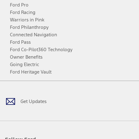
Ford Pro
Ford Racing
Warriors in Pink
Ford Philanthropy
Connected Navigation
Ford Pass
Ford Co-Pilot360 Technology
Owner Benefits
Going Electric
Ford Heritage Vault
Facebook
Twitter
Youtube
Instagram
Threads
TikTok
Get Updates