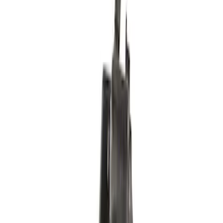
SKU
:
PDLA12
Fuel Pump Gasket
SKU
:
CG789