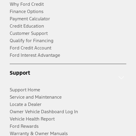
Why Ford Credit
Finance Options
Payment Calculator
Credit Education
Customer Support
Qualify for Financing
Ford Credit Account
Ford Interest Advantage
Support
Support Home
Service and Maintenance
Locate a Dealer
Owner Vehicle Dashboard Log In
Vehicle Health Report
Ford Rewards
Warranty & Owner Manuals