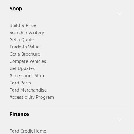
Shop
Build & Price
Search Inventory
Get a Quote
Trade-In Value
Get a Brochure
Compare Vehicles
Get Updates
Accessories Store
Ford Parts
Ford Merchandise
Accessibility Program
Finance
Ford Credit Home