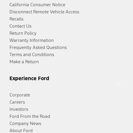
California Consumer Notice
Disconnect Remote Vehicle Access
Recalls
Contact Us
Return Policy
Warranty Information
Frequently Asked Questions
Terms and Conditions
Make a Return
Experience Ford
Corporate
Careers
Investors
Ford From the Road
Company News
About Ford