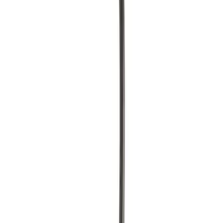
$51 - $100
(
3
)
$101 - $200
(
7
)
$201 - $500
(
13
)
$501 - Above
(
11
)
Sort
Sort
: Best Sellers
40 results
Results
(
40
)