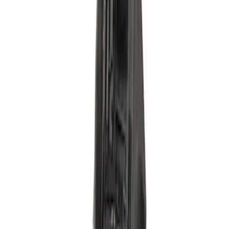
Gasket - 5.2L
SKU
:
SR3Z9B697A
Pedal
SKU
:
FL3Z9F836L