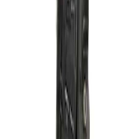
Turbocharger Mounting Kit Pedestal
SKU
:
PTC6RM
Pedal Adjustable Accl / Brake Foot
Pedals
SKU
:
FL3Z9F836K