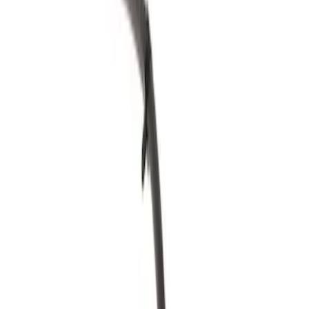
Fuel System
Ford Rewards Visa Signature® Credit Card
Ford Rewards members earn 16 Points per $1 spent* on Ford Parts
with their card
Learn More
*Offer Details
Carburetor and Related Parts
Filters
Show price as
Cash
Points
Filter