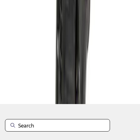
1
2
3
4
5
28
-
36
of
40
results
Disclosures