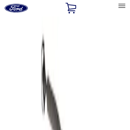
Ford
Home
Page
Skip To Content
Select Vehicle
Ford Rewards
Learn more
Ship to
Home
Parts