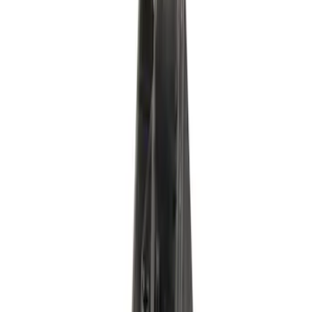
Accessory Drive Belt Tensioner - Driver
SKU
:
BT78
Fuel Tank Sender - 6.7L
SKU
:
PS402