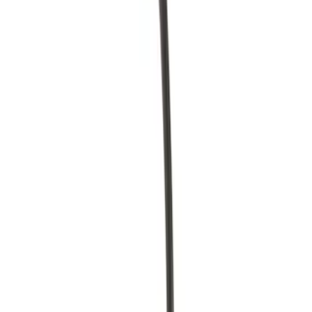
Brand
Motorcraft
(
27
)
Ford
(
13
)
Price
Apply
$0 - $50
(
6
)