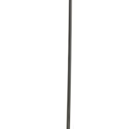
Sort
Sort
: Best Sellers
Idle Air Control Valve Throttle
SKU
:
CX1765
Accelerator Pedal Assembly