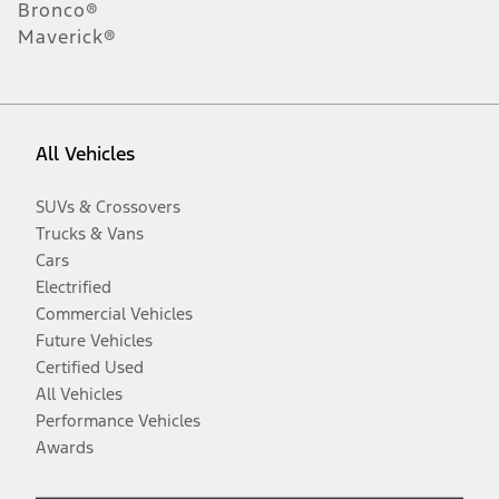
Bronco®
Maverick®
All Vehicles
SUVs & Crossovers
Trucks & Vans
Cars
Electrified
Commercial Vehicles
Future Vehicles
Certified Used
All Vehicles
Performance Vehicles
Awards