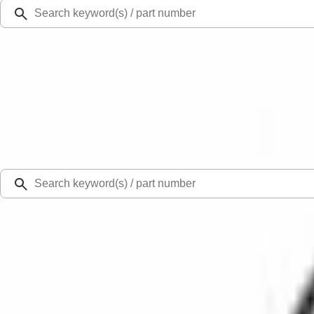
Ford Rewards
Learn more
Ship to
Select Dealer
Home
Parts
Fuel System
Carburetor and Related Parts
Fuel Pump Gasket