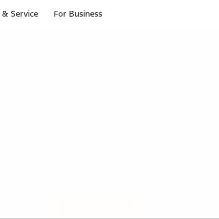
 & Service
For Business
 $20 or more*