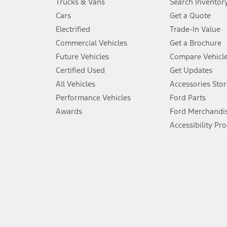
Trucks & Vans
Search Inventor
4.
Cars
Get a Quote
Don’t drive while distracted. See Owner’s Manual for details and sy
Electrified
Trade-In Value
5.
Commercial Vehicles
Get a Brochure
An activated vehicle modem and the Ford app (formerly known as
Future Vehicles
Compare Vehicl
6.
Certified Used
Get Updates
Special APR offers applied to Estimated Selling Price. Special APR o
All Vehicles
Accessories Stor
7.
Performance Vehicles
Ford Parts
Special Lease offers applied to Estimated Capitalized Cost. Special 
Awards
Ford Merchandi
8.
Accessibility Pr
Current price for “as shown” vehicle excludes destination/delivery
testing charge. Does not include A, Z or X Plan price.
9.
®
Wi-Fi
hotspot includes complimentary wireless data trial that beg
www.att.com/ford
. Don’t drive distracted or while using handheld d
10.
Driver-assist features are supplemental and do not replace the dri
safely. Please only use if you will pay attention to the road and b