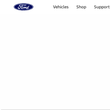
Ford
Home
Vehicles
Shop
Support
Page
Skip To Content
1 of 2
Free Standard Shipping on Parts Orders when you spend
Offer Details
Ford Rewards Visa Signature® Credit Card
Learn More
Select Vehicle