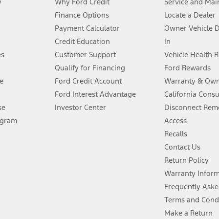
y
Why Ford Credit
Service and Mai
Finance Options
Locate a Dealer
stem limitations.
Payment Calculator
Owner Vehicle 
Credit Education
In
®
 the FordPass
app) are required to remotely schedule software updates.
es
Customer Support
Vehicle Health 
Qualify for Financing
Ford Rewards
ffers require Ford Credit Financing. Not all buyers will qualify. See dealer 
e
Ford Credit Account
Warranty & Own
Ford Interest Advantage
California Cons
Lease offers require Ford Credit Financing. Not all buyers will qualify. See 
se
Investor Center
Disconnect Remo
ogram
Access
 fee plus government fees and taxes, any finance charges, any dealer proce
Recalls
Contact Us
Return Policy
ins upon AT&T activation and expires at the end of three months or when 3G
evices. Use voice controls.
Warranty Infor
Frequently Aske
ver’s attention, judgment, and need to control the vehicle. They do not ma
Terms and Cond
e prepared to take over at any time. See Owner’s Manual for details and lim
Make a Return