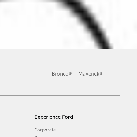
ons, or guarantees of any kind, express or implied, including but
Ford reserves the right to change product specifications, pricing and
.
Bronco®
Maverick®
inance charges, any dealer processing charge, any electronic
s and excludes document fee, destination/delivery charge, taxes,
l mileage will vary. On plug-in hybrid models and electric
Experience Ford
Corporate