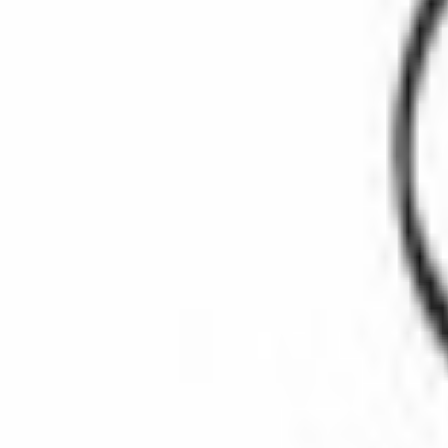
SKU
:
CG789
(
E69Z9417A
)
0 (No Reviews)
e.replaceAll is not a function
Current
Select vehicle
to check fit:
Select Vehicle
No Vehicle selected
Select Dealer
Package Quantity:
3