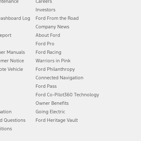
ntenance
Careers
Investors
Dashboard Log
Ford From the Road
Company News
 See Owner’s Manual for more information.
Report
About Ford
Ford Pro
for qualifications and complete details.
er Manuals
Ford Racing
umer Notice
Warriors in Pink
dealer for qualifications and complete details.
te Vehicle
Ford Philanthropy
Connected Navigation
ssing charge, any electronic filing charge, and any emission
Ford Pass
Ford Co-Pilot360 Technology
Owner Benefits
B of data is used, whichever comes first. To activate, go to
mation
Going Electric
d Questions
Ford Heritage Vault
ke your vehicle autonomous or replace your responsibility to drive
itions
itations.