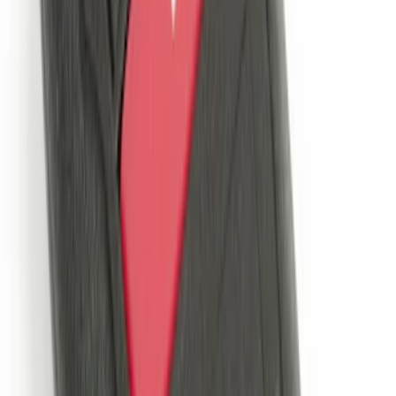
Remote Start System 1-Button Fob (2-
Pack)
SKU
:
JS7Z15K601C
Ash Cup Coin Holder Kit
SKU
:
AL3Z7804788AA