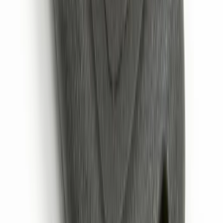
Exposed Lugs
SKU
:
E9TZ1A043A
Remote Start System 2-Button Fob with
Confirmation
SKU
:
JS7Z15K601B