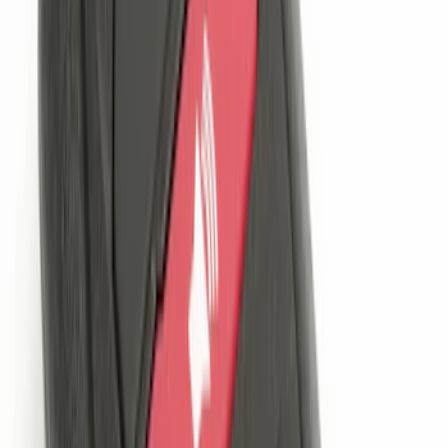
SKU
:
BL3Z19F503C
Locking Fuel Plug
SKU
:
8U5Z9C268B