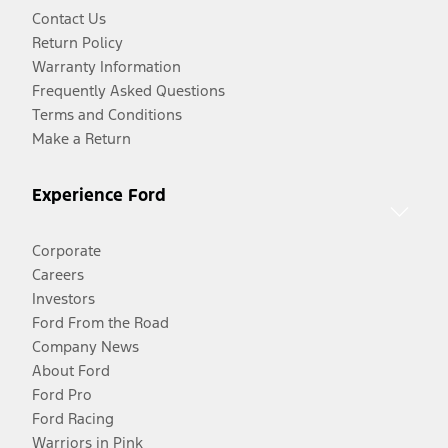
Contact Us
Return Policy
Warranty Information
Frequently Asked Questions
Terms and Conditions
Make a Return
Experience Ford
Corporate
Careers
Investors
Ford From the Road
Company News
About Ford
Ford Pro
Ford Racing
Warriors in Pink