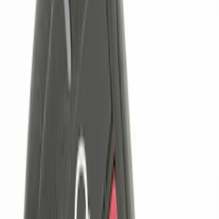
Napier
(
1
)
Price
Apply
$0 - $50
(
8
)
$51 - $100
(
1
)
$101 - $200
(
2
)