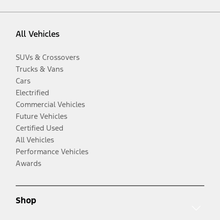
All Vehicles
SUVs & Crossovers
Trucks & Vans
Cars
Electrified
Commercial Vehicles
Future Vehicles
Certified Used
All Vehicles
Performance Vehicles
Awards
Shop