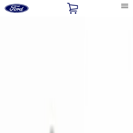
Ford
Home
Page
Skip To Content
Select Vehicle
Ford Rewards
Learn more
Home
Accessories
Genuine Ford Accessory
Genuine Ford Accessory
Filters