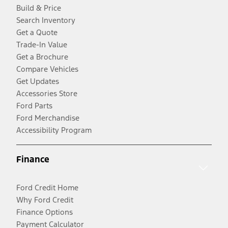
Build & Price
Search Inventory
Get a Quote
Trade-In Value
Get a Brochure
Compare Vehicles
Get Updates
Accessories Store
Ford Parts
Ford Merchandise
Accessibility Program
Finance
Ford Credit Home
Why Ford Credit
Finance Options
Payment Calculator