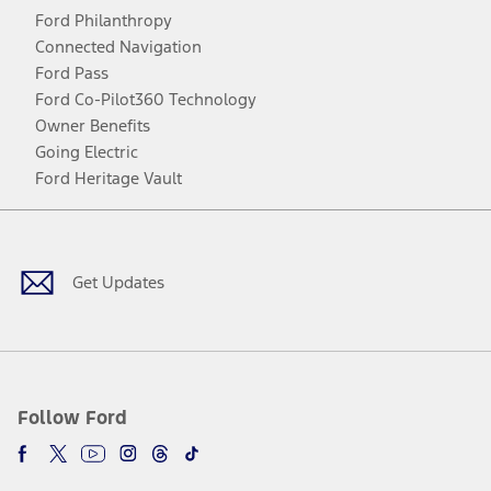
Ford Philanthropy
Connected Navigation
Ford Pass
Ford Co-Pilot360 Technology
Owner Benefits
Going Electric
Ford Heritage Vault
Facebook
Twitter
Youtube
Instagram
Threads
TikTok
Get Updates
Follow Ford