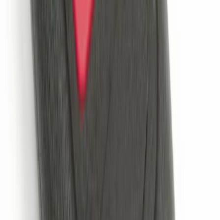
LED Anti-Theft Flasher Vehicle Security
System
SKU
:
DM5Z19D596A
Trailer Hitch Ball Mount 2" Drop x 3/4"
Rise x 1" Hole
SKU
:
BL3Z19A282B