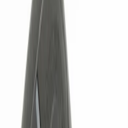
Red
(
1
)
Brand
Ford
(
2281
)
Motorcraft
(
530
)
Ford Performance
(
357
)
Genuine Ford Accessory
(
11
)