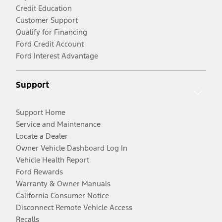
Credit Education
Customer Support
Qualify for Financing
Ford Credit Account
Ford Interest Advantage
Support
Support Home
Service and Maintenance
Locate a Dealer
Owner Vehicle Dashboard Log In
Vehicle Health Report
Ford Rewards
Warranty & Owner Manuals
California Consumer Notice
Disconnect Remote Vehicle Access
Recalls