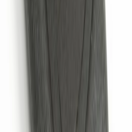
Trailer Hitch 2 5/16" Ball 1" Shank
SKU
:
BL3Z19F503A
Chrome Plated Wheel Locks for