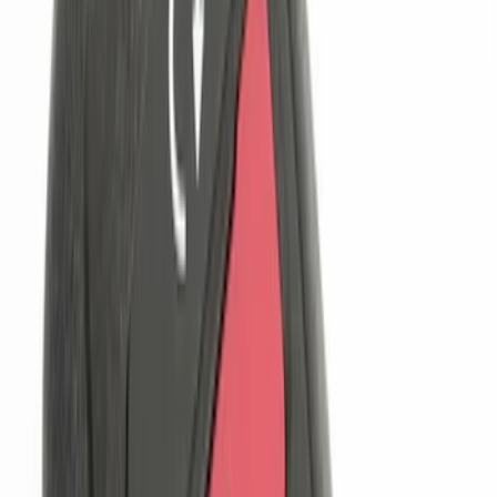
Sort
Sort
: Best Sellers
11 results
Genuine Ford Accessory
Results
(
11
)
Brand
:
Genuine Ford Accessory
Clear all
Sort
Sort
: Best Sellers
Trailer Hitch Ball Mount 1 7/8" Ball 1"
Shank