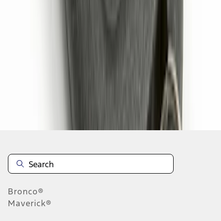
1
2
1
-
9
of
11
results
Disclosures
Bronco®
Maverick®