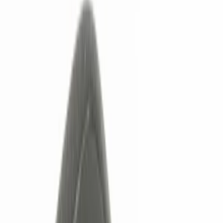
Show price as
Cash
Points
Filter
Color
Black
(
5
)
Gray
(
2
)