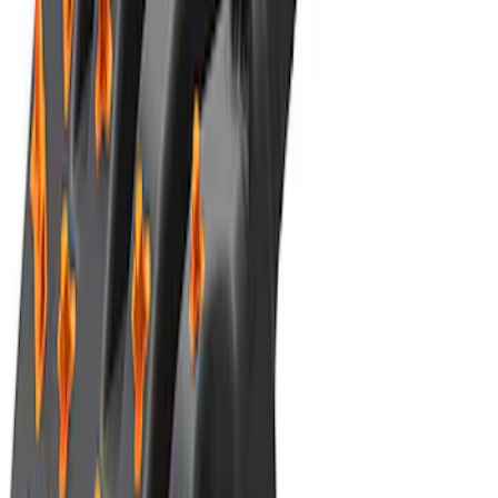
Best Seller
TRED Pro Recovery Boards by ARB®
SKU
:
M1830RB
1
2
3
4
5
1
-
9
of
47
results