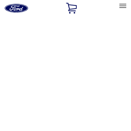
Ford
Home
Page
Skip To Content
Select Vehicle
Ford Rewards
Learn more
Off-road
Filters
Show price as