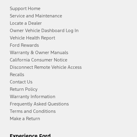
Support Home
Service and Maintenance
Locate a Dealer
Owner Vehicle Dashboard Log In
Vehicle Health Report
Ford Rewards
Warranty & Owner Manuals
California Consumer Notice
Disconnect Remote Vehicle Access
Recalls
Contact Us
Return Policy
Warranty Information
Frequently Asked Questions
Terms and Conditions
Make a Return
Experience Ford