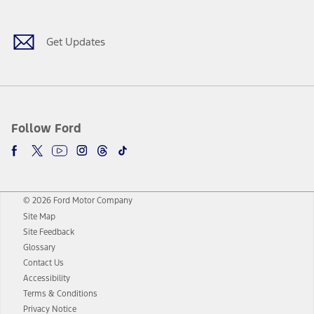
Get Updates
Follow Ford
© 2026 Ford Motor Company
Site Map
Site Feedback
Glossary
Contact Us
Accessibility
Terms & Conditions
Privacy Notice