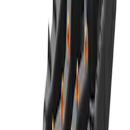
NOCO GB-50 Battery Jump Start Pack
SKU
:
VJL3Z10A765DS
NOCO GB-150 Battery Jump Start Pack
SKU
:
VJL3Z10A765CS