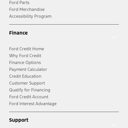
Ford Parts
Ford Merchandise
Accessibility Program
Finance
Ford Credit Home
Why Ford Credit
Finance Options
Payment Calculator
Credit Education
Customer Support
Qualify for Financing
Ford Credit Account
Ford Interest Advantage
Support