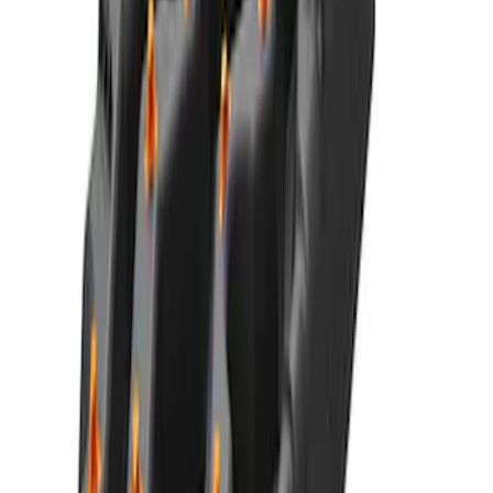
F-150 2015-2026 Bed Extender by
RealTruck Advantage®
SKU
:
VLL3Z99286A40A
Best Seller
Ford Performance Parts Off-Road