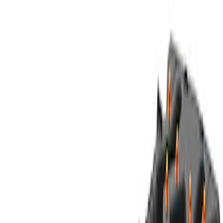
6.5
(
1
)
8
(
1
)
Rack Application
Cargo
(
2
)
Price
Apply