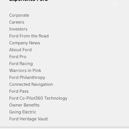
Corporate
Careers
Investors
Ford From the Road
Company News
About Ford
Ford Pro
Ford Racing
Warriors in Pink
Ford Philanthropy
Connected Navigation
Ford Pass
Ford Co-Pilot360 Technology
Owner Benefits
Going Electric
Ford Heritage Vault
Facebook
Twitter
Youtube
Instagram
Threads
TikTok