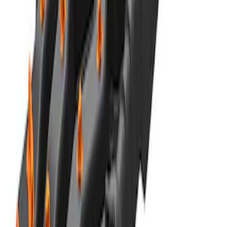
Recovery Kit by WARN®
SKU
:
M1830FPORR
MOLLE Bags
SKU
:
VM1PZ10C744A