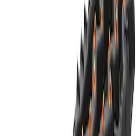
$0 - $50
(
5
)
$51 - $100
(
1
)
$101 - $200
(
9
)
$201 - $500
(
24
)
$501 - Above
(
8
)
Sort
Sort
: Best Sellers