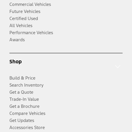
Commercial Vehicles
Future Vehicles
Certified Used
All Vehicles
Performance Vehicles
Awards
Shop
Build & Price
Search Inventory
Get a Quote
Trade-In Value
Get a Brochure
Compare Vehicles
Get Updates
Accessories Store