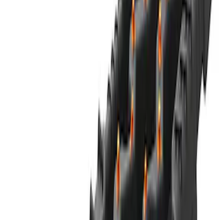
47 results
Off-road
Results
(
47
)
Sort
Sort
: Best Sellers
NOCO GB-40 Battery Jump Start Pack
SKU
:
VJL3Z10A765AS