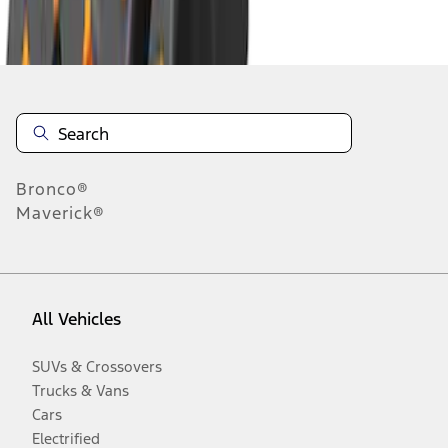
Disclosures
Bronco®
Maverick®
All Vehicles
SUVs & Crossovers
Trucks & Vans
Cars
Electrified