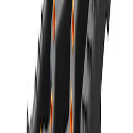
NOCO GB-70 Battery Jump Start Pack
SKU
:
VJL3Z10A765BS
NOCO Protective Carry Case for GB-50
Battery Jump Start Pack
SKU
:
VJL3Z10C744DS