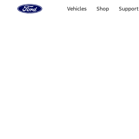
Ford
Home
Vehicles
Shop
Support
Page
Skip To Content
1 of 3
20% Off Accessories Purchase up to $1,000*.
Offer Detai
25% off select Bronco® and Bronco Sport® Accessories, u
Offer Details
Ford Rewards Visa Signature® Credit Card
Learn More