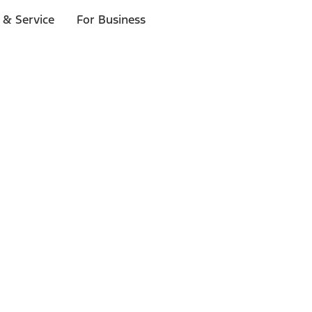
 & Service
For Business
ls
p to $1,000.*