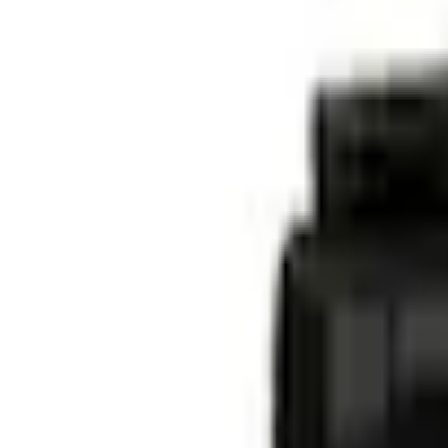
Current
+4