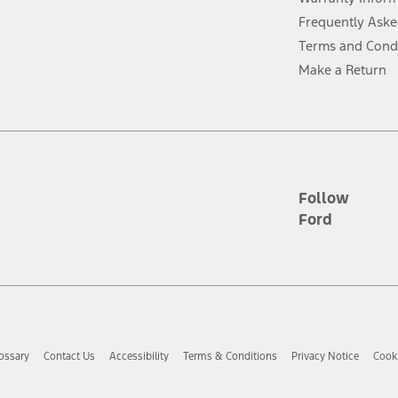
Frequently Aske
ver’s attention, judgment, and need to control the vehicle. They do not ma
Terms and Cond
e prepared to take over at any time. See Owner’s Manual for details and lim
Make a Return
tion service plan. Package pricing, features, included plans, and term l
ce ("Total MSRP") minus any available offers and/or incentives. Incentives m
t Plan pricing. Not all AXZ Plan customers will qualify for the Plan prici
Follow
Ford
he figures presented do not represent an offer that can be accepted by you. 
n charges and total of options, but does not include service contracts, in
. For Commercial Lease product, upfit amounts are included.
d the figures presented do not represent an offer that can be accepted by yo
RP plus destination charges and total of options, but does not include serv
he acquisition fee. For Commercial Lease product, upfit amounts are included.
ossary
Contact Us
Accessibility
Terms & Conditions
Privacy Notice
Cooki
ile phones.