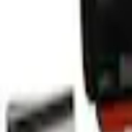
Select vehicle
to check fit:
Select Vehicle
No Vehicle selected
Pickup Required
Pickup: Free at Dealer by Aug 11
Add Installation
$14.00
or redeem up to
2,800
Points
Quantity