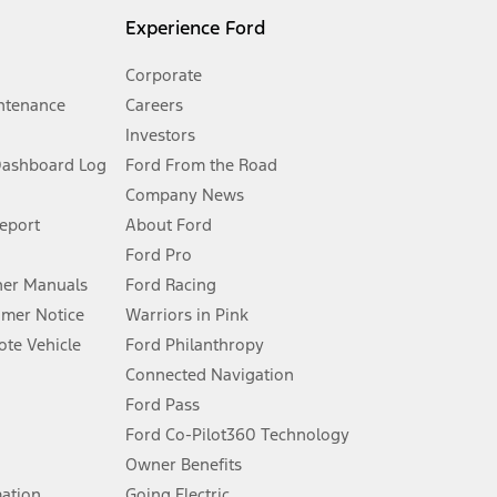
l mileage will vary. On plug-in hybrid models and electric
Experience Ford
Corporate
ntenance
Careers
Investors
Dashboard Log
Ford From the Road
Company News
 See Owner’s Manual for more information.
Report
About Ford
Ford Pro
for qualifications and complete details.
er Manuals
Ford Racing
umer Notice
Warriors in Pink
dealer for qualifications and complete details.
te Vehicle
Ford Philanthropy
Connected Navigation
ssing charge, any electronic filing charge, and any emission
Ford Pass
Ford Co-Pilot360 Technology
Owner Benefits
B of data is used, whichever comes first. To activate, go to
mation
Going Electric