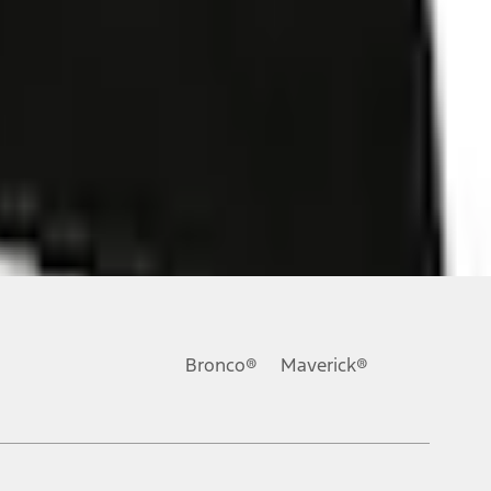
ons, or guarantees of any kind, express or implied, including but
Ford reserves the right to change product specifications, pricing and
.
Bronco®
Maverick®
inance charges, any dealer processing charge, any electronic
s and excludes document fee, destination/delivery charge, taxes,