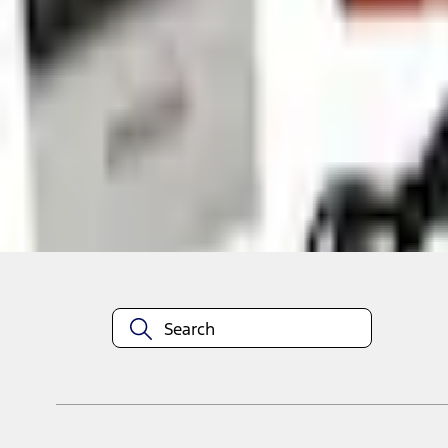
Shop More NOCO Products
About This Item
n.heading.toLowerCase(...).replaceAll is not a function
Disclosures
Note.
Information is provided on an "as is" basis and could include techn
not limited to, accuracy, currency, or completeness, the operation o
equipment at any time without incurring obligations. Your Ford dea
1.
Current Manufacturer Suggested Retail Price (MSRP) for base vehi
filing charge, and any emission testing charge. Optional equipment 
title and registration. Not all vehicles qualify for A/X/Z Plan.
2.