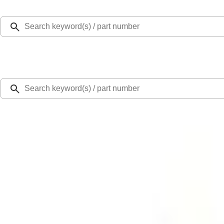
Select Vehicle
Ford Rewards
Learn more
Home
Safety/Emergency Kits
NOCO GB-150 Battery Jump Start Pack
SKU
:
VJL3Z10A765CS
5.0 (12 Reviews)
e.replaceAll is not a function