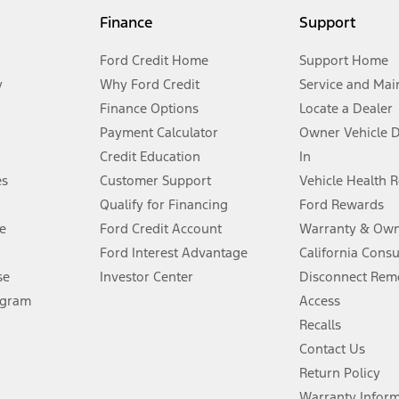
my.gov for fuel economy of other engine/transmission combinations. Actua
Finance
Support
t measure of gasoline fuel efficiency for electric mode operation.
Ford Credit Home
Support Home
y
Why Ford Credit
Service and Mai
Finance Options
Locate a Dealer
stem limitations.
Payment Calculator
Owner Vehicle 
Credit Education
In
®
 the FordPass
app) are required to remotely schedule software updates.
es
Customer Support
Vehicle Health 
Qualify for Financing
Ford Rewards
ffers require Ford Credit Financing. Not all buyers will qualify. See dealer 
e
Ford Credit Account
Warranty & Own
Ford Interest Advantage
California Cons
Lease offers require Ford Credit Financing. Not all buyers will qualify. See 
se
Investor Center
Disconnect Remo
ogram
Access
 fee plus government fees and taxes, any finance charges, any dealer proce
Recalls
Contact Us
Return Policy
ins upon AT&T activation and expires at the end of three months or when 3G
evices. Use voice controls.
Warranty Infor