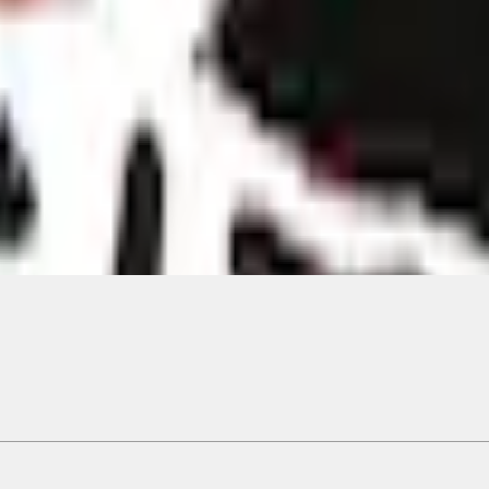
Add to Cart
ical, typographical or other errors. Ford makes no warranties, representati
f the Site, the information, materials, content, availability, and products. 
ler is the best source of the most up-to-date information on Ford vehicles
cle. Excludes
destination/delivery fee
plus government fees and taxes, any f
not included. Starting A/X/Z Plan price is for qualified, eligible customer