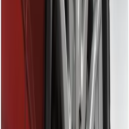
Apply
$0 - $50
(
28
)
$51 - $100
(
116
)
$101 - $200
(
158
)
$201 - $500
(
195
)
$501 - Above
(
80
)