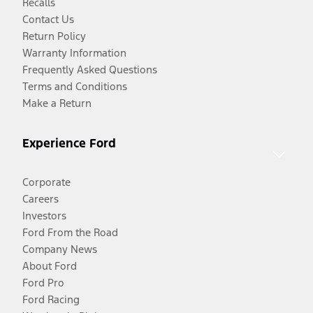
Recalls
Contact Us
Return Policy
Warranty Information
Frequently Asked Questions
Terms and Conditions
Make a Return
Experience Ford
Corporate
Careers
Investors
Ford From the Road
Company News
About Ford
Ford Pro
Ford Racing