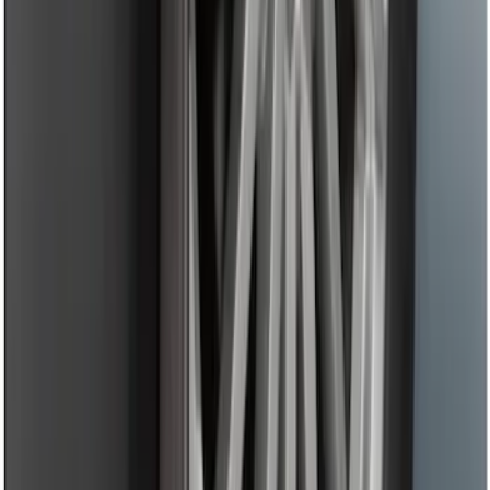
Trailer Hitch Ball Mount 4" Drop For 2"
Hitch Receiver, 12,000 GTW
SKU
:
HC3Z19A282A