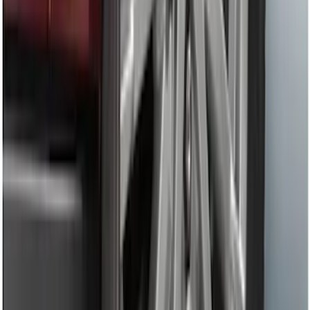
Remote Start System RFR Antenna
Vehicle Security Kit
SKU
:
DA8Z15603A
F-150 2011-2014 Remote Start Hood
Switch Kit
SKU
:
BL3Z19G366A