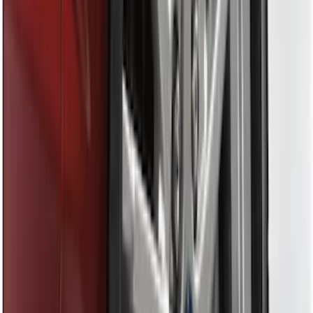
Sort
Sort
: Best Sellers
28 results
Results
(
28
)
Brand
:
Genuine Ford Accessory
Price
:
$0 - $50
Clear all
Sort
Sort
: Best Sellers
Ash Cup Coin Holder Kit without Lighter