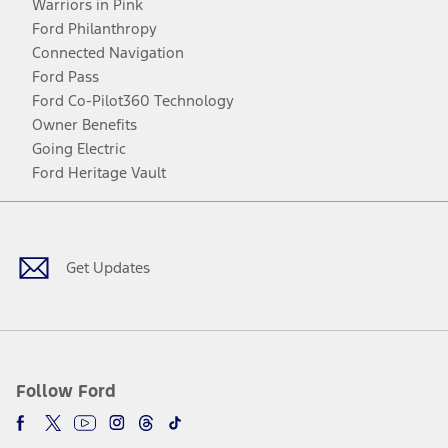
Warriors in Pink
Ford Philanthropy
Connected Navigation
Ford Pass
Ford Co-Pilot360 Technology
Owner Benefits
Going Electric
Ford Heritage Vault
Facebook
Twitter
Youtube
Instagram
Threads
TikTok
Get Updates
Follow Ford