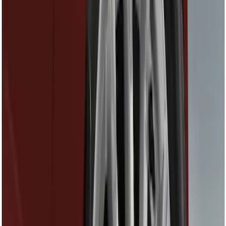
Interior
Bed/Cargo Area
Wheels
Filters
Show price as
Cash
Points
Filter
Color