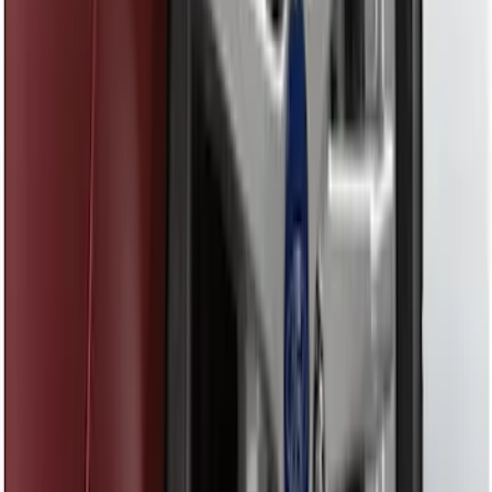
Element
SKU
:
5L8Z7804810AAA
F-150 Vehicle-to-Vehicle Charging
Adapter
SKU
:
NL3Z14A411E