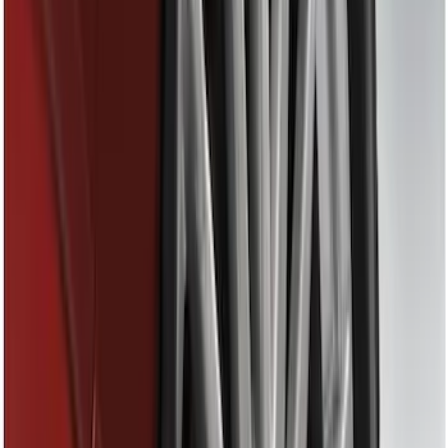
Tuf Skinz
(
24
)
Ford Performance
(
13
)
Putco
(
8
)
NOCO
(
4
)
Show More
Price