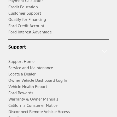
Payment Calculator
Credit Education
Customer Support
Qualify for Financing
Ford Credit Account
Ford Interest Advantage
Support
Support Home
Service and Maintenance
Locate a Dealer
Owner Vehicle Dashboard Log In
Vehicle Health Report
Ford Rewards
Warranty & Owner Manuals
California Consumer Notice
Disconnect Remote Vehicle Access