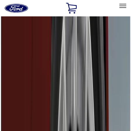
Ford
Home
Page
Skip To Content
Select Vehicle
Ford Rewards
Learn more
Home
Accessories
Accessories
Exterior
Electronics