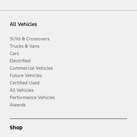
All Vehicles
SUVs & Crossovers
Trucks & Vans
Cars
Electrified
Commercial Vehicles
Future Vehicles
Certified Used
All Vehicles
Performance Vehicles
Awards
Shop