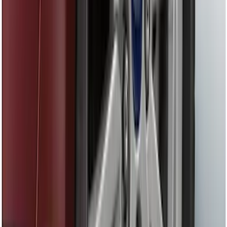
Locking Fuel Plug
SKU
:
8U5Z9C268B
Drop-In Bed Liner Upper Plug Kit
SKU
:
FL3Z99000A25B