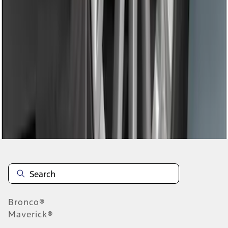
1
2
3
4
1
-
9
of
28
results
Disclosures
Bronco®
Maverick®