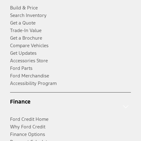
Build & Price
Search Inventory
Get a Quote
Trade-In Value
Get a Brochure
Compare Vehicles
Get Updates
Accessories Store
Ford Parts
Ford Merchandise
Accessibility Program
Finance
Ford Credit Home
Why Ford Credit
Finance Options