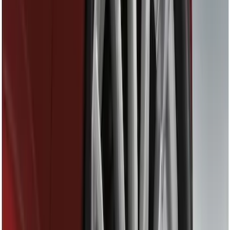
Black
(
12
)
Gray
(
1
)
Red
(
1
)
Silver
(
1
)
Brand
Genuine Ford Accessory
(
28
)