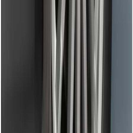
Mustang 2015-2026 Low Gloss Black
Center Caps w/ Pony Logo
SKU
:
FR3Z1130C
Black Flat Splash Guards Front Pair
SKU
:
F6AZ16A550AA