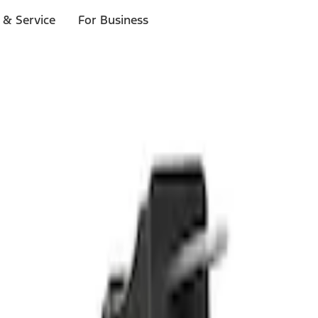
 & Service
For Business