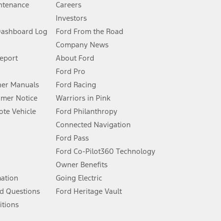
ntenance
Careers
Investors
Dashboard Log
Ford From the Road
Company News
 See Owner’s Manual for more information.
Report
About Ford
Ford Pro
for qualifications and complete details.
er Manuals
Ford Racing
umer Notice
Warriors in Pink
dealer for qualifications and complete details.
te Vehicle
Ford Philanthropy
Connected Navigation
ssing charge, any electronic filing charge, and any emission
Ford Pass
Ford Co-Pilot360 Technology
Owner Benefits
B of data is used, whichever comes first. To activate, go to
mation
Going Electric
d Questions
Ford Heritage Vault
ke your vehicle autonomous or replace your responsibility to drive
itions
itations.