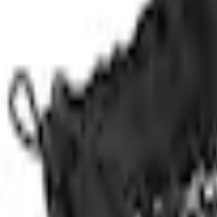
No Vehicle selected
Shipping: Ships by Aug 11
Pickup: Free at Dealer by Aug 13
Add Installation
$14.00
or redeem up to
2,800
Points
Quantity
Shop More Genuine Ford Accessory Products