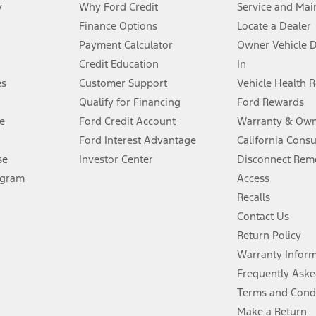
y
Why Ford Credit
Service and Mai
Finance Options
Locate a Dealer
stem limitations.
Payment Calculator
Owner Vehicle 
Credit Education
In
®
 the FordPass
app) are required to remotely schedule software updates.
es
Customer Support
Vehicle Health 
Qualify for Financing
Ford Rewards
ffers require Ford Credit Financing. Not all buyers will qualify. See dealer 
e
Ford Credit Account
Warranty & Own
Ford Interest Advantage
California Cons
Lease offers require Ford Credit Financing. Not all buyers will qualify. See 
se
Investor Center
Disconnect Remo
ogram
Access
 fee plus government fees and taxes, any finance charges, any dealer proce
Recalls
Contact Us
Return Policy
ins upon AT&T activation and expires at the end of three months or when 3G
evices. Use voice controls.
Warranty Infor
Frequently Aske
ver’s attention, judgment, and need to control the vehicle. They do not ma
Terms and Cond
e prepared to take over at any time. See Owner’s Manual for details and lim
Make a Return