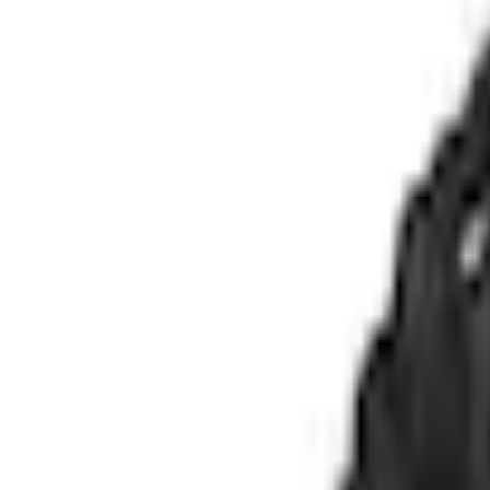
e.replaceAll is not a function
Current
Select vehicle
to check fit:
Select Vehicle