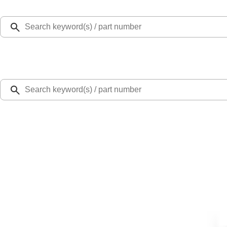
Select Vehicle
Ford Rewards
Learn more
Home
Accessories
Bed/Cargo Area
Cargo Area Products
Envelope Style Cargo Net
SKU
:
JL1Z7855066A
2.3 (7 Reviews)