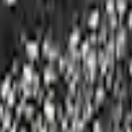
Add to Cart