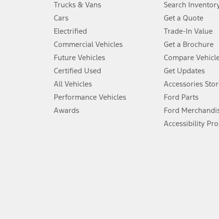
Trucks & Vans
Search Inventor
4.
Cars
Get a Quote
Don’t drive while distracted. See Owner’s Manual for details and sy
Electrified
Trade-In Value
5.
Commercial Vehicles
Get a Brochure
An activated vehicle modem and the Ford app (formerly known as
Future Vehicles
Compare Vehicl
6.
Certified Used
Get Updates
Special APR offers applied to Estimated Selling Price. Special APR o
All Vehicles
Accessories Stor
7.
Performance Vehicles
Ford Parts
Special Lease offers applied to Estimated Capitalized Cost. Special 
Awards
Ford Merchandi
8.
Accessibility Pr
Current price for “as shown” vehicle excludes destination/delivery
testing charge. Does not include A, Z or X Plan price.
9.
®
Wi-Fi
hotspot includes complimentary wireless data trial that beg
www.att.com/ford
. Don’t drive distracted or while using handheld d
10.
Driver-assist features are supplemental and do not replace the dri
safely. Please only use if you will pay attention to the road and b