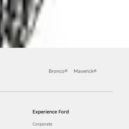
ons, or guarantees of any kind, express or implied, including but
Ford reserves the right to change product specifications, pricing and
.
Bronco®
Maverick®
inance charges, any dealer processing charge, any electronic
s and excludes document fee, destination/delivery charge, taxes,
l mileage will vary. On plug-in hybrid models and electric
Experience Ford
Corporate