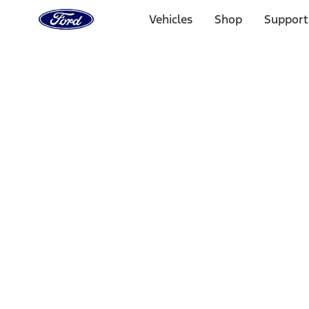
Ford
Home
Vehicles
Shop
Support
Page
Skip To Content
1 of 3
20% Off Accessories Purchase up to $1,000*.
Offer Detai
25% off select Bronco® and Bronco Sport® Accessories, u
Offer Details
Ford Rewards Visa Signature® Credit Card
Learn More