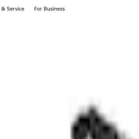
 & Service
For Business
ls
p to $1,000.*