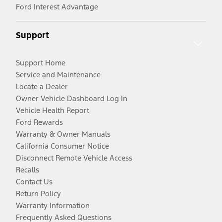
Ford Interest Advantage
Support
Support Home
Service and Maintenance
Locate a Dealer
Owner Vehicle Dashboard Log In
Vehicle Health Report
Ford Rewards
Warranty & Owner Manuals
California Consumer Notice
Disconnect Remote Vehicle Access
Recalls
Contact Us
Return Policy
Warranty Information
Frequently Asked Questions