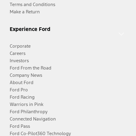
Terms and Conditions
Make a Return
Experience Ford
Corporate
Careers
Investors
Ford From the Road
Company News
About Ford
Ford Pro
Ford Racing
Warriors in Pink
Ford Philanthropy
Connected Navigation
Ford Pass
Ford Co-Pilot360 Technology