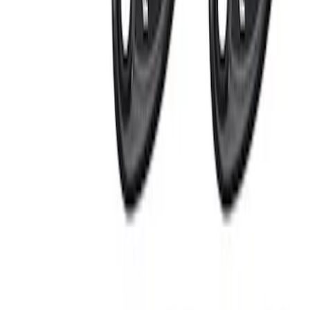
Apply
$0 - $50
(
2
)
$101 - $200
(
1
)
$201 - $500
(
3
)
Sort
Sort
: Best Sellers
6 results
Electronics
Results
(
6
)
Sort