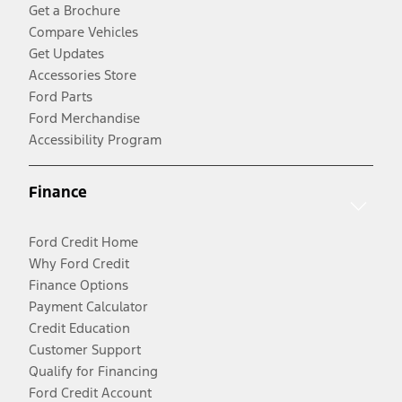
Get a Brochure
Compare Vehicles
Get Updates
Accessories Store
Ford Parts
Ford Merchandise
Accessibility Program
Finance
Ford Credit Home
Why Ford Credit
Finance Options
Payment Calculator
Credit Education
Customer Support
Qualify for Financing
Ford Credit Account