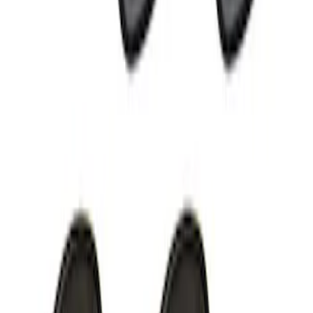
Off-Road Under Body Rock Light Kit in
Amber by RIGID®
SKU
:
M15200RUNA
1