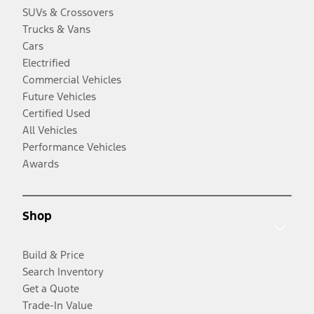
SUVs & Crossovers
Trucks & Vans
Cars
Electrified
Commercial Vehicles
Future Vehicles
Certified Used
All Vehicles
Performance Vehicles
Awards
Shop
Build & Price
Search Inventory
Get a Quote
Trade-In Value