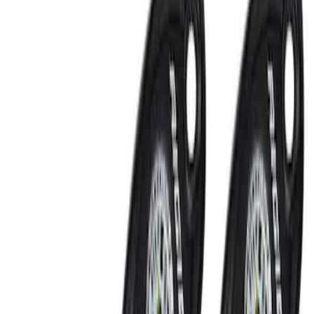
Lamps, Lights and Treatments
Rear Seat Entertainment
Filters
Show price as
Cash
Points
Filter
Color
Black