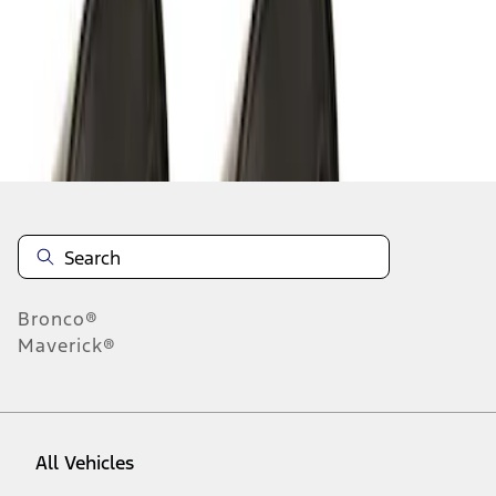
1
-
6
of
6
results
Disclosures
Bronco®
Maverick®
All Vehicles