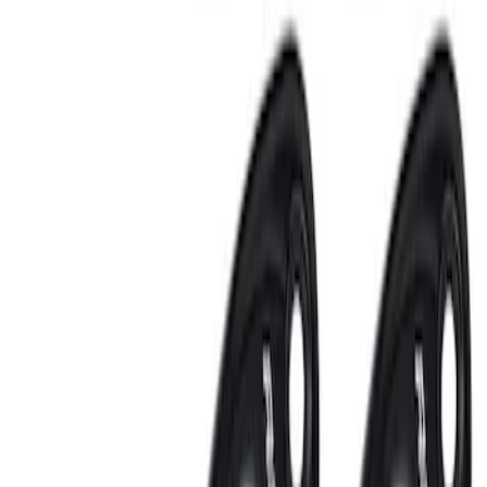
Sort
: Best Sellers
Best Seller
Perimeter Plus Vehicle Security System
SKU
:
ML3Z19A361A
Remote Start System 2-Button Fob with
Confirmation