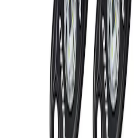
(
2
)
Red
(
1
)
Brand
Genuine Ford Accessory
(
3
)
Ford Performance
(
2
)
Price