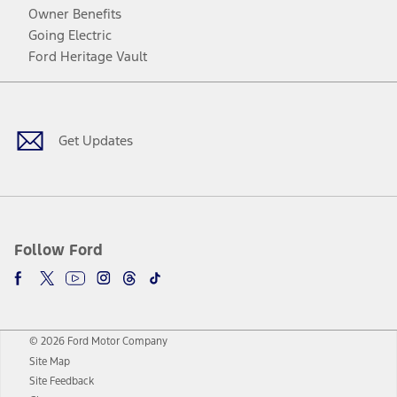
Owner Benefits
Going Electric
Ford Heritage Vault
Facebook
Twitter
Youtube
Instagram
Threads
TikTok
Get Updates
Follow Ford
© 2026 Ford Motor Company
Site Map
Site Feedback