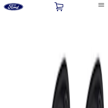
Ford
Home
Page
Skip To Content
Select Vehicle
Ford Rewards
Learn more
Home
Accessories
Electronics
Electronics
Remote Start and Vehicle Security