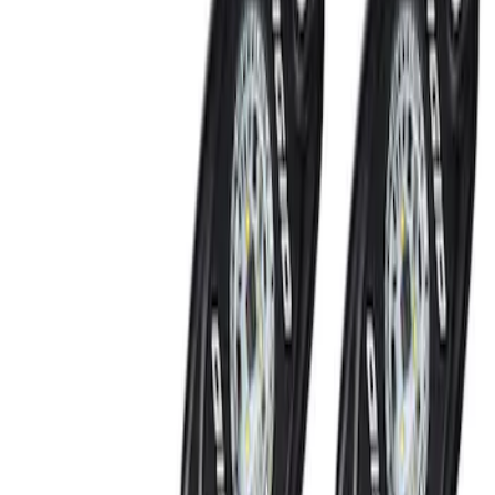
SKU
:
JS7Z15K601B
Remote Control for EVOLVE Rear Seat
Entertainment System
SKU
:
VNL7Z18C908A