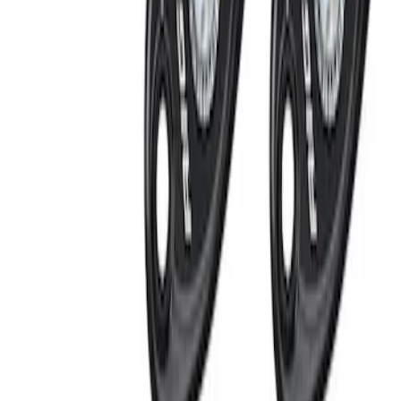
LED Anti-Theft Flasher Vehicle Security
System
SKU
:
DM5Z19D596A
RIGID® Off-Road Under Body/Rock
White Light Kit
SKU
:
M15200RUN