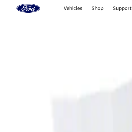
Ford
Home
Vehicles
Shop
Support
Page
Skip To Content
Select Vehicle
Ford Rewards
Learn more
Home
Accessories
Interior
Ash or Coin Cup
Filters