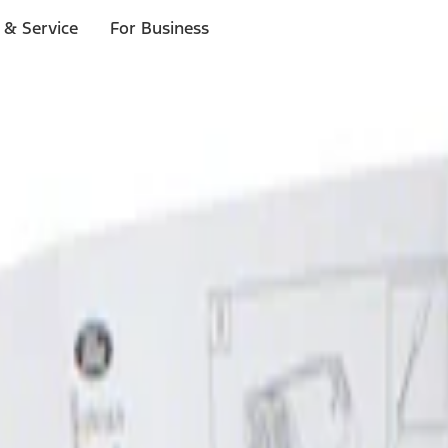
 & Service
For Business