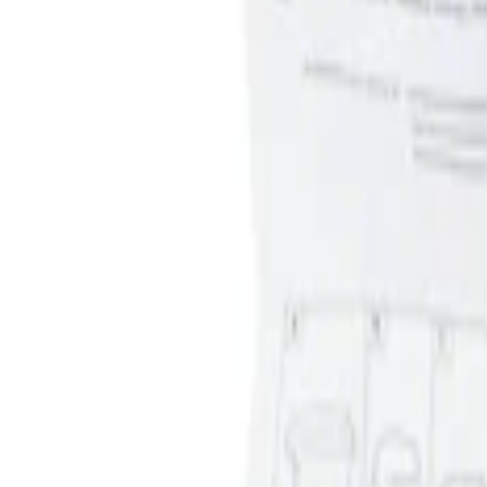
Apply
$0 - $50
(
1
)
Sort
Sort
: Best Sellers
1 results
Result
(
1
)
Sort
Sort
: Best Sellers