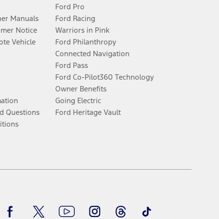
Ford Pro
er Manuals
Ford Racing
umer Notice
Warriors in Pink
te Vehicle
Ford Philanthropy
Connected Navigation
Ford Pass
Ford Co-Pilot360 Technology
Owner Benefits
mation
Going Electric
d Questions
Ford Heritage Vault
itions
Facebook
Twitter
Youtube
Instagram
Threads
TikTok