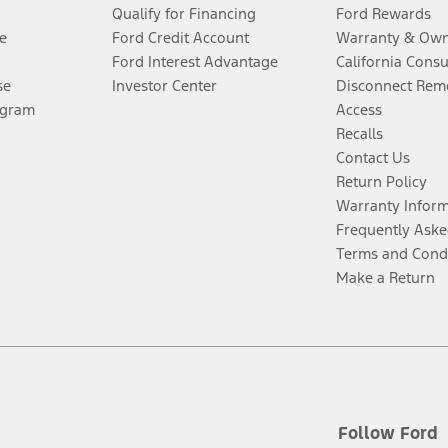
Qualify for Financing
Ford Rewards
e
Ford Credit Account
Warranty & Own
Ford Interest Advantage
California Cons
se
Investor Center
Disconnect Remo
ogram
Access
Recalls
Contact Us
Return Policy
Warranty Infor
Frequently Aske
Terms and Cond
Make a Return
Follow Ford