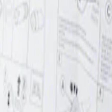
r Element