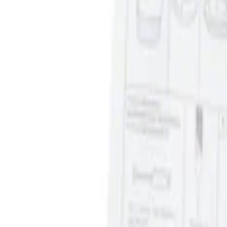
Ash Cup Coin Holder Kit without Lighte
SKU
:
5L8Z7804810AAA
1
1
-
1
of
1
results