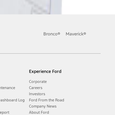
Bronco®
Maverick®
Experience Ford
Corporate
ntenance
Careers
Investors
Dashboard Log
Ford From the Road
Company News
Report
About Ford