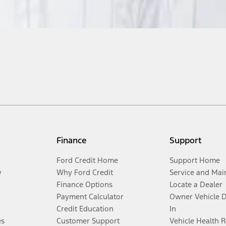
Finance
Support
Ford Credit Home
Support Home
y
Why Ford Credit
Service and Mai
Finance Options
Locate a Dealer
Payment Calculator
Owner Vehicle 
Credit Education
In
es
Customer Support
Vehicle Health 