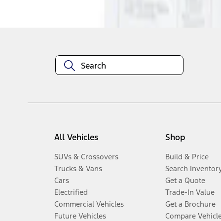
Disclosures
All Vehicles
Shop
SUVs & Crossovers
Build & Price
Trucks & Vans
Search Inventor
Cars
Get a Quote
Electrified
Trade-In Value
Commercial Vehicles
Get a Brochure
Future Vehicles
Compare Vehicl