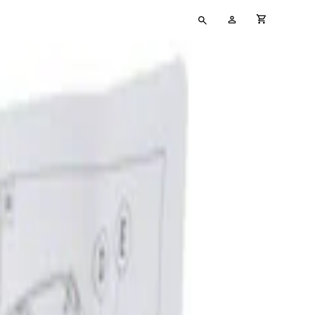
Type
My
cart full
your
Account
search