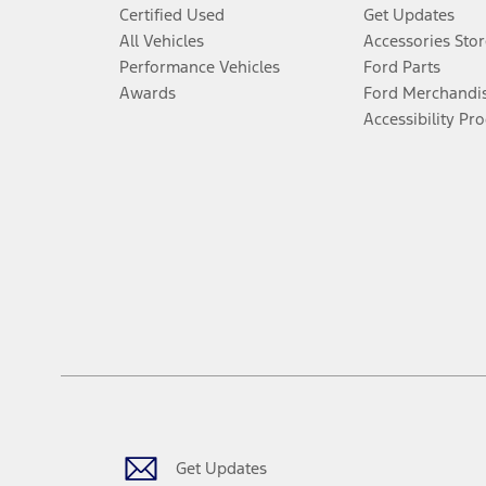
Certified Used
Get Updates
All Vehicles
Accessories Stor
Performance Vehicles
Ford Parts
Awards
Ford Merchandi
Accessibility Pr
Get Updates