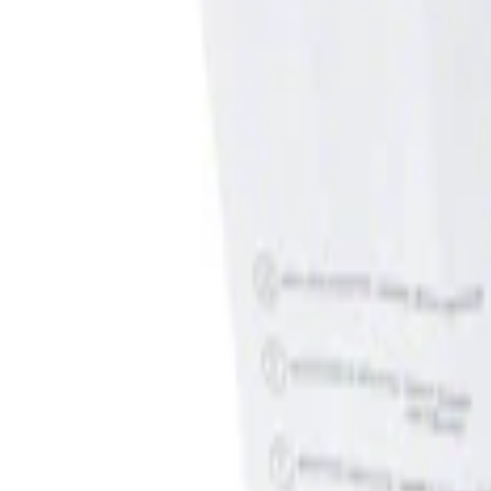
Show price as
Cash
Points
Filter
Brand
Genuine Ford Accessory
(
1
)
Price