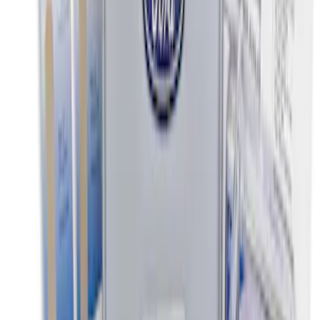
Ash Cup Coin Holder Kit without Lighter
Element
SKU
:
5L8Z7804810AAA
Commercial Use Roadside Assistance
Kit with Ford Logo
SKU
:
VJL3Z19F515BA