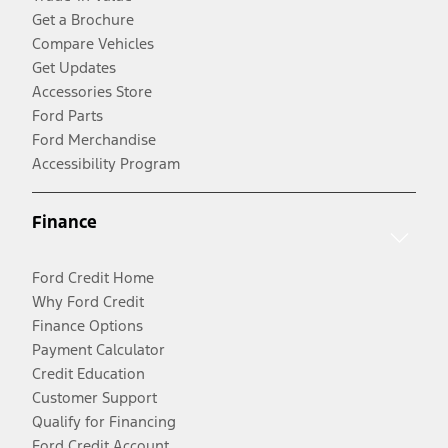
Get a Brochure
Compare Vehicles
Get Updates
Accessories Store
Ford Parts
Ford Merchandise
Accessibility Program
Finance
Ford Credit Home
Why Ford Credit
Finance Options
Payment Calculator
Credit Education
Customer Support
Qualify for Financing
Ford Credit Account