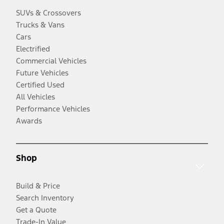
SUVs & Crossovers
Trucks & Vans
Cars
Electrified
Commercial Vehicles
Future Vehicles
Certified Used
All Vehicles
Performance Vehicles
Awards
Shop
Build & Price
Search Inventory
Get a Quote
Trade-In Value