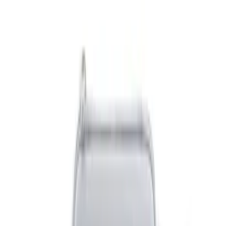
(
2
)
Gray
(
2
)
Blue
(
1
)
Brand
DC Safety
(
3
)
Genuine Ford Accessory
(
3
)
Price