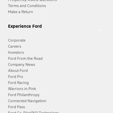
Terms and Conditions
Make a Return
Experience Ford
Corporate
Careers
Investors
Ford From the Road
Company News
About Ford
Ford Pro
Ford Racing
Warriors in Pink
Ford Philanthropy
Connected Navigation
Ford Pass
Ford Co-Pilot360 Technology