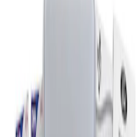
Apply
$0 - $50
(
3
)
$51 - $100
(
1
)
$201 - $500
(
2
)
Sort
Sort
: Best Sellers
6 results
Interior
Results
(
6
)