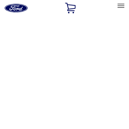
Ford
Home
Page
Skip To Content
Select Vehicle
Ford Rewards
Learn more
Home
Accessories
Interior
Interior
Safety/Emergency Kits