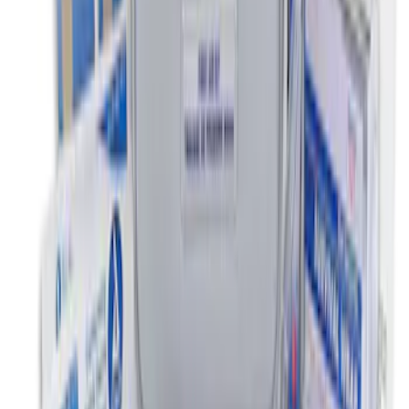
Escape 2010-2012 Stone Cargo Security
Cover
SKU
:
9L8Z7845440AA
Ford Soft-Sided Adjustable Cooler Bag
SKU
:
HE5Z19H484A