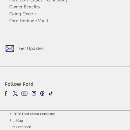
Owner Benefits
Going Electric
Ford Heritage Vault
Facebook
Twitter
Youtube
Instagram
Threads
TikTok
Get Updates
Follow Ford
© 2026 Ford Motor Company
Site Map
Site Feedback