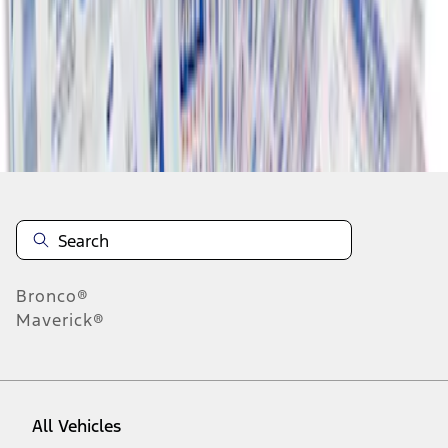
1
-
6
of
6
results
Disclosures
Bronco®
Maverick®
All Vehicles