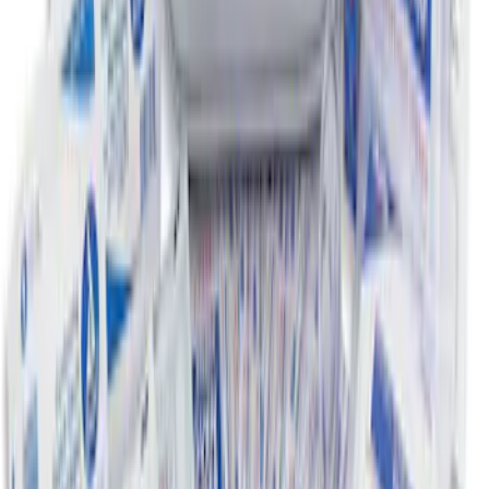
First Aid Kit with Ford Logo
SKU
:
VFL3Z19F515CB
1