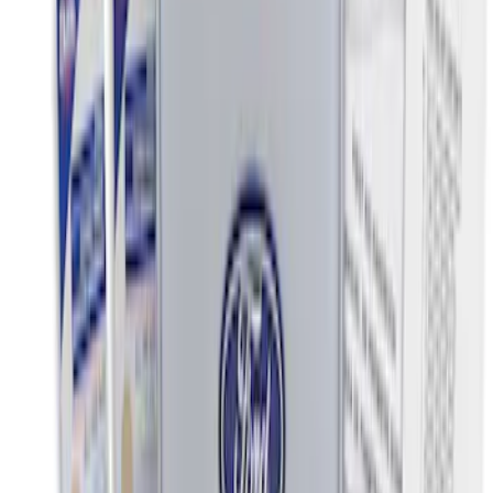
Sort
Sort
: Best Sellers
Best Seller
Ford Roadside Assistance Kit
SKU
:
VFL3Z19F515AC