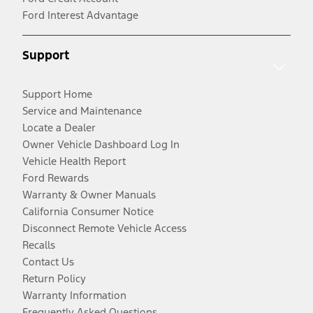
Ford Interest Advantage
Support
Support Home
Service and Maintenance
Locate a Dealer
Owner Vehicle Dashboard Log In
Vehicle Health Report
Ford Rewards
Warranty & Owner Manuals
California Consumer Notice
Disconnect Remote Vehicle Access
Recalls
Contact Us
Return Policy
Warranty Information
Frequently Asked Questions