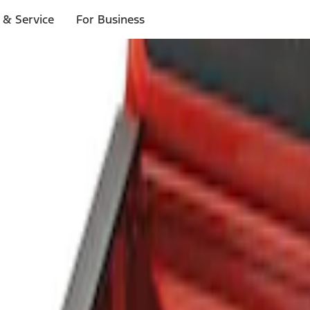
 & Service
For Business